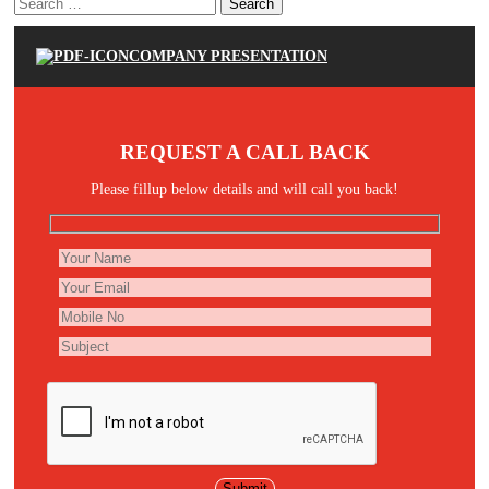
Search
for:
COMPANY PRESENTATION
REQUEST A CALL BACK
Please fillup below details and will call you back!