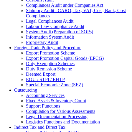
Compliances Audit under Companies Act
Statutory Audit : CARO, Tax, VAT, Cost, Bank, Cost
Compliances
Legal Compliances Audit
Labour Law Compliance Audit
System Audit (Preparation of SOPs)
Information System Audit
Proprietary Audit
Foreign Trade Policy and Procedure
Export Promotion Scheme
Export Promotion Capital Goods (EPCG)
Duty Exemption Schemes
Duty Remission Scheme
Deemed Export
EOU / STPI / EHTP
Special Economic Zone (SEZ)
Outsourcing
Accounting Services
Fixed Assets & Inventory Count
Support Functions
Compilation for Various Assessments
Legal Documentation Processing
Logistics Functions and Documentation
Indirect Tax and Direct Tax