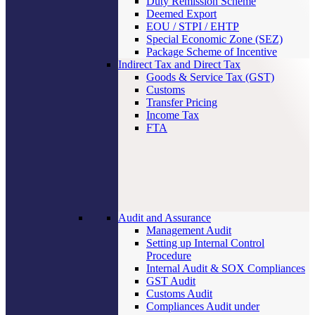
Duty Remission Scheme
Deemed Export
EOU / STPI / EHTP
Special Economic Zone (SEZ)
Package Scheme of Incentive
Indirect Tax and Direct Tax
Goods & Service Tax (GST)
Customs
Transfer Pricing
Income Tax
FTA
Audit and Assurance
Management Audit
Setting up Internal Control
Procedure
Internal Audit & SOX Compliances
GST Audit
Customs Audit
Compliances Audit under