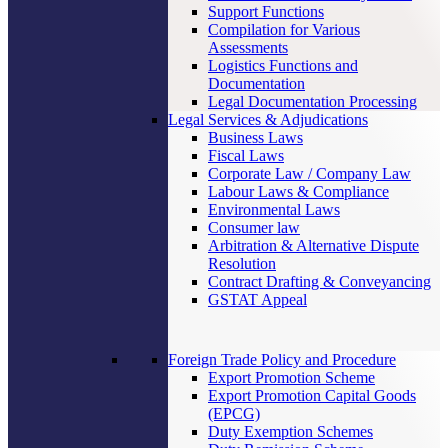
Support Functions
Compilation for Various
Assessments
Logistics Functions and
Documentation
Legal Documentation Processing
Legal Services & Adjudications
Business Laws
Fiscal Laws
Corporate Law / Company Law
Labour Laws & Compliance
Environmental Laws
Consumer law
Arbitration & Alternative Dispute
Resolution
Contract Drafting & Conveyancing
GSTAT Appeal
Foreign Trade Policy and Procedure
Export Promotion Scheme
Export Promotion Capital Goods
(EPCG)
Duty Exemption Schemes