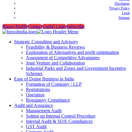
Disclaimer
Privacy Policy
Legal
Sitemap
Bizsol Profile
Contact
Useful Links
Subscribe
Strategic Consulting and Advisory
Feasibility & Business Reviews
Exploration of Alternatives and profit optimisation
Assessment of Competitive Advantages
Joint Venture and Collaboration
Industrial Parks and Zones and Government Incentive
Schemes
Ease of Doing Business in India
Formation of Company / LLP
Registrations
Operation
Regulatory Compliance
Audit and Assurance
Management Audit
Setting up Internal Control Procedure
Internal Audit & SOX Compliances
GST Audit
Customs Audit