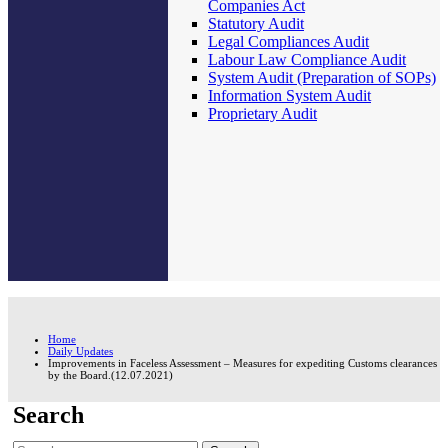
Companies Act
Statutory Audit
Legal Compliances Audit
Labour Law Compliance Audit
System Audit (Preparation of SOPs)
Information System Audit
Proprietary Audit
Home
Daily Updates
Improvements in Faceless Assessment – Measures for expediting Customs clearances
by the Board.(12.07.2021)
Search