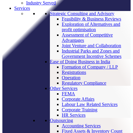
Industry Served
Services
Strategic Consulting and Advisory
Feasibility & Business Reviews
Exploration of Alternatives and
profit optimisation
Assessment of Competitive
Advantages
Joint Venture and Collaboration
Industrial Parks and Zones and
Government Incentive Schemes
Ease of Doing Business in India
Formation of Company / LLP
Registrations
Operation
Regulatory Compliance
Other Services
FEMA
Corporate Affairs
Labour Law Related Services
Corporate Training
HR Services
Outsourcing
Accounting Services
Fixed Assets & Inventory Count