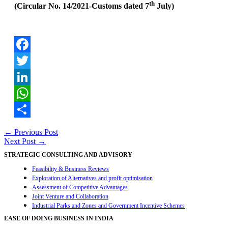
th
(Circular No. 14/2021-Customs dated 7
July)
Facebook
Twitter
LinkedIn
WhatsApp
Share
Post
←
Previous Post
Next Post
→
navigation
STRATEGIC CONSULTING AND ADVISORY
Feasibility & Business Reviews
Exploration of Alternatives and profit optimisation
Assessment of Competitive Advantages
Joint Venture and Collaboration
Industrial Parks and Zones and Government Incentive Schemes
EASE OF DOING BUSINESS IN INDIA