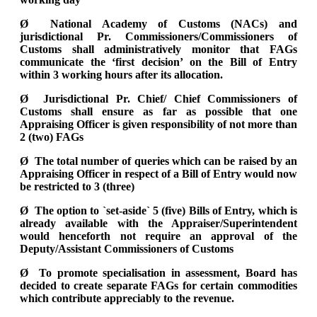
Ø National Academy of Customs (NACs) and
jurisdictional Pr. Commissioners/Commissioners of
Customs shall administratively monitor that FAGs
communicate the ‘first decision’ on the Bill of Entry
within 3 working hours after its allocation.
Ø Jurisdictional Pr. Chief/ Chief Commissioners of
Customs shall ensure as far as possible that one
Appraising Officer is given responsibility of not more than
2 (two) FAGs
Ø The total number of queries which can be raised by an
Appraising Officer in respect of a Bill of Entry would now
be restricted to 3 (three)
Ø The option to `set-aside` 5 (five) Bills of Entry, which is
already available with the Appraiser/Superintendent
would henceforth not require an approval of the
Deputy/Assistant Commissioners of Customs
Ø To promote specialisation in assessment, Board has
decided to create separate FAGs for certain commodities
which contribute appreciably to the revenue.