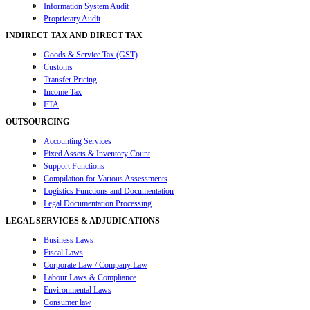
Information System Audit
Proprietary Audit
INDIRECT TAX AND DIRECT TAX
Goods & Service Tax (GST)
Customs
Transfer Pricing
Income Tax
FTA
OUTSOURCING
Accounting Services
Fixed Assets & Inventory Count
Support Functions
Compilation for Various Assessments
Logistics Functions and Documentation
Legal Documentation Processing
LEGAL SERVICES & ADJUDICATIONS
Business Laws
Fiscal Laws
Corporate Law / Company Law
Labour Laws & Compliance
Environmental Laws
Consumer law