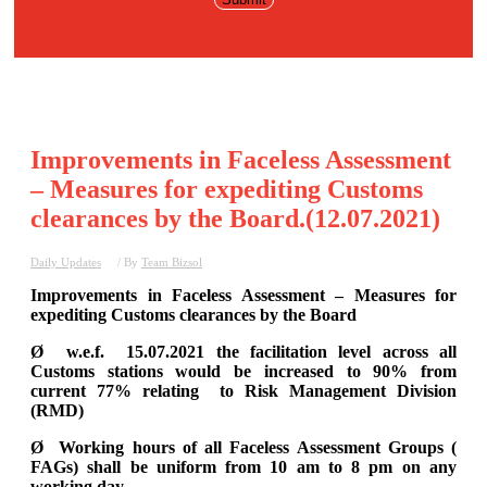
Improvements in Faceless Assessment
– Measures for expediting Customs
clearances by the Board.(12.07.2021)
Daily Updates
/ By
Team Bizsol
Improvements in Faceless Assessment – Measures for
expediting Customs clearances by the Board
Ø w.e.f. 15.07.2021 the facilitation level across all
Customs stations would be increased to 90% from
current 77% relating to Risk Management Division
(RMD)
Ø Working hours of all Faceless Assessment Groups (
FAGs) shall be uniform from 10 am to 8 pm on any
working day