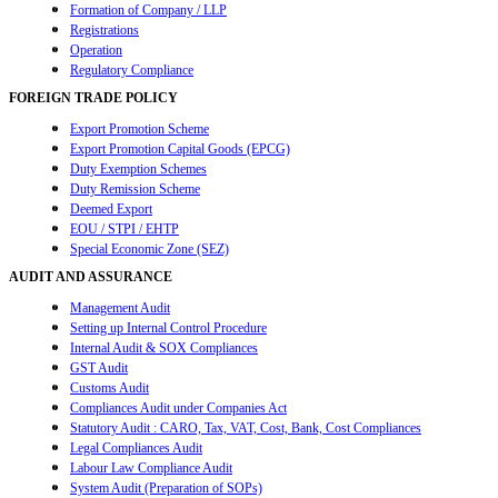
Formation of Company / LLP
Registrations
Operation
Regulatory Compliance
FOREIGN TRADE POLICY
Export Promotion Scheme
Export Promotion Capital Goods (EPCG)
Duty Exemption Schemes
Duty Remission Scheme
Deemed Export
EOU / STPI / EHTP
Special Economic Zone (SEZ)
AUDIT AND ASSURANCE
Management Audit
Setting up Internal Control Procedure
Internal Audit & SOX Compliances
GST Audit
Customs Audit
Compliances Audit under Companies Act
Statutory Audit : CARO, Tax, VAT, Cost, Bank, Cost Compliances
Legal Compliances Audit
Labour Law Compliance Audit
System Audit (Preparation of SOPs)