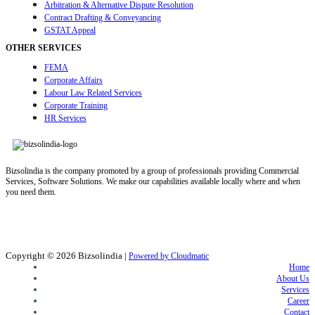
Arbitration & Alternative Dispute Resolution
Contract Drafting & Conveyancing
GSTAT Appeal
OTHER SERVICES
FEMA
Corporate Affairs
Labour Law Related Services
Corporate Training
HR Services
Bizsolindia is the company promoted by a group of professionals providing Commercial
Services, Software Solutions. We make our capabilities available locally where and when
you need them.
Copyright © 2026
Bizsolindia
|
Powered by Cloudmatic
Home
About Us
Services
Career
Contact