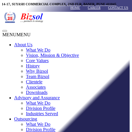
Skip
14-17, SUYASH COMMERCIAL COMPLEX, 2ND FLR, BANER, PUNE 411045
HOME
CAREER
CONTACT US
to
content
Main
MENU
MENU
Menu
About Us
What We Do
Vision, Mission & Objective
Core Values
History
Why Bizsol
Team Bizsol
Clientele
Associates
Downloads
Advisory and Assurance
What We Do
Division Profile
Industries Served
Outsourcing
What We Do
Division Profile