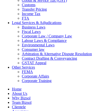
Goods & Service Tax (GST)
Customs
Transfer Pricing
Income Tax
FTA
Legal Services & Adjudications
Business Laws
Fiscal Laws
Corporate Law / Company Law
Labour Laws & Compliance
Environmental Laws
Consumer law
Arbitration & Alternative Dispute Resolution
Contract Drafting & Conveyancing
GSTAT Appeal
Other Services
FEMA
Corporate Affairs
Corporate Training
Home
About Us
Why Bizsol
Team Bizsol
Clientele