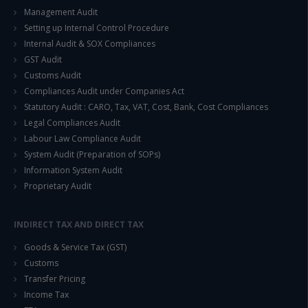
Management Audit
Setting up Internal Control Procedure
Internal Audit & SOX Compliances
GST Audit
Customs Audit
Compliances Audit under Companies Act
Statutory Audit : CARO, Tax, VAT, Cost, Bank, Cost Compliances
Legal Compliances Audit
Labour Law Compliance Audit
System Audit (Preparation of SOPs)
Information System Audit
Proprietary Audit
INDIRECT TAX AND DIRECT TAX
Goods & Service Tax (GST)
Customs
Transfer Pricing
Income Tax