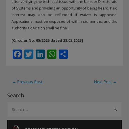
after verifying the technical issue with the bank or Directorate
of Systems and providing an opportunity of being heard. Paid
interest may also be refunded if waiver is approved.
Applications must be disposed of within six months, and the
authority’s decision shall be final.
[Circular No. 05/2025 dated 28.03.2025]
F
T
Li
W
S
ac
w
n
h
h
e
itt
k
at
ar
b
er
e
s
e
Post
←
Previous Post
Next Post
→
o
dI
A
navigation
Search
o
n
p
S
k
p
e
a
r