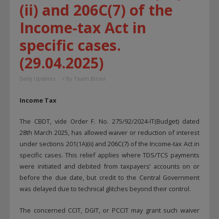
(ii) and 206C(7) of the
Income-tax Act in
specific cases.
(29.04.2025)
Daily Updates
/ By
Team Bizsol
Income Tax
The CBDT, vide Order F. No. 275/92/2024-IT(Budget) dated
28th March 2025, has allowed waiver or reduction of interest
under sections 201(1A)(ii) and 206C(7) of the Income-tax Act in
specific cases. This relief applies where TDS/TCS payments
were initiated and debited from taxpayers’ accounts on or
before the due date, but credit to the Central Government
was delayed due to technical glitches beyond their control.
The concerned CCIT, DGIT, or PCCIT may grant such waiver