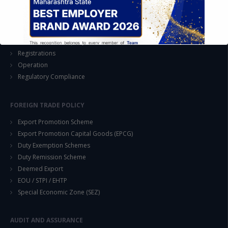
EASE OF DOING BUSINESS IN INDIA
Formation of Company / LLP
Registrations
Operation
Regulatory Compliance
FOREIGN TRADE POLICY
This will close in
14
seconds
Export Promotion Scheme
Export Promotion Capital Goods (EPCG)
Duty Exemption Schemes
Duty Remission Scheme
Deemed Export
EOU / STPI / EHTP
Special Economic Zone (SEZ)
AUDIT AND ASSURANCE