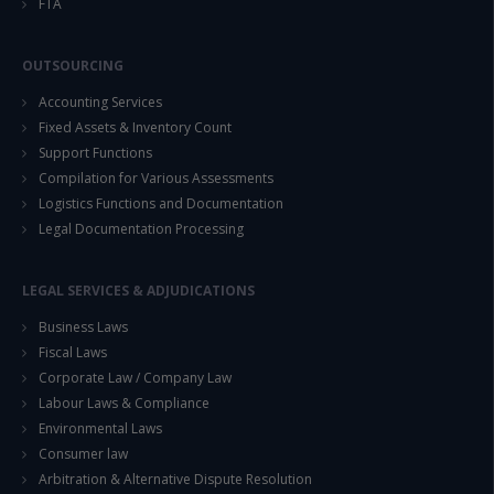
FTA
OUTSOURCING
Accounting Services
Fixed Assets & Inventory Count
Support Functions
Compilation for Various Assessments
Logistics Functions and Documentation
Legal Documentation Processing
LEGAL SERVICES & ADJUDICATIONS
Business Laws
Fiscal Laws
Corporate Law / Company Law
Labour Laws & Compliance
Environmental Laws
Consumer law
Arbitration & Alternative Dispute Resolution