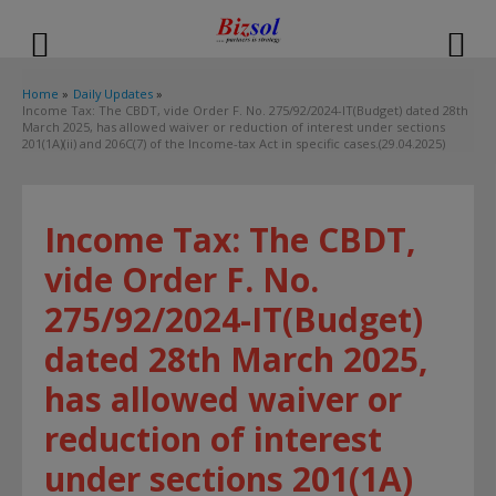
modal-check
Home
Daily Updates
Income Tax: The CBDT, vide Order F. No. 275/92/2024-IT(Budget) dated 28th
March 2025, has allowed waiver or reduction of interest under sections
201(1A)(ii) and 206C(7) of the Income-tax Act in specific cases.(29.04.2025)
Income Tax: The CBDT,
vide Order F. No.
275/92/2024-IT(Budget)
dated 28th March 2025,
has allowed waiver or
reduction of interest
under sections 201(1A)