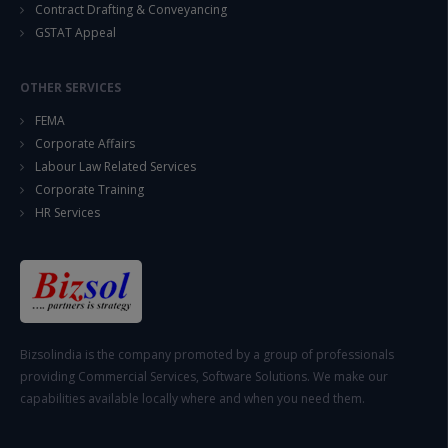
Contract Drafting & Conveyancing
GSTAT Appeal
OTHER SERVICES
FEMA
Corporate Affairs
Labour Law Related Services
Corporate Training
HR Services
Bizsolindia is the company promoted by a group of professionals
providing Commercial Services, Software Solutions. We make our
capabilities available locally where and when you need them.