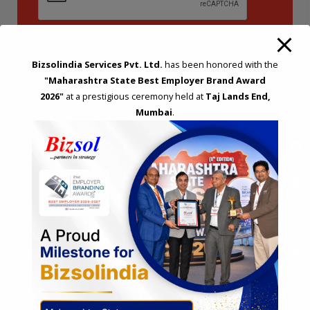
Bizsolindia Services Pvt. Ltd.
has been honored with the
"Maharashtra State Best Employer Brand Award
2026"
at a prestigious ceremony held at
Taj Lands End,
Mumbai
.
STRATEGIC CONSULTING AND ADVISORY
Feasibility & Business Reviews
Exploration of Alternatives and profit optimisation
Assessment of Competitive Advantages
Joint Venture and Collaboration
Industrial Parks and Zones and Government Incentive Schemes