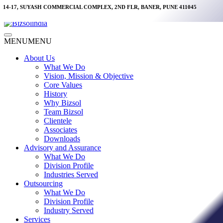
Skip
14-17, SUYASH COMMERCIAL COMPLEX, 2ND FLR, BANER, PUNE 411045
to
content
Main
MENU
MENU
Menu
About Us
What We Do
Vision, Mission & Objective
Core Values
History
Why Bizsol
Team Bizsol
Clientele
Associates
Downloads
Advisory and Assurance
What We Do
Division Profile
Industries Served
Outsourcing
What We Do
Division Profile
Industry Served
Services