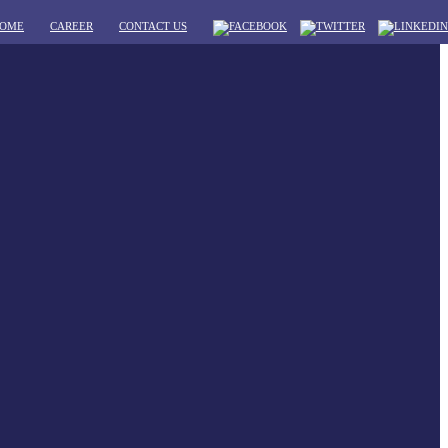
OME
CAREER
CONTACT US