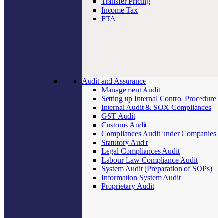
Transfer Pricing
Income Tax
FTA
Audit and Assurance
Management Audit
Setting up Internal Control Procedure
Internal Audit & SOX Compliances
GST Audit
Customs Audit
Compliances Audit under Companies
Statutory Audit
Legal Compliances Audit
Labour Law Compliance Audit
System Audit (Preparation of SOPs)
Information System Audit
Proprietary Audit