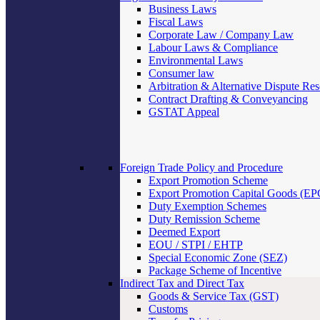
Business Laws
Fiscal Laws
Corporate Law / Company Law
Labour Laws & Compliance
Environmental Laws
Consumer law
Arbitration & Alternative Dispute Res
Contract Drafting & Conveyancing
GSTAT Appeal
Foreign Trade Policy and Procedure
Export Promotion Scheme
Export Promotion Capital Goods (E
Duty Exemption Schemes
Duty Remission Scheme
Deemed Export
EOU / STPI / EHTP
Special Economic Zone (SEZ)
Package Scheme of Incentive
Indirect Tax and Direct Tax
Goods & Service Tax (GST)
Customs