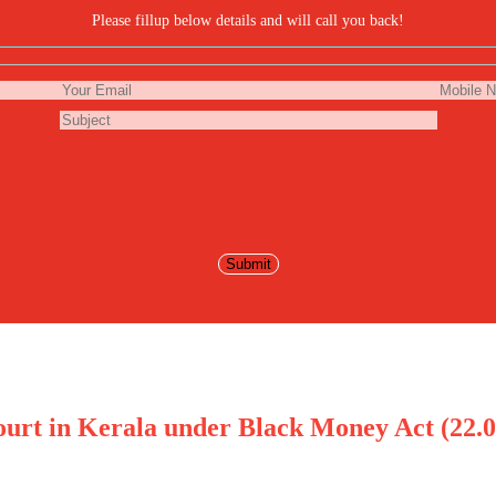
Please fillup below details and will call you back!
urt in Kerala under Black Money Act (22.0