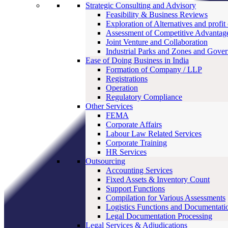
Strategic Consulting and Advisory
Feasibility & Business Reviews
Exploration of Alternatives and profit
Assessment of Competitive Advantag
Joint Venture and Collaboration
Industrial Parks and Zones and Gove
Ease of Doing Business in India
Formation of Company / LLP
Registrations
Operation
Regulatory Compliance
Other Services
FEMA
Corporate Affairs
Labour Law Related Services
Corporate Training
HR Services
Outsourcing
Accounting Services
Fixed Assets & Inventory Count
Support Functions
Compilation for Various Assessments
Logistics Functions and Documentati
Legal Documentation Processing
Legal Services & Adjudications