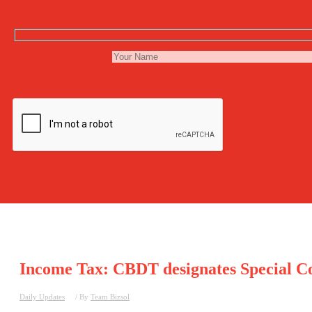
Income Tax: CBDT designates Special Co
Daily Updates
/ By
Team Bizsol