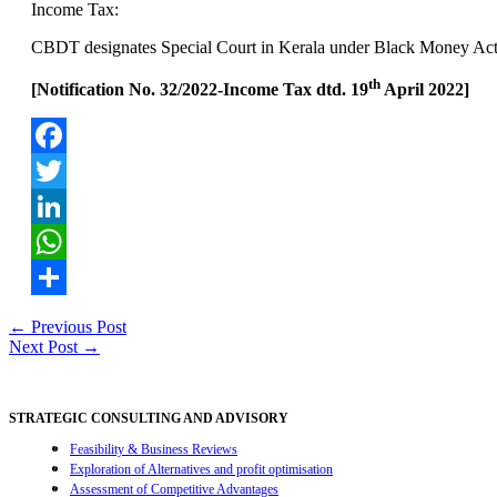
Income Tax:
CBDT designates Special Court in Kerala under Black Money Ac
th
[Notification No. 32/2022-Income Tax dtd. 19
April 2022]
Facebook
Twitter
LinkedIn
WhatsApp
Share
Post
←
Previous Post
Next Post
→
navigation
STRATEGIC CONSULTING AND ADVISORY
Feasibility & Business Reviews
Exploration of Alternatives and profit optimisation
Assessment of Competitive Advantages