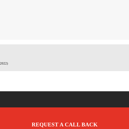
.2022)
REQUEST A CALL BACK