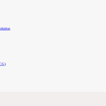
olution
PCG)