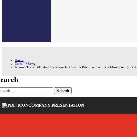
Home
Daily Updates
Income Tax: CBDT designates Special Court in Kerala under Black Money Act (22.04
earch
earch
r:
COMPANY PRESENTATION