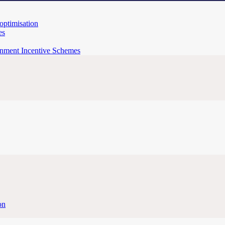
 optimisation
es
rnment Incentive Schemes
on