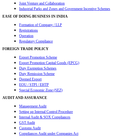
Joint Venture and Collaboration
Industrial Parks and Zones and Government Incentive Schemes
EASE OF DOING BUSINESS IN INDIA
Formation of Company / LLP
Registrations
Operation
Regulatory Compliance
FOREIGN TRADE POLICY
Export Promotion Scheme
Export Promotion Capital Goods (EPCG)
Duty Exemption Schemes
Duty Remission Scheme
Deemed Export
EOU / STPI / EHTP
Special Economic Zone (SEZ)
AUDIT AND ASSURANCE
Management Audit
Setting up Internal Control Procedure
Internal Audit & SOX Compliances
GST Audit
Customs Audit
Compliances Audit under Companies Act