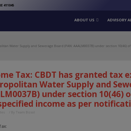
modal-check
E 411045
ABOUT US
ADVISORY A
itan Water Supply and Sewerage Board (PAN: AAALM0037B) under section 10(46) of In
ome Tax: CBDT has granted tax e
ropolitan Water Supply and Sew
LM0037B) under section 10(46) o
specified income as per notificat
tes
/ By
Team Bizsol
Tax: