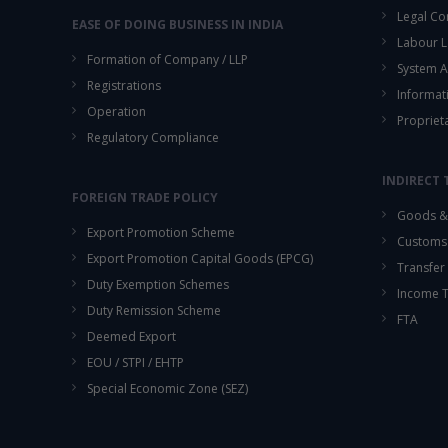
Legal Co
EASE OF DOING BUSINESS IN INDIA
Labour L
Formation of Company / LLP
System A
Registrations
Informat
Operation
Propriet
Regulatory Compliance
INDIRECT 
FOREIGN TRADE POLICY
Goods & 
Export Promotion Scheme
Customs
Export Promotion Capital Goods (EPCG)
Transfer 
Duty Exemption Schemes
Income 
Duty Remission Scheme
FTA
Deemed Export
EOU / STPI / EHTP
Special Economic Zone (SEZ)