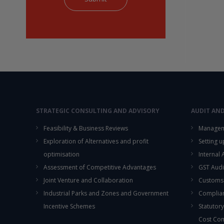
STRATEGIC CONSULTING AND ADVISORY
AUDIT AN
Feasibility & Business Reviews
Managem
Exploration of Alternatives and profit
Setting 
optimisation
Internal
Assessment of Competitive Advantages
GST Audi
Joint Venture and Collaboration
Customs
Industrial Parks and Zones and Government
Complian
Incentive Schemes
Statutory
Cost Co