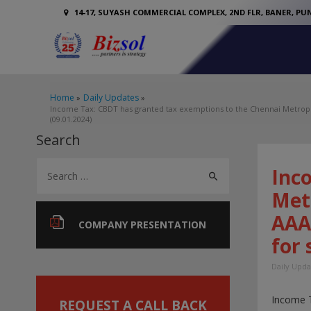
14-17, SUYASH COMMERCIAL COMPLEX, 2ND FLR, BANER, PUN
Home
Daily Updates
Income Tax: CBDT has granted tax exemptions to the Chennai Metropol
(09.01.2024)
Search
S
Inc
e
Met
a
AAA
r
COMPANY PRESENTATION
for 
c
h
Daily Upda
f
Income 
o
REQUEST A CALL BACK