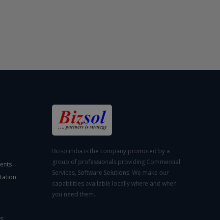
Bizsolindia is the company promoted by a
group of professionals providing Commercial
ents
Services, Software Solutions. We make our
tation
capabilities available locally where and when
you need them.
S