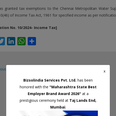
s granted tax exemptions to the Chennai Metropolitan Water S
10(46) of Income Tax Act, 1961 for specified income as per notificatio
cation No. 10/2024- Income Tax]
T
Li
W
S
c
w
n
h
h
itt
k
at
ar
er
e
s
e
ous Post
dI
A
x
gation
n
p
Bizsolindia Services Pvt. Ltd.
has been
honored with the
"Maharashtra State Best
p
Employer Brand Award 2026"
at a
prestigious ceremony held at
Taj Lands End,
Mumbai
.