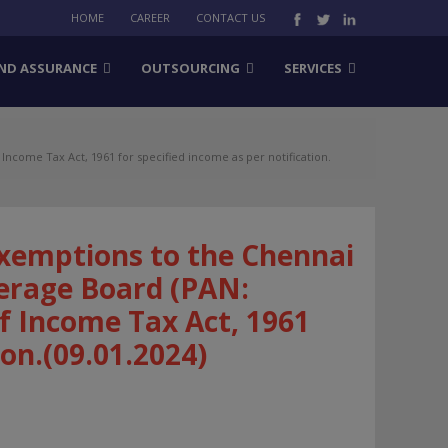
HOME
CAREER
CONTACT US
ND ASSURANCE
OUTSOURCING
SERVICES
come Tax Act, 1961 for specified income as per notification.
xemptions to the Chennai
erage Board (PAN:
f Income Tax Act, 1961
ion.(09.01.2024)