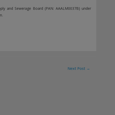
upply and Sewerage Board (PAN: AAALM0037B) under
n.
Next Post
→