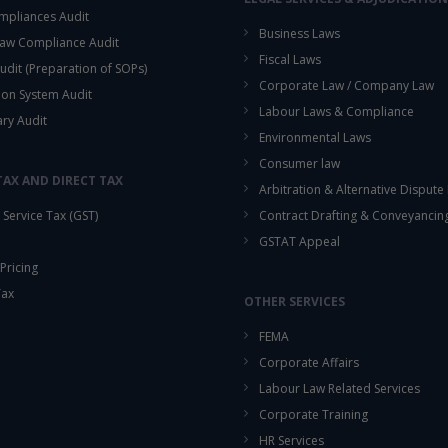
mpliances Audit
Business Laws
aw Compliance Audit
Fiscal Laws
udit (Preparation of SOPs)
Corporate Law / Company Law
ion System Audit
Labour Laws & Compliance
ary Audit
Environmental Laws
Consumer law
TAX AND DIRECT TAX
Arbitration & Alternative Dispute
Service Tax (GST)
Contract Drafting & Conveyancin
GSTAT Appeal
Pricing
Tax
OTHER SERVICES
FEMA
Corporate Affairs
Labour Law Related Services
Corporate Training
HR Services