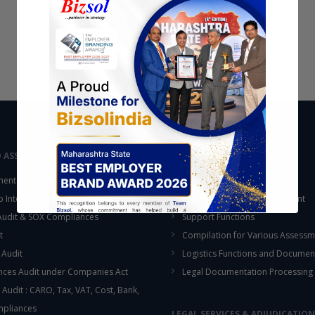
D ASSURANCE
OUTSOURCING
ent Audit
Accounting Services
up Internal Control Procedure
Fixed Assets & Inventory Count
 Audit & SOX Compliances
Support Functions
t
Compilation for Various Assessm
 Audit
Logistics Functions and Documen
ces Audit under Companies Act
Legal Documentation Processing
 Audit : CARO, Tax, VAT, Cost, Bank,
This will close in
16
seconds
mpliances
LEGAL SERVICES & ADJUDICATION