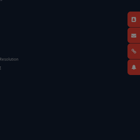
 Resolution
g