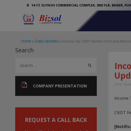
14-17, SUYASH COMMERCIAL COMPLEX, 2ND FLR, BANER, PUN
Home
Daily Updates
Income Tax: CBDT Notifies Form and Manner 
Search
S
Inc
e
Upd
a
Daily Upda
r
COMPANY PRESENTATION
c
Income 
h
f
CBDT Not
o
REQUEST A CALL BACK
[Notific
r