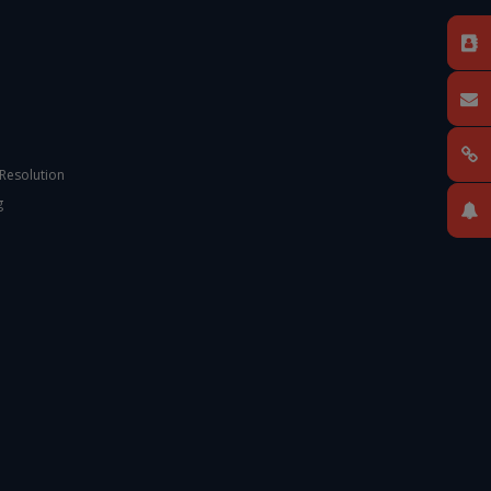
 Resolution
g