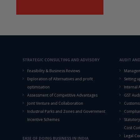
STRATEGIC CONSULTING AND ADVISORY
AUDIT AN
Feasibility & Business Reviews
Managem
Exploration of Alternatives and profit
Setting 
optimisation
Internal
Assessment of Competitive Advantages
GST Audi
Joint Venture and Collaboration
Customs
Industrial Parks and Zones and Government
Complian
Incentive Schemes
Statutory
Cost Co
Legal Co
EASE OF DOING BUSINESS IN INDIA