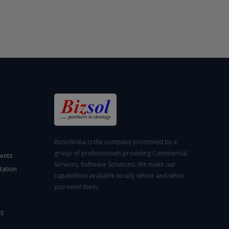
Bizsolindia is the company promoted by a
group of professionals providing Commercial
ents
Services, Software Solutions. We make our
tation
capabilities available locally where and when
you need them.
S