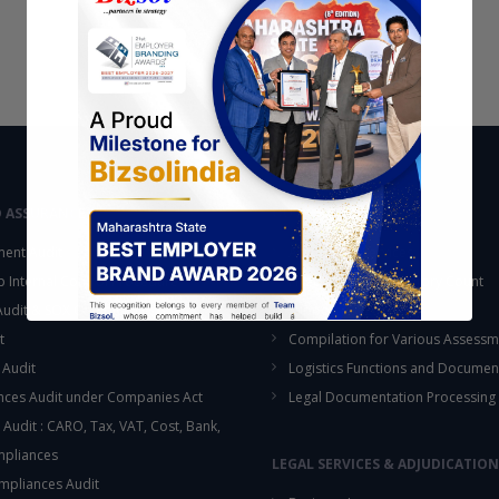
D ASSURANCE
OUTSOURCING
ent Audit
Accounting Services
up Internal Control Procedure
Fixed Assets & Inventory Count
 Audit & SOX Compliances
Support Functions
t
Compilation for Various Assessm
 Audit
Logistics Functions and Documen
ces Audit under Companies Act
Legal Documentation Processing
 Audit : CARO, Tax, VAT, Cost, Bank,
This will close in
15
seconds
mpliances
LEGAL SERVICES & ADJUDICATION
mpliances Audit