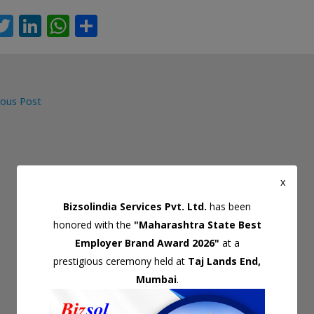
T
Li
W
S
c
w
n
h
h
itt
k
at
ar
er
e
s
e
ous Post
dI
A
gation
n
p
p
x
Bizsolindia Services Pvt. Ltd.
has been
honored with the
"Maharashtra State Best
Employer Brand Award 2026"
at a
prestigious ceremony held at
Taj Lands End,
Mumbai
.