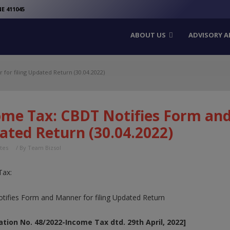
modal-check
E 411045
ABOUT US
ADVISORY A
for filing Updated Return (30.04.2022)
ome Tax: CBDT Notifies Form and 
ated Return (30.04.2022)
tes
/ By
Team Bizsol
Tax:
ifies Form and Manner for filing Updated Return
ation No. 48/2022-Income Tax dtd. 29th April, 2022]