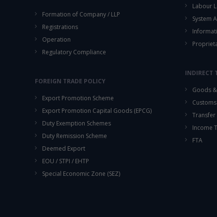
Labour L
Formation of Company / LLP
System A
Registrations
Informat
Operation
Propriet
Regulatory Compliance
INDIRECT 
FOREIGN TRADE POLICY
Goods & 
Export Promotion Scheme
Customs
Export Promotion Capital Goods (EPCG)
Transfer 
Duty Exemption Schemes
Income 
Duty Remission Scheme
FTA
Deemed Export
EOU / STPI / EHTP
Special Economic Zone (SEZ)