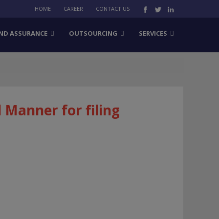
HOME
CAREER
CONTACT US
ND ASSURANCE
OUTSOURCING
SERVICES
Manner for filing