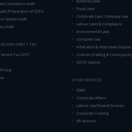
Business Laws
aw Compliance Audit
Fiscal Laws
udit (Preparation of SOPs)
Corporate Law / Company Law
ion System Audit
Labour Laws & Compliance
ary Audit
Environmental Laws
Consumer law
TAX AND DIRECT TAX
Arbitration & Alternative Dispute
Service Tax (GST)
Contract Drafting & Conveyancin
GSTAT Appeal
Pricing
Tax
OTHER SERVICES
FEMA
Corporate Affairs
Labour Law Related Services
Corporate Training
HR Services