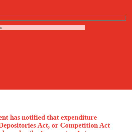
nt has notified that expenditure
Depositories Act, or Competition Act