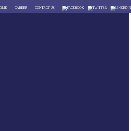
OME
CAREER
CONTACT US