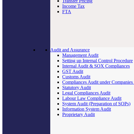
Transfer Pricing
Income Tax
FTA
Audit and Assurance
Management Audit
Setting up Internal Control Procedure
Internal Audit & SOX Compliances
GST Audit
Customs Audit
Compliances Audit under Companies
Statutory Audit
Legal Compliances Audit
Labour Law Compliance Audit
System Audit (Preparation of SOPs)
Information System Audit
Proprietary Audit