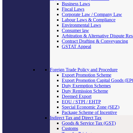
Business Laws
Fiscal Laws
Corporate Law / Company Law
Labour Laws & Compliance
Environmental Laws
Consumer law
Arbitration & Alternative Dispute Res
Contract Drafting & Conveyancing
GSTAT Appeal
Foreign Trade Policy and Procedure
Export Promotion Scheme
Export Promotion Capital Goods (E
Duty Exemption Schemes
Duty Remission Scheme
Deemed Export
EOU / STPI / EHTP
Special Economic Zone (SEZ)
Package Scheme of Incentive
Indirect Tax and Direct Tax
Goods & Service Tax (GST)
Customs