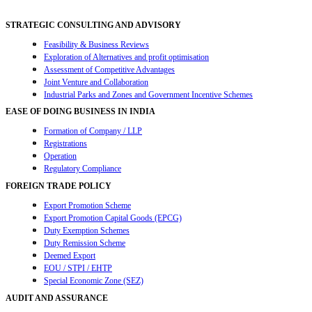
STRATEGIC CONSULTING AND ADVISORY
Feasibility & Business Reviews
Exploration of Alternatives and profit optimisation
Assessment of Competitive Advantages
Joint Venture and Collaboration
Industrial Parks and Zones and Government Incentive Schemes
EASE OF DOING BUSINESS IN INDIA
Formation of Company / LLP
Registrations
Operation
Regulatory Compliance
FOREIGN TRADE POLICY
Export Promotion Scheme
Export Promotion Capital Goods (EPCG)
Duty Exemption Schemes
Duty Remission Scheme
Deemed Export
EOU / STPI / EHTP
Special Economic Zone (SEZ)
AUDIT AND ASSURANCE