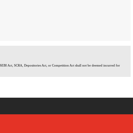
 SEBI Act, SCRA, Depositories Act, or Competition Act shall not be deemed incurred for