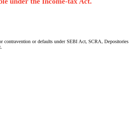
ble under the Income-tax Act.
 for contravention or defaults under SEBI Act, SCRA, Depositories
.