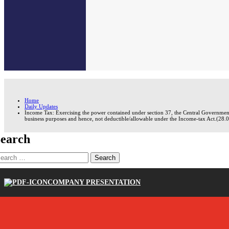
Home
Daily Updates
Income Tax: Exercising the power contained under section 37, the Central Government 
business purposes and hence, not deductible/allowable under the Income-tax Act.(28.
earch
earch
r:
COMPANY PRESENTATION