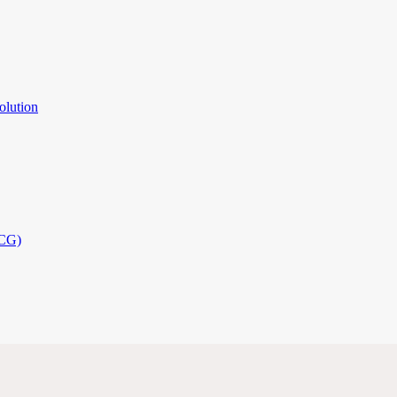
olution
PCG)