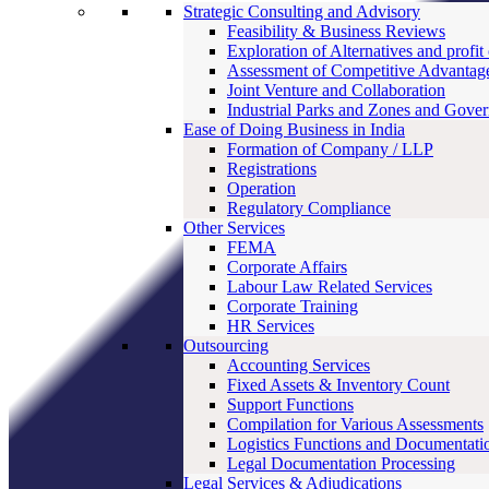
Strategic Consulting and Advisory
Feasibility & Business Reviews
Exploration of Alternatives and profit
Assessment of Competitive Advantag
Joint Venture and Collaboration
Industrial Parks and Zones and Gove
Ease of Doing Business in India
Formation of Company / LLP
Registrations
Operation
Regulatory Compliance
Other Services
FEMA
Corporate Affairs
Labour Law Related Services
Corporate Training
HR Services
Outsourcing
Accounting Services
Fixed Assets & Inventory Count
Support Functions
Compilation for Various Assessments
Logistics Functions and Documentati
Legal Documentation Processing
Legal Services & Adjudications