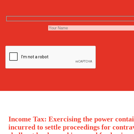
Income Tax: Exercising the power contai
incurred to settle proceedings for contr