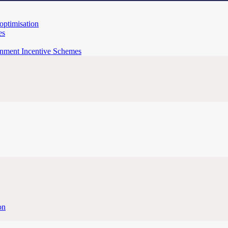
 optimisation
es
rnment Incentive Schemes
on