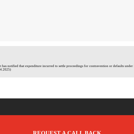
has notified that expenditure incurred to settle proceedings for contravention or defaults under
04.2025)
REQUEST A CALL BACK