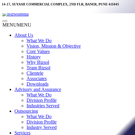
Skip
14-17, SUYASH COMMERCIAL COMPLEX, 2ND FLR, BANER, PUNE 411045
to
content
Main
MENU
MENU
Menu
About Us
What We Do
Vision, Mission & Objective
Core Values
History
Why Bizsol
Team Bizsol
Clientele
Associates
Downloads
Advisory and Assurance
What We Do
Division Profile
Industries Served
Outsourcing
What We Do
Division Profile
Industry Served
Services