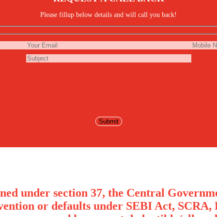
Please fillup below details and will call you back!
ned under section 37, the Central Governme
avention or defaults under SEBI Act, SCRA, 