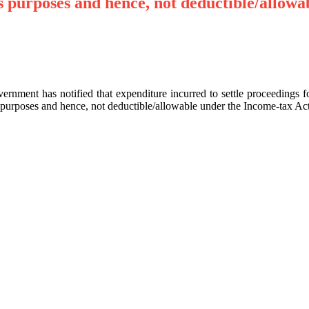
s purposes and hence, not deductible/allowa
ernment has notified that expenditure incurred to settle proceedings
 purposes and hence, not deductible/allowable under the Income-tax Act