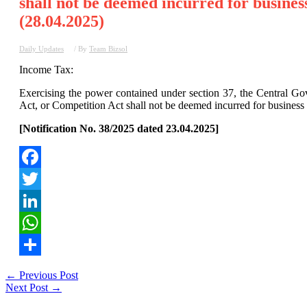
shall not be deemed incurred for busines
(28.04.2025)
Daily Updates
/ By
Team Bizsol
Income Tax:
Exercising the power contained under section 37, the Central Gov
Act, or Competition Act shall not be deemed incurred for business
[Notification No. 38/2025 dated 23.04.2025]
Facebook
Twitter
LinkedIn
WhatsApp
Share
Post
←
Previous Post
Next Post
→
navigation