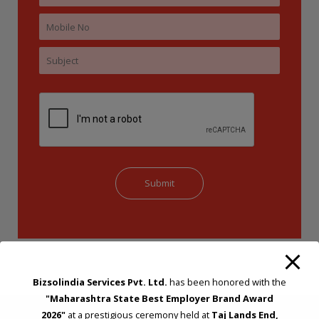
Bizsolindia Services Pvt. Ltd.
has been honored with the
"Maharashtra State Best Employer Brand Award
2026"
at a prestigious ceremony held at
Taj Lands End,