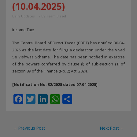
(10.04.2025)
Daily Updates
/ By
Team Bizsol
Income Tax:
The Central Board of Direct Taxes (CBDT) has notified 30-04-
2025 as the last date for filing a declaration under the Vivad
Se Vishwas Scheme. The date has been notified in exercise
of the powers conferred by clause (l) of sub-section (1) of
section 89 of the Finance (No. 2) Act, 2024.
[Notification No. 32/2025 dated 07.04.2025]
F
T
Li
W
S
ac
w
n
h
h
e
itt
k
at
ar
b
er
e
s
e
Post
←
Previous Post
Next Post
→