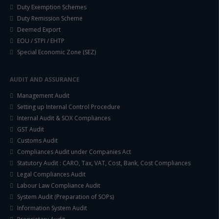
Duty Exemption Schemes
Duty Remission Scheme
Deemed Export
EOU / STPI / EHTP
Special Economic Zone (SEZ)
AUDIT AND ASSURANCE
Management Audit
Setting up Internal Control Procedure
Internal Audit & SOX Compliances
GST Audit
Customs Audit
Compliances Audit under Companies Act
Statutory Audit : CARO, Tax, VAT, Cost, Bank, Cost Compliances
Legal Compliances Audit
Labour Law Compliance Audit
System Audit (Preparation of SOPs)
Information System Audit