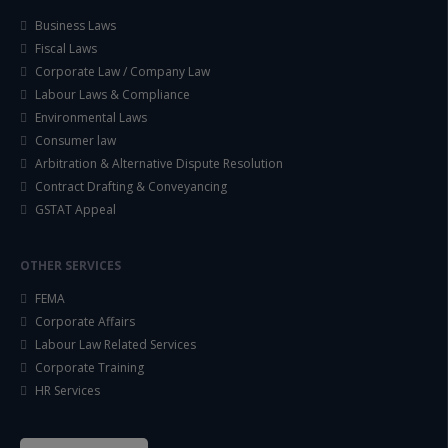
Business Laws
Fiscal Laws
Corporate Law / Company Law
Labour Laws & Compliance
Environmental Laws
Consumer law
Arbitration & Alternative Dispute Resolution
Contract Drafting & Conveyancing
GSTAT Appeal
OTHER SERVICES
FEMA
Corporate Affairs
Labour Law Related Services
Corporate Training
HR Services