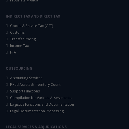
Proprietary Audit
INDIRECT TAX AND DIRECT TAX
Goods & Service Tax (GST)
Customs
Transfer Pricing
Income Tax
FTA
OUTSOURCING
Accounting Services
Fixed Assets & Inventory Count
Support Functions
Compilation for Various Assessments
Logistics Functions and Documentation
Legal Documentation Processing
LEGAL SERVICES & ADJUDICATIONS