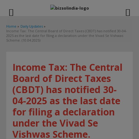
modal-check
Home
Daily Updates
Income Tax: The Central Board of Direct Taxes (CBDT) has notified 30-04-
2025 as the last date for filing a declaration under the Vivad Se Vishwas
Scheme. (10.04.2025)
Income Tax: The Central
Board of Direct Taxes
(CBDT) has notified 30-
04-2025 as the last date
for filing a declaration
under the Vivad Se
Vishwas Scheme.