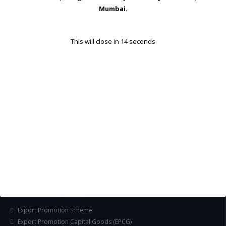
Mumbai
.
STRATEGIC CONSULTING AND ADVISORY
Feasibility & Business Reviews
This will close in
14
seconds
Exploration of Alternatives and profit optimisation
Assessment of Competitive Advantages
Joint Venture and Collaboration
Industrial Parks and Zones and Government Incentive Schemes
EASE OF DOING BUSINESS IN INDIA
Formation of Company / LLP
Registrations
Operation
Regulatory Compliance
FOREIGN TRADE POLICY
Export Promotion Scheme
Export Promotion Capital Goods (EPCG)