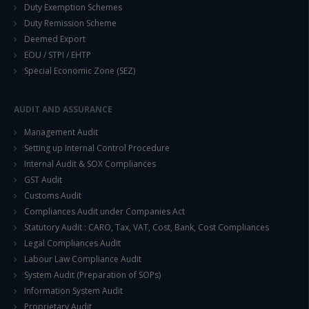
Duty Exemption Schemes
Duty Remission Scheme
Deemed Export
EOU / STPI / EHTP
Special Economic Zone (SEZ)
AUDIT AND ASSURANCE
Management Audit
Setting up Internal Control Procedure
Internal Audit & SOX Compliances
GST Audit
Customs Audit
Compliances Audit under Companies Act
Statutory Audit : CARO, Tax, VAT, Cost, Bank, Cost Compliances
Legal Compliances Audit
Labour Law Compliance Audit
System Audit (Preparation of SOPs)
Information System Audit
Proprietary Audit