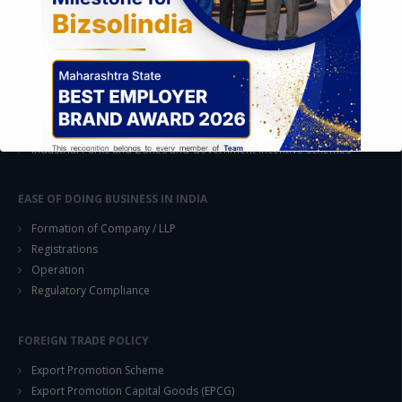
STRATEGIC CONSULTING AND ADVISORY
Feasibility & Business Reviews
Exploration of Alternatives and profit optimisation
Assessment of Competitive Advantages
Joint Venture and Collaboration
Industrial Parks and Zones and Government Incentive Schemes
EASE OF DOING BUSINESS IN INDIA
Formation of Company / LLP
Registrations
Operation
This will close in
14
seconds
Regulatory Compliance
FOREIGN TRADE POLICY
Export Promotion Scheme
Export Promotion Capital Goods (EPCG)