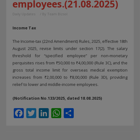
employees.(21.08.2025)
Daily Updates
/ By
Team Bizsol
Income Tax
The Income-tax (22nd Amendment) Rules, 2025, effective 18th
August 2025, revise limits under section 17(2). The salary
threshold for “specified employee” per non-monetary
perquisites rises from ₹50,000 to ₹4,00,000 (Rule 3C), and the
gross total income limit for overseas medical exemption
increases from ₹2,00,000 to ₹8,00,000 (Rule 3D), providing
relief to lower and middle-income employees.
(Notification No.133/2025, dated 18.08.2025)
F
T
Li
W
S
ac
w
n
h
h
e
itt
k
at
ar