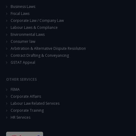
Business Laws
Fiscal Laws
Corporate Law / Company Law
Labour Laws & Compliance
Environmental Laws
Consumer law
Arbitration & Alternative Dispute Resolution
Contract Drafting & Conveyancing
GSTAT Appeal
OTHER SERVICES
FEMA
Corporate Affairs
Labour Law Related Services
Corporate Training
HR Services