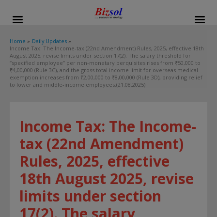
modal-check
Home
Daily Updates
Income Tax: The Income-tax (22nd Amendment) Rules, 2025, effective 18th
August 2025, revise limits under section 17(2). The salary threshold for
“specified employee” per non-monetary perquisites rises from ₹50,000 to
₹4,00,000 (Rule 3C), and the gross total income limit for overseas medical
exemption increases from ₹2,00,000 to ₹8,00,000 (Rule 3D), providing relief
to lower and middle-income employees.(21.08.2025)
Income Tax: The Income-
tax (22nd Amendment)
Rules, 2025, effective
18th August 2025, revise
limits under section
17(2). The salary