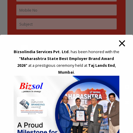
Bizsolindia Services Pvt. Ltd.
has been honored with the
"Maharashtra State Best Employer Brand Award
2026"
at a prestigious ceremony held at
Taj Lands End,
Mumbai
.