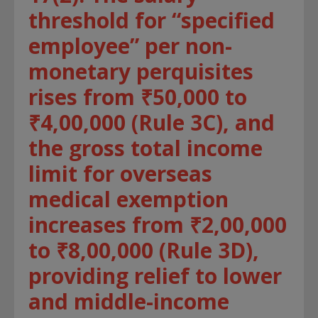
threshold for “specified
employee” per non-
monetary perquisites
rises from ₹50,000 to
₹4,00,000 (Rule 3C), and
the gross total income
limit for overseas
medical exemption
increases from ₹2,00,000
to ₹8,00,000 (Rule 3D),
providing relief to lower
and middle-income