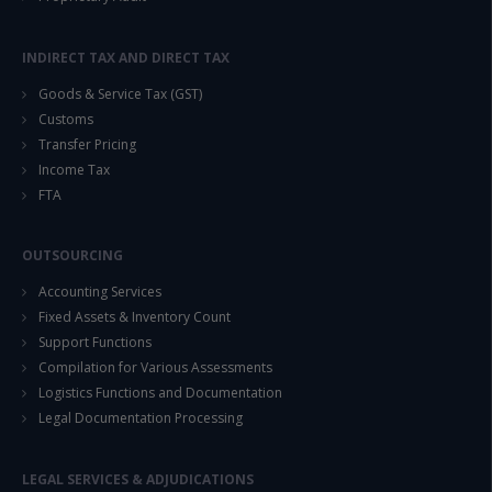
INDIRECT TAX AND DIRECT TAX
Goods & Service Tax (GST)
Customs
Transfer Pricing
Income Tax
FTA
OUTSOURCING
Accounting Services
Fixed Assets & Inventory Count
Support Functions
Compilation for Various Assessments
Logistics Functions and Documentation
Legal Documentation Processing
LEGAL SERVICES & ADJUDICATIONS