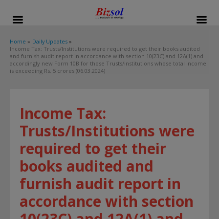
modal-check
Home
Daily Updates
Income Tax: Trusts/Institutions were required to get their books audited
and furnish audit report in accordance with section 10(23C) and 12A(1) and
accordingly new Form 10B for those Trusts/institutions whose total income
is exceeding Rs. 5 crores (06.03.2024)
Income Tax:
Trusts/Institutions were
required to get their
books audited and
furnish audit report in
accordance with section
10(23C) and 12A(1) and