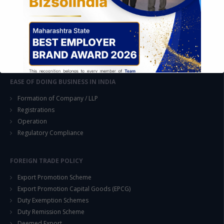
Feasibility & Business Reviews
Exploration of Alternatives and profit optimisation
Assessment of Competitive Advantages
Joint Venture and Collaboration
Industrial Parks and Zones and Government Incentive Schemes
EASE OF DOING BUSINESS IN INDIA
Formation of Company / LLP
Registrations
Operation
Regulatory Compliance
This will close in
14
seconds
FOREIGN TRADE POLICY
Export Promotion Scheme
Export Promotion Capital Goods (EPCG)
Duty Exemption Schemes
Duty Remission Scheme
Deemed Export