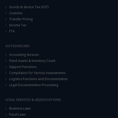
Goods & Service Tax (GST)
Customs
Transfer Pricing
Income Tax
FTA
OUTSOURCING
Accounting Services
Fixed Assets & Inventory Count
Support Functions
Compilation for Various Assessments
Logistics Functions and Documentation
Legal Documentation Processing
LEGAL SERVICES & ADJUDICATIONS
Business Laws
Fiscal Laws