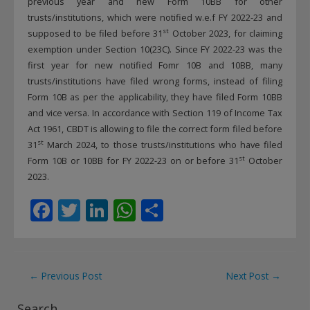
previous year and new Form 10BB for other
trusts/institutions, which were notified w.e.f FY 2022-23 and
st
supposed to be filed before 31
October 2023, for claiming
exemption under Section 10(23C). Since FY 2022-23 was the
first year for new notified Fomr 10B and 10BB, many
trusts/institutions have filed wrong forms, instead of filing
Form 10B as per the applicability, they have filed Form 10BB
and vice versa. In accordance with Section 119 of Income Tax
Act 1961, CBDT is allowing to file the correct form filed before
st
31
March 2024, to those trusts/institutions who have filed
st
Form 10B or 10BB for FY 2022-23 on or before 31
October
2023.
F
T
Li
W
S
ac
w
n
h
h
e
itt
k
at
ar
b
er
e
s
e
Post
←
Previous Post
Next Post
→
o
dI
A
navigation
Search