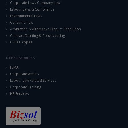
Corporate Law / Company Law
Labour Laws & Compliance
Environmental Laws
Consumer law
Arbitration & Alternative Dispute Resolution
Contract Drafting & Conveyancing
GSTAT Appeal
OTHER SERVICES
FEMA
Corporate Affairs
Labour Law Related Services
Corporate Training
HR Services