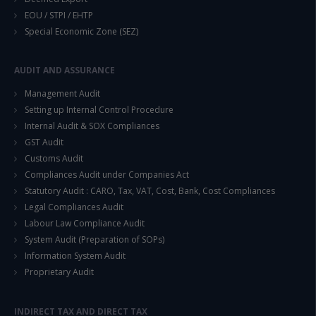
EOU / STPI / EHTP
Special Economic Zone (SEZ)
AUDIT AND ASSURANCE
Management Audit
Setting up Internal Control Procedure
Internal Audit & SOX Compliances
GST Audit
Customs Audit
Compliances Audit under Companies Act
Statutory Audit : CARO, Tax, VAT, Cost, Bank, Cost Compliances
Legal Compliances Audit
Labour Law Compliance Audit
System Audit (Preparation of SOPs)
Information System Audit
Proprietary Audit
INDIRECT TAX AND DIRECT TAX