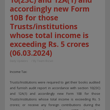
accordingly new Form
10B for those
Trusts/institutions
whose total income is
exceeding Rs. 5 crores
(06.03.2024)
Daily Updates
/ By
Team Bizsol
Income Tax:
Trusts/Institutions were required to get their books audited
and furnish audit report in accordance with section 10(23C)
and 12A(1) and accordingly new Form 10B for those
Trusts/institutions whose total income is exceeding Rs. 5
crores; or receive any foreign contributions during the