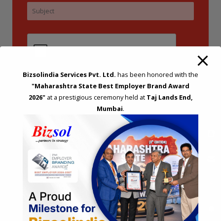
Bizsolindia Services Pvt. Ltd.
has been honored with the
"Maharashtra State Best Employer Brand Award
2026"
at a prestigious ceremony held at
Taj Lands End,
Mumbai
.
STRATEGIC CONSULTING AND ADVISORY