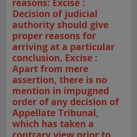
reasons: Excise :
Decision of judicial
authority should give
proper reasons for
arriving at a particular
conclusion. Excise :
Apart from mere
assertion, there is no
mention in impugned
order of any decision of
Appellate Tribunal,
which has taken a
contrary view prior to