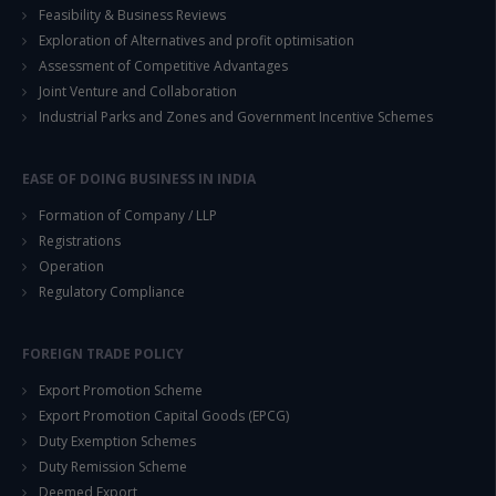
Feasibility & Business Reviews
Exploration of Alternatives and profit optimisation
This will close in
14
seconds
Assessment of Competitive Advantages
Joint Venture and Collaboration
Industrial Parks and Zones and Government Incentive Schemes
EASE OF DOING BUSINESS IN INDIA
Formation of Company / LLP
Registrations
Operation
Regulatory Compliance
FOREIGN TRADE POLICY
Export Promotion Scheme
Export Promotion Capital Goods (EPCG)
Duty Exemption Schemes
Duty Remission Scheme
Deemed Export