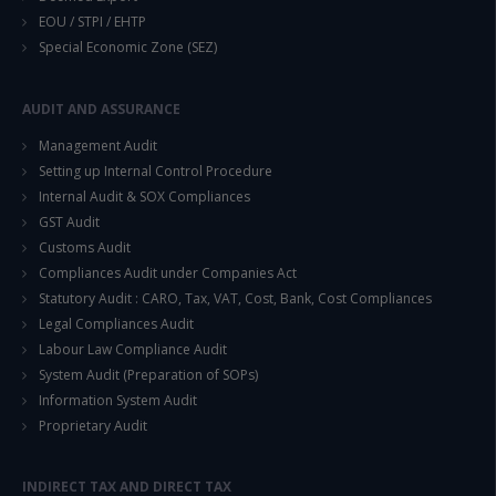
EOU / STPI / EHTP
Special Economic Zone (SEZ)
AUDIT AND ASSURANCE
Management Audit
Setting up Internal Control Procedure
Internal Audit & SOX Compliances
GST Audit
Customs Audit
Compliances Audit under Companies Act
Statutory Audit : CARO, Tax, VAT, Cost, Bank, Cost Compliances
Legal Compliances Audit
Labour Law Compliance Audit
System Audit (Preparation of SOPs)
Information System Audit
Proprietary Audit
INDIRECT TAX AND DIRECT TAX