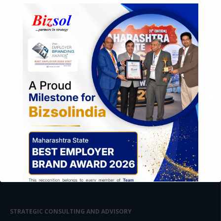
STRATEGIC CONSULTING AND ADVISORY