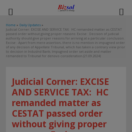
modal-check
Home
Daily Updates
Judicial Corner: EXCISE AND SERVICE TAX: HC remanded matter as CESTAT
passed order without giving proper reasons: Excise : Decision of judicial
authority should give proper reasons for arriving at a particular conclusion.
Excise : Apart from mere assertion, there is no mention in impugned order
of any decision of Appellate Tribunal, which has taken a contrary view prior
to decision in IndusInd Bank; Impugned order set aside and matter
remanded to Tribunal for denovo consideration.(21.09.2024)
Judicial Corner: EXCISE
AND SERVICE TAX: HC
remanded matter as
CESTAT passed order
without giving proper