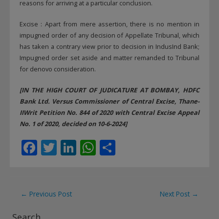
reasons for arriving at a particular conclusion.
Excise : Apart from mere assertion, there is no mention in
impugned order of any decision of Appellate Tribunal, which
has taken a contrary view prior to decision in IndusInd Bank;
Impugned order set aside and matter remanded to Tribunal
for denovo consideration.
[IN THE HIGH COURT OF JUDICATURE AT BOMBAY, HDFC
Bank Ltd. Versus Commissioner of Central Excise, Thane-
IIWrit Petition No. 844 of 2020 with Central Excise Appeal
No. 1 of 2020, decided on 10-6-2024]
F
T
Li
W
S
ac
w
n
h
h
e
itt
k
at
ar
b
er
e
s
e
Post
←
Previous Post
Next Post
→
o
dI
A
navigation
Search