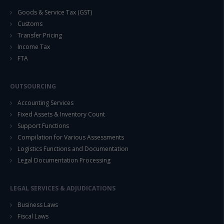
Goods & Service Tax (GST)
Customs
Transfer Pricing
Income Tax
FTA
OUTSOURCING
Accounting Services
Fixed Assets & Inventory Count
Support Functions
Compilation for Various Assessments
Logistics Functions and Documentation
Legal Documentation Processing
LEGAL SERVICES & ADJUDICATIONS
Business Laws
Fiscal Laws