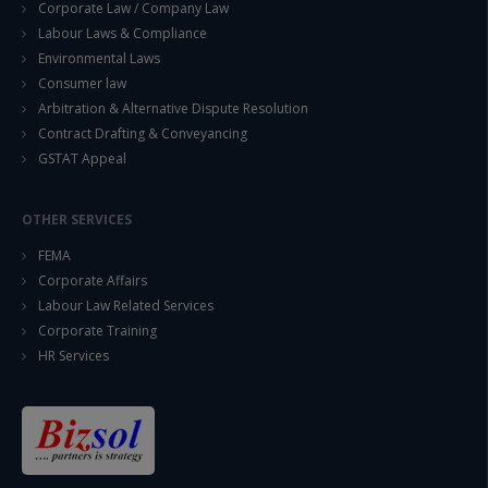
Corporate Law / Company Law
Labour Laws & Compliance
Environmental Laws
Consumer law
Arbitration & Alternative Dispute Resolution
Contract Drafting & Conveyancing
GSTAT Appeal
OTHER SERVICES
FEMA
Corporate Affairs
Labour Law Related Services
Corporate Training
HR Services