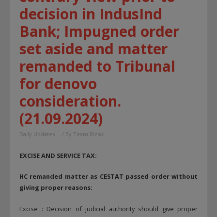
decision in IndusInd
Bank; Impugned order
set aside and matter
remanded to Tribunal
for denovo
consideration.
(21.09.2024)
Daily Updates
/ By
Team Bizsol
EXCISE AND SERVICE TAX:
HC remanded matter as CESTAT passed order without
giving proper reasons:
Excise : Decision of judicial authority should give proper