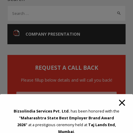
o
n
p
S
k
p
e
a
r
COMPANY PRESENTATION
c
h
f
o
REQUEST A CALL BACK
r
:
Please fillup below details and will call you back!
Bizsolindia Services Pvt. Ltd.
has been honored with the
"Maharashtra State Best Employer Brand Award
2026"
at a prestigious ceremony held at
Taj Lands End,
Mumbai
.