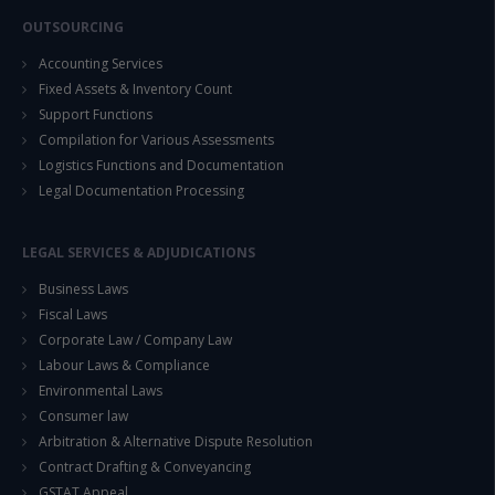
OUTSOURCING
Accounting Services
Fixed Assets & Inventory Count
Support Functions
Compilation for Various Assessments
Logistics Functions and Documentation
Legal Documentation Processing
LEGAL SERVICES & ADJUDICATIONS
Business Laws
Fiscal Laws
Corporate Law / Company Law
Labour Laws & Compliance
Environmental Laws
Consumer law
Arbitration & Alternative Dispute Resolution
Contract Drafting & Conveyancing
GSTAT Appeal