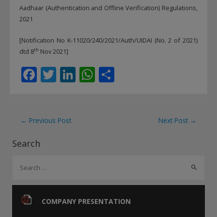
Aadhaar (Authentication and Offline Verification) Regulations,
2021
[Notification No K-11020/240/2021/Auth/UIDAI (No. 2 of 2021)
th
dtd 8
Nov 2021]
F
T
Li
W
S
ac
w
n
h
h
e
itt
k
at
ar
b
er
e
s
e
Post
←
Previous Post
Next Post
→
o
dI
A
navigation
Search
o
n
p
S
k
p
e
a
r
COMPANY PRESENTATION
c