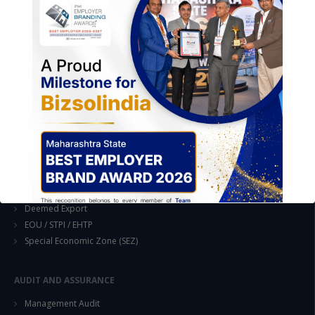
EASE OF DOING BUSINESS IN INDIA
Formation of Company / LLP
Registrations
Operation
Regulatory Compliance
FOREIGN TRADE POLICY
Export Promotion Scheme
Export Promotion Capital Goods (EPCG)
Duty Exemption Schemes
Duty Remission Scheme
Deemed Export
EOU / STPI / EHTP
Special Economic Zone (SEZ)
AUDIT AND ASSURANCE
This will close in
14
seconds
Management Audit