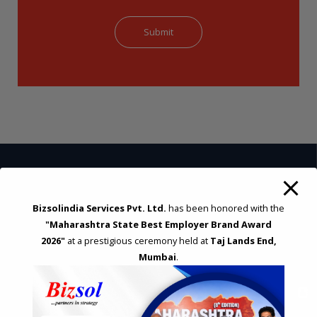
STRATEGIC CONSULTING AND ADVISORY
Bizsolindia Services Pvt. Ltd.
has been honored with the
Feasibility & Business Reviews
"Maharashtra State Best Employer Brand Award
Exploration of Alternatives and profit optimisation
2026"
at a prestigious ceremony held at
Taj Lands End,
Assessment of Competitive Advantages
Mumbai
.
Joint Venture and Collaboration
Industrial Parks and Zones and Government Incentive Schemes