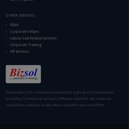
OTHER SERVICES
FEMA
Corporate Affairs
Labour Law Related Services
Corporate Training
HR Services
Bizsolindia is the company promoted by a group of professionals
providing Commercial Services, Software Solutions. We make our
capabilities available locally where and when you need them.