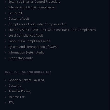
Setting up Internal Control Procedure
Internal Audit & SOX Compliances
GST Audit
Customs Audit
Compliances Audit under Companies Act
Statutory Audit : CARO, Tax, VAT, Cost, Bank, Cost Compliances
Legal Compliances Audit
Labour Law Compliance Audit
System Audit (Preparation of SOPs)
Information System Audit
Proprietary Audit
INDIRECT TAX AND DIRECT TAX
Goods & Service Tax (GST)
Customs
Transfer Pricing
Income Tax
FTA