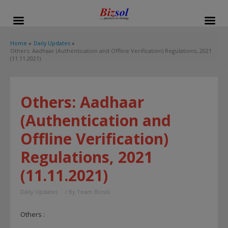
modal-check
Home
Daily Updates
Others: Aadhaar (Authentication and Offline Verification) Regulations, 2021
(11.11.2021)
Others: Aadhaar
(Authentication and
Offline Verification)
Regulations, 2021
(11.11.2021)
Daily Updates
/ By
Team Bizsol
Others :