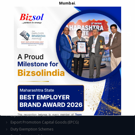
Mumbai
.
STRATEGIC CONSULTING AND ADVISORY
Feasibility & Business Reviews
Exploration of Alternatives and profit optimisation
Assessment of Competitive Advantages
Joint Venture and Collaboration
Industrial Parks and Zones and Government Incentive Schemes
EASE OF DOING BUSINESS IN INDIA
Formation of Company / LLP
Registrations
Operation
Regulatory Compliance
FOREIGN TRADE POLICY
Export Promotion Scheme
Export Promotion Capital Goods (EPCG)
Duty Exemption Schemes