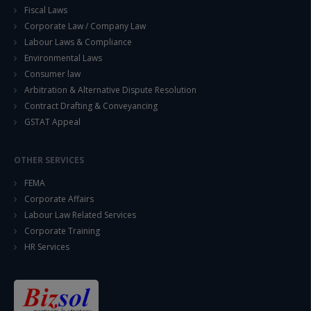
Fiscal Laws
Corporate Law / Company Law
Labour Laws & Compliance
Environmental Laws
Consumer law
Arbitration & Alternative Dispute Resolution
Contract Drafting & Conveyancing
GSTAT Appeal
OTHER SERVICES
FEMA
Corporate Affairs
Labour Law Related Services
Corporate Training
HR Services