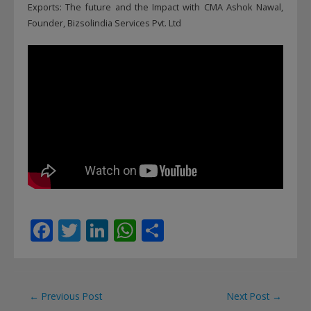
Exports: The future and the Impact with CMA Ashok Nawal,
Founder, Bizsolindia Services Pvt. Ltd
F
T
Li
W
S
ac
w
n
h
h
e
itt
k
at
ar
b
er
e
s
e
Post
←
Previous Post
Next Post
→