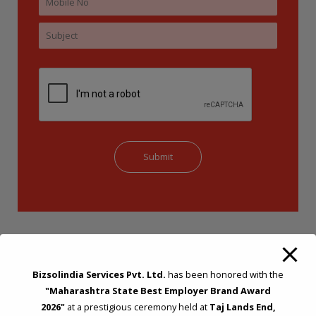
Bizsolindia Services Pvt. Ltd.
has been honored with the
"Maharashtra State Best Employer Brand Award
2026"
at a prestigious ceremony held at
Taj Lands End,