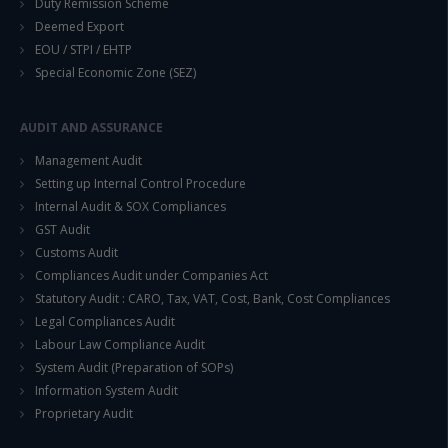
Duty Remission Scheme
Deemed Export
EOU / STPI / EHTP
This will close in
14
seconds
Special Economic Zone (SEZ)
AUDIT AND ASSURANCE
Management Audit
Setting up Internal Control Procedure
Internal Audit & SOX Compliances
GST Audit
Customs Audit
Compliances Audit under Companies Act
Statutory Audit : CARO, Tax, VAT, Cost, Bank, Cost Compliances
Legal Compliances Audit
Labour Law Compliance Audit
System Audit (Preparation of SOPs)
Information System Audit
Proprietary Audit