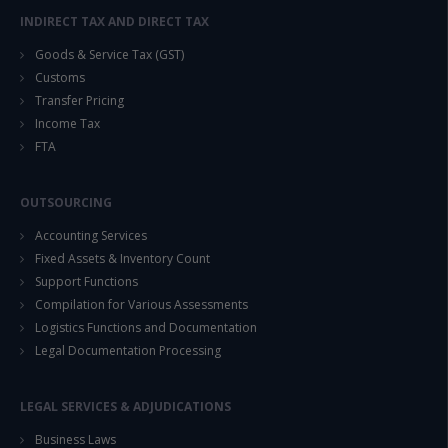
INDIRECT TAX AND DIRECT TAX
Goods & Service Tax (GST)
Customs
Transfer Pricing
Income Tax
FTA
OUTSOURCING
Accounting Services
Fixed Assets & Inventory Count
Support Functions
Compilation for Various Assessments
Logistics Functions and Documentation
Legal Documentation Processing
LEGAL SERVICES & ADJUDICATIONS
Business Laws