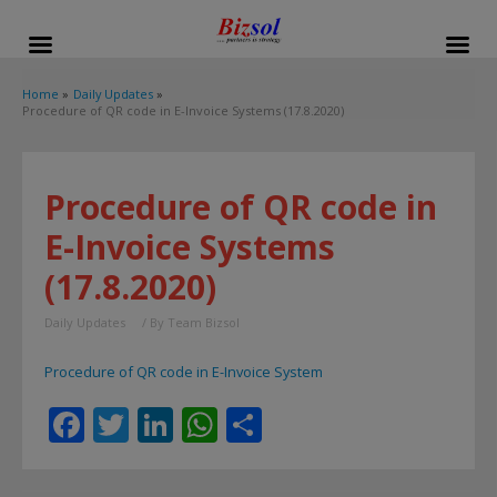
modal-check
Home
Daily Updates
Procedure of QR code in E-Invoice Systems (17.8.2020)
Procedure of QR code in
E-Invoice Systems
(17.8.2020)
Daily Updates
/ By
Team Bizsol
Procedure of QR code in E-Invoice System
F
T
Li
W
S
ac
w
n
h
h
e
itt
k
at
ar