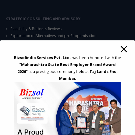
STRATEGIC CONSULTING AND ADVISORY
Feasibility & Business Reviews
Exploration of Alternatives and profit optimisation
Assessment of Competitive Advantages
Joint Venture and Collaboration
Industrial Parks and Zones and Government Incentive Schemes
Bizsolindia Services Pvt. Ltd.
has been honored with the
"Maharashtra State Best Employer Brand Award
2026"
at a prestigious ceremony held at
Taj Lands End,
EASE OF DOING BUSINESS IN INDIA
Mumbai
.
Formation of Company / LLP
Registrations
Operation
Regulatory Compliance
FOREIGN TRADE POLICY
Export Promotion Scheme