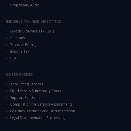
Proprietary Audit
INDIRECT TAX AND DIRECT TAX
Goods & Service Tax (GST)
Customs
Transfer Pricing
Income Tax
FTA
OUTSOURCING
Accounting Services
Fixed Assets & Inventory Count
Support Functions
Compilation for Various Assessments
Logistics Functions and Documentation
Legal Documentation Processing