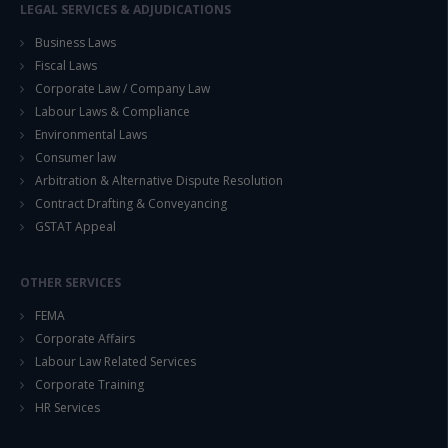
LEGAL SERVICES & ADJUDICATIONS
Business Laws
Fiscal Laws
Corporate Law / Company Law
Labour Laws & Compliance
Environmental Laws
Consumer law
Arbitration & Alternative Dispute Resolution
Contract Drafting & Conveyancing
GSTAT Appeal
OTHER SERVICES
FEMA
Corporate Affairs
Labour Law Related Services
Corporate Training
HR Services