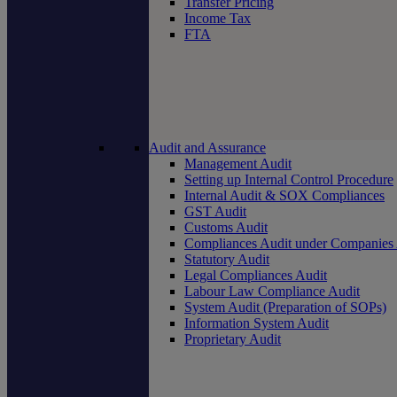
Transfer Pricing
Income Tax
FTA
Audit and Assurance
Management Audit
Setting up Internal Control Procedure
Internal Audit & SOX Compliances
GST Audit
Customs Audit
Compliances Audit under Companies
Statutory Audit
Legal Compliances Audit
Labour Law Compliance Audit
System Audit (Preparation of SOPs)
Information System Audit
Proprietary Audit