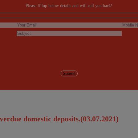
Please fillup below details and will call you back!
verdue domestic deposits.(03.07.2021)