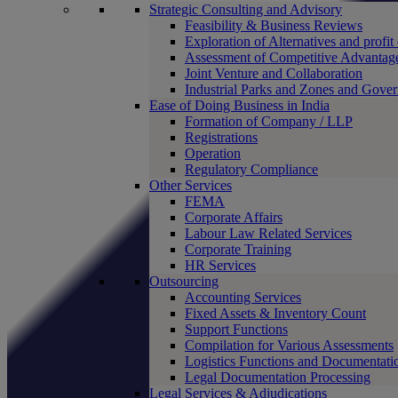
Strategic Consulting and Advisory
Feasibility & Business Reviews
Exploration of Alternatives and profit
Assessment of Competitive Advantag
Joint Venture and Collaboration
Industrial Parks and Zones and Gove
Ease of Doing Business in India
Formation of Company / LLP
Registrations
Operation
Regulatory Compliance
Other Services
FEMA
Corporate Affairs
Labour Law Related Services
Corporate Training
HR Services
Outsourcing
Accounting Services
Fixed Assets & Inventory Count
Support Functions
Compilation for Various Assessments
Logistics Functions and Documentati
Legal Documentation Processing
Legal Services & Adjudications