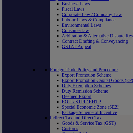
Business Laws
Fiscal Laws
Corporate Law / Company Law
Labour Laws & Compliance
Environmental Laws
Consumer law
Arbitration & Alternative Dispute Res
Contract Drafting & Conveyancing
GSTAT Appeal
Foreign Trade Policy and Procedure
Export Promotion Scheme
Export Promotion Capital Goods (E
Duty Exemption Schemes
Duty Remission Scheme
Deemed Export
EOU / STPI / EHTP
Special Economic Zone (SEZ)
Package Scheme of Incentive
Indirect Tax and Direct Tax
Goods & Service Tax (GST)
Customs