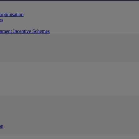
 optimisation
es
rnment Incentive Schemes
on