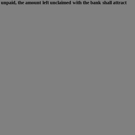
unpaid, the amount left unclaimed with the bank shall attract