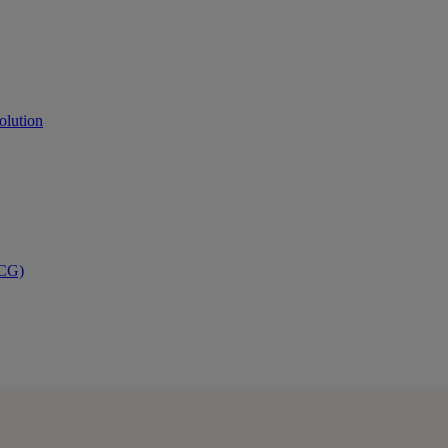
olution
PCG)