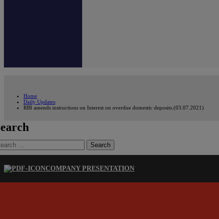
Home
Daily Updates
RBI amends instructions on Interest on overdue domestic deposits.(03.07.2021)
earch
earch
r:
COMPANY PRESENTATION