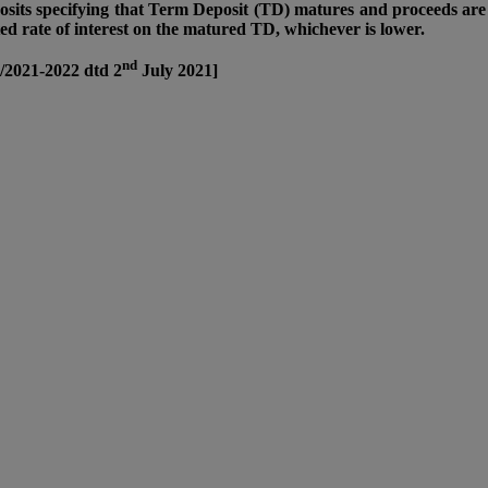
sits specifying that Term Deposit (TD) matures and proceeds are 
cted rate of interest on the matured TD, whichever is lower.
nd
/2021-2022 dtd 2
July 2021]