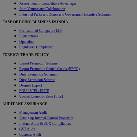
Assessment of Competitive Advantages
Joint Venture and Collaboration
Industrial Parks and Zones and Government Incentive Schemes
EASE OF DOING BUSINESS IN INDIA
Formation of Company / LLP
Registrations
Operation
Regulatory Compliance
FOREIGN TRADE POLICY
Export Promotion Scheme
Export Promotion Capital Goods (EPCG)
Duty Exemption Schemes
Duty Remission Scheme
Deemed Export
EOU / STPI / EHTP
Special Economic Zone (SEZ)
AUDIT AND ASSURANCE
Management Audit
Setting up Internal Control Procedure
Internal Audit & SOX Compliances
GST Audit
Customs Audit