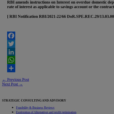
RBI amends instructions on Interest on overdue domestic depo
rate of interest as applicable to savings account or the contra
[ RBI Notification RBI/2021-22/66 DoR.SPE.REC.29/13.03.00
Facebook
Twitter
LinkedIn
WhatsApp
Share
Post
←
Previous Post
Next Post
→
navigation
STRATEGIC CONSULTING AND ADVISORY
Feasibility & Business Reviews
Exploration of Alternatives and profit optimisation