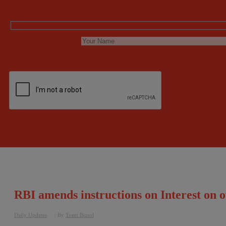
RBI amends instructions on Interest on o
Daily Updates
/ By
Team Bizsol