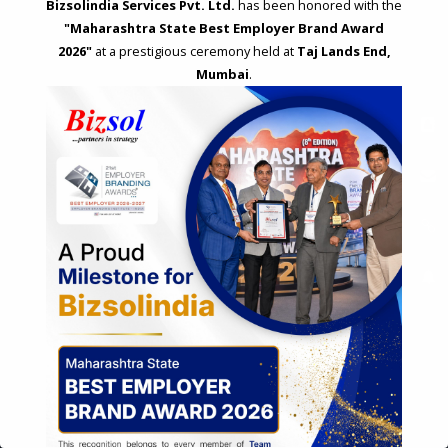
Bizsolindia Services Pvt. Ltd.
has been honored with the
"Maharashtra State Best Employer Brand Award
2026"
at a prestigious ceremony held at
Taj Lands End,
Mumbai
.
STRATEGIC CONSULTING AND ADVISORY
Feasibility & Business Reviews
Exploration of Alternatives and profit optimisation
Assessment of Competitive Advantages
Joint Venture and Collaboration
Industrial Parks and Zones and Government Incentive Schemes
EASE OF DOING BUSINESS IN INDIA
Formation of Company / LLP
Registrations
Operation
Regulatory Compliance