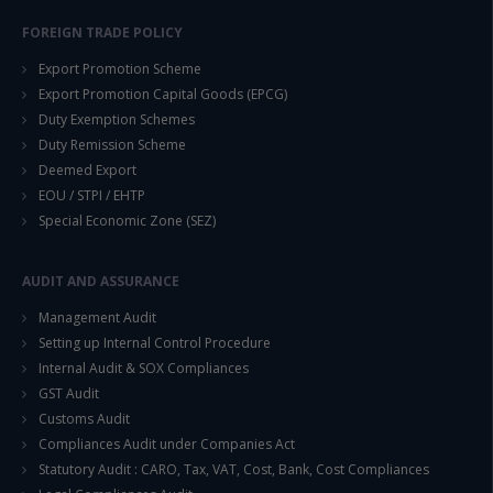
FOREIGN TRADE POLICY
Export Promotion Scheme
Export Promotion Capital Goods (EPCG)
Duty Exemption Schemes
Duty Remission Scheme
This will close in
14
seconds
Deemed Export
EOU / STPI / EHTP
Special Economic Zone (SEZ)
AUDIT AND ASSURANCE
Management Audit
Setting up Internal Control Procedure
Internal Audit & SOX Compliances
GST Audit
Customs Audit
Compliances Audit under Companies Act
Statutory Audit : CARO, Tax, VAT, Cost, Bank, Cost Compliances