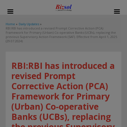
modal-check
Home
Daily Updates
RBI:RBI has introduced a revised Prompt Corrective Action (PCA)
Framework for Primary (Urban) Co-operative Banks (UCBs), replacing the
previous Supervisory Action Framework (SAF). Effective from April 1, 2025
(29.07.2024)
RBI:RBI has introduced a
revised Prompt
Corrective Action (PCA)
Framework for Primary
(Urban) Co-operative
Banks (UCBs), replacing
the previous Supervisory