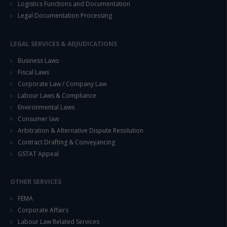
Logistics Functions and Documentation
Legal Documentation Processing
LEGAL SERVICES & ADJUDICATIONS
Business Laws
Fiscal Laws
Corporate Law / Company Law
Labour Laws & Compliance
Environmental Laws
Consumer law
Arbitration & Alternative Dispute Resolution
Contract Drafting & Conveyancing
GSTAT Appeal
OTHER SERVICES
FEMA
Corporate Affairs
Labour Law Related Services