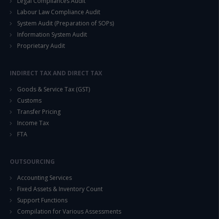
Legal Compliances Audit
Labour Law Compliance Audit
System Audit (Preparation of SOPs)
Information System Audit
Proprietary Audit
INDIRECT TAX AND DIRECT TAX
Goods & Service Tax (GST)
Customs
Transfer Pricing
Income Tax
FTA
OUTSOURCING
Accounting Services
Fixed Assets & Inventory Count
Support Functions
Compilation for Various Assessments