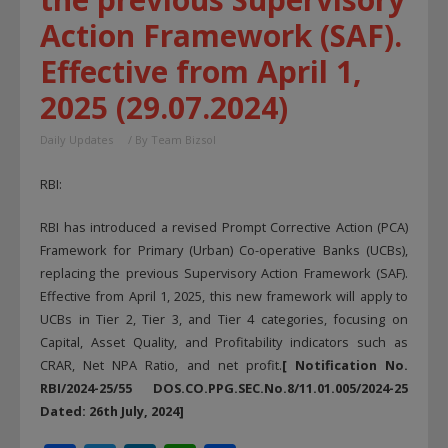
Action Framework (SAF).
Effective from April 1,
2025 (29.07.2024)
Daily Updates
/ By
Team Bizsol
RBI:
RBI has introduced a revised Prompt Corrective Action (PCA)
Framework for Primary (Urban) Co-operative Banks (UCBs),
replacing the previous Supervisory Action Framework (SAF).
Effective from April 1, 2025, this new framework will apply to
UCBs in Tier 2, Tier 3, and Tier 4 categories, focusing on
Capital, Asset Quality, and Profitability indicators such as
CRAR, Net NPA Ratio, and net profit.
[ Notification No.
RBI/2024-25/55 DOS.CO.PPG.SEC.No.8/11.01.005/2024-25
Dated: 26th July, 2024]