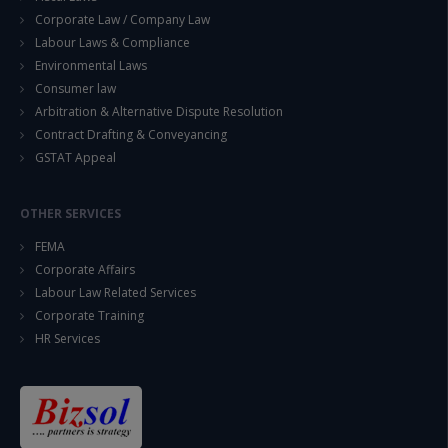
Corporate Law / Company Law
Labour Laws & Compliance
Environmental Laws
Consumer law
Arbitration & Alternative Dispute Resolution
Contract Drafting & Conveyancing
GSTAT Appeal
OTHER SERVICES
FEMA
Corporate Affairs
Labour Law Related Services
Corporate Training
HR Services