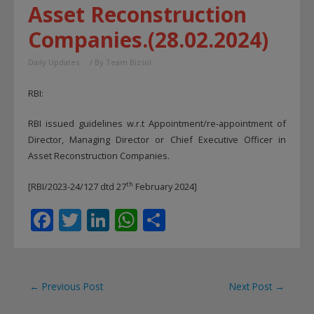
Asset Reconstruction
Companies.(28.02.2024)
Daily Updates
/ By
Team Bizsol
RBI:
RBI issued guidelines w.r.t Appointment/re-appointment of
Director, Managing Director or Chief Executive Officer in
Asset Reconstruction Companies.
th
[RBI/2023-24/127 dtd 27
February 2024]
F
T
Li
W
S
ac
w
n
h
h
e
itt
k
at
ar
b
er
e
s
e
Post
←
Previous Post
Next Post
→
o
dI
A
navigation