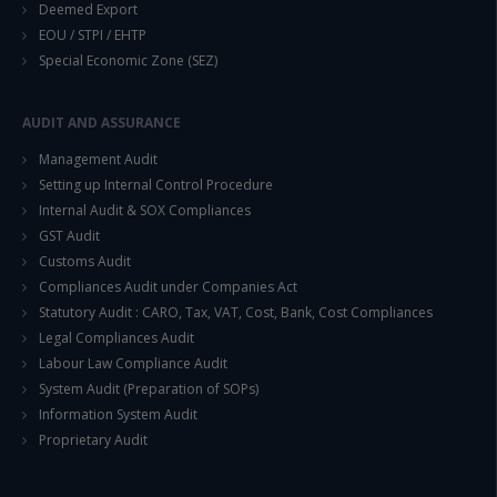
Deemed Export
EOU / STPI / EHTP
Special Economic Zone (SEZ)
This will close in
14
seconds
AUDIT AND ASSURANCE
Management Audit
Setting up Internal Control Procedure
Internal Audit & SOX Compliances
GST Audit
Customs Audit
Compliances Audit under Companies Act
Statutory Audit : CARO, Tax, VAT, Cost, Bank, Cost Compliances
Legal Compliances Audit
Labour Law Compliance Audit
System Audit (Preparation of SOPs)
Information System Audit
Proprietary Audit