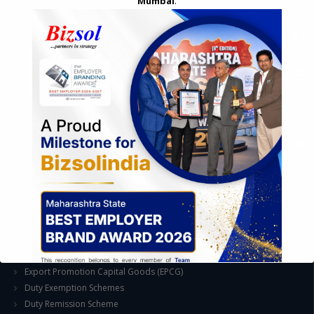
Mumbai
.
Feasibility & Business Reviews
Exploration of Alternatives and profit optimisation
Assessment of Competitive Advantages
Joint Venture and Collaboration
Industrial Parks and Zones and Government Incentive Schemes
EASE OF DOING BUSINESS IN INDIA
Formation of Company / LLP
Registrations
Operation
Regulatory Compliance
FOREIGN TRADE POLICY
Export Promotion Scheme
Export Promotion Capital Goods (EPCG)
Duty Exemption Schemes
Duty Remission Scheme