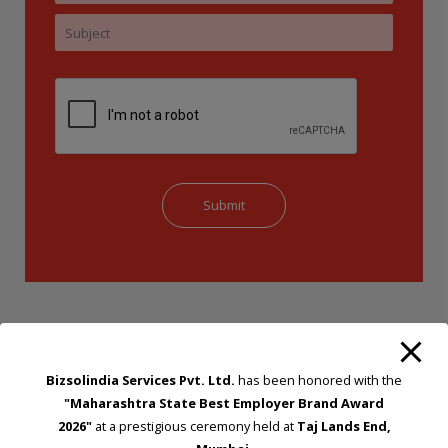
Bizsolindia Services Pvt. Ltd.
has been honored with the
"Maharashtra State Best Employer Brand Award
2026"
at a prestigious ceremony held at
Taj Lands End,
STRATEGIC CONSULTING AND ADVISORY