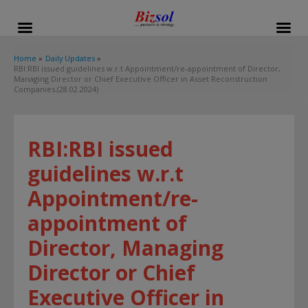
modal-check
Home
Daily Updates
RBI:RBI issued guidelines w.r.t Appointment/re-appointment of Director,
Managing Director or Chief Executive Officer in Asset Reconstruction
Companies.(28.02.2024)
RBI:RBI issued
guidelines w.r.t
Appointment/re-
appointment of
Director, Managing
Director or Chief
Executive Officer in