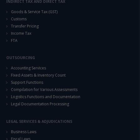
INDIRECT TAX AND DIRECT TAX
Goods & Service Tax (GST)
Customs
Transfer Pricing
Income Tax
FTA
OUTSOURCING
Accounting Services
Fixed Assets & Inventory Count
Support Functions
Compilation for Various Assessments
Logistics Functions and Documentation
Legal Documentation Processing
LEGAL SERVICES & ADJUDICATIONS
Business Laws
Fiscal Laws