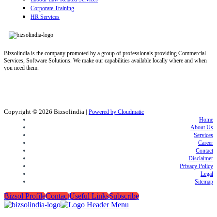
Corporate Training
HR Services
Bizsolindia is the company promoted by a group of professionals providing Commercial
Services, Software Solutions. We make our capabilities available locally where and when
you need them.
Copyright © 2026
Bizsolindia
|
Powered by Cloudmatic
Home
About Us
Services
Career
Contact
Disclaimer
Privacy Policy
Legal
Sitemap
Bizsol Profile
Contact
Useful Links
Subscribe