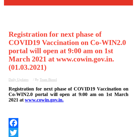
Registration for next phase of
COVID19 Vaccination on Co-WIN2.0
portal will open at 9:00 am on 1st
March 2021 at www.cowin.gov.in.
(01.03.2021)
Daily Updates
/ By
Team Bizsol
Registration for next phase of COVID19 Vaccination on
Co-WIN2.0 portal will open at 9:00 am on 1st March
2021 at
www.cowin.gov.in.
Facebook