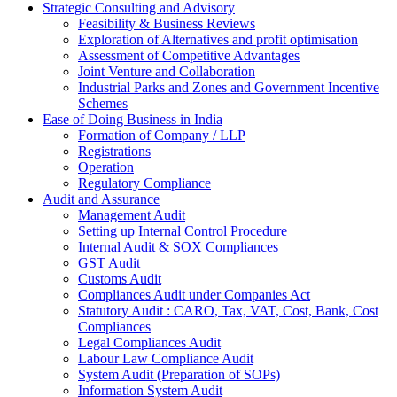
Strategic Consulting and Advisory
Feasibility & Business Reviews
Exploration of Alternatives and profit optimisation
Assessment of Competitive Advantages
Joint Venture and Collaboration
Industrial Parks and Zones and Government Incentive
Schemes
Ease of Doing Business in India
Formation of Company / LLP
Registrations
Operation
Regulatory Compliance
Audit and Assurance
Management Audit
Setting up Internal Control Procedure
Internal Audit & SOX Compliances
GST Audit
Customs Audit
Compliances Audit under Companies Act
Statutory Audit : CARO, Tax, VAT, Cost, Bank, Cost
Compliances
Legal Compliances Audit
Labour Law Compliance Audit
System Audit (Preparation of SOPs)
Information System Audit