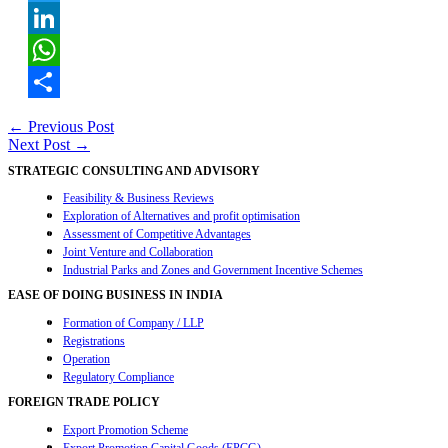
Twitter
LinkedIn
WhatsApp
Share
Post
←
Previous Post
Next Post
→
navigation
STRATEGIC CONSULTING AND ADVISORY
Feasibility & Business Reviews
Exploration of Alternatives and profit optimisation
Assessment of Competitive Advantages
Joint Venture and Collaboration
Industrial Parks and Zones and Government Incentive Schemes
EASE OF DOING BUSINESS IN INDIA
Formation of Company / LLP
Registrations
Operation
Regulatory Compliance
FOREIGN TRADE POLICY
Export Promotion Scheme