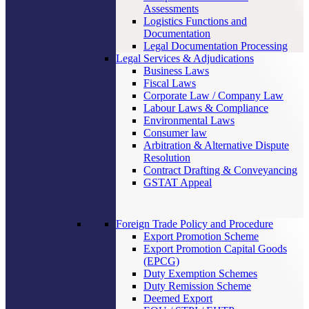
Assessments
Logistics Functions and
Documentation
Legal Documentation Processing
Legal Services & Adjudications
Business Laws
Fiscal Laws
Corporate Law / Company Law
Labour Laws & Compliance
Environmental Laws
Consumer law
Arbitration & Alternative Dispute
Resolution
Contract Drafting & Conveyancing
GSTAT Appeal
Foreign Trade Policy and Procedure
Export Promotion Scheme
Export Promotion Capital Goods
(EPCG)
Duty Exemption Schemes
Duty Remission Scheme
Deemed Export