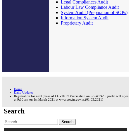
Legal Compliances Audit
Labour Law Compliance Audit
System Audit (Preparation of SOPs)
Information System Audit
Proprietary Audit
Home
Daily Updates
Registration for next phase of COVID19 Vaccination on Co-WIN2.0 portal will open
at 9:00 am on 1st March 2021 at www.cowin.gov.in.(01.03.2021)
Search
Search
for: