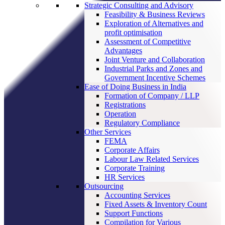
Strategic Consulting and Advisory
Feasibility & Business Reviews
Exploration of Alternatives and
profit optimisation
Assessment of Competitive
Advantages
Joint Venture and Collaboration
Industrial Parks and Zones and
Government Incentive Schemes
Ease of Doing Business in India
Formation of Company / LLP
Registrations
Operation
Regulatory Compliance
Other Services
FEMA
Corporate Affairs
Labour Law Related Services
Corporate Training
HR Services
Outsourcing
Accounting Services
Fixed Assets & Inventory Count
Support Functions
Compilation for Various