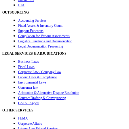
Income Tax
FTA
OUTSOURCING
Accounting Services
Fixed Assets & Inventory Count
Support Functions
Compilation for Various Assessments
Logistics Functions and Documentation
Legal Documentation Processing
LEGAL SERVICES & ADJUDICATIONS
Business Laws
Fiscal Laws
Corporate Law / Company Law
Labour Laws & Compliance
Environmental Laws
Consumer law
Arbitration & Alternative Dispute Resolution
Contract Drafting & Conveyancing
GSTAT Appeal
OTHER SERVICES
FEMA
Corporate Affairs
Labour Law Related Services