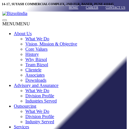
Skip
14-17, SUYASH COMMERCIAL COMPLEX, 2ND FLR, BANER, PUNE 411045
HOME
CAREER
CONTACT US
to
content
Main
MENU
MENU
Menu
About Us
What We Do
Vision, Mission & Objective
Core Values
History
Why Bizsol
Team Bizsol
Clientele
Associates
Downloads
Advisory and Assurance
What We Do
Division Profile
Industries Served
Outsourcing
What We Do
Division Profile
Industry Served
Services