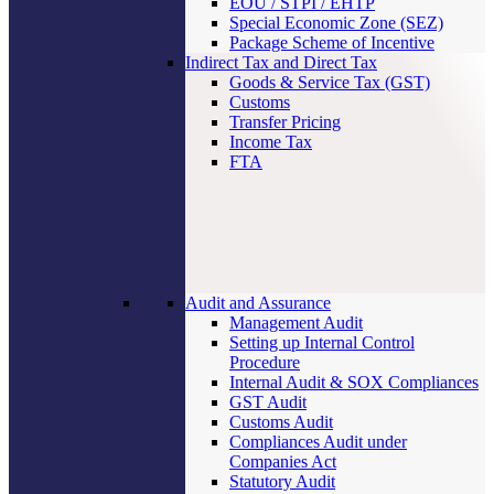
EOU / STPI / EHTP
Special Economic Zone (SEZ)
Package Scheme of Incentive
Indirect Tax and Direct Tax
Goods & Service Tax (GST)
Customs
Transfer Pricing
Income Tax
FTA
Audit and Assurance
Management Audit
Setting up Internal Control
Procedure
Internal Audit & SOX Compliances
GST Audit
Customs Audit
Compliances Audit under
Companies Act
Statutory Audit