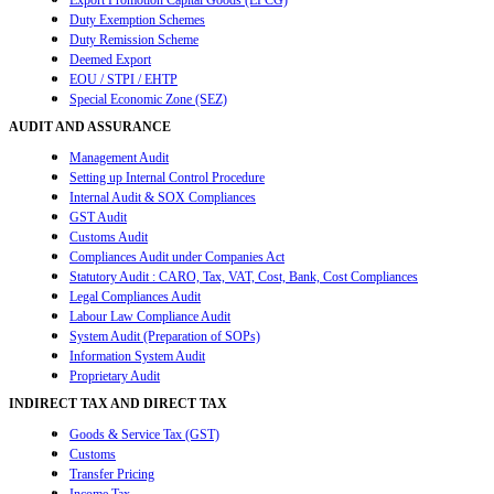
Export Promotion Capital Goods (EPCG)
Duty Exemption Schemes
Duty Remission Scheme
Deemed Export
EOU / STPI / EHTP
Special Economic Zone (SEZ)
AUDIT AND ASSURANCE
Management Audit
Setting up Internal Control Procedure
Internal Audit & SOX Compliances
GST Audit
Customs Audit
Compliances Audit under Companies Act
Statutory Audit : CARO, Tax, VAT, Cost, Bank, Cost Compliances
Legal Compliances Audit
Labour Law Compliance Audit
System Audit (Preparation of SOPs)
Information System Audit
Proprietary Audit
INDIRECT TAX AND DIRECT TAX
Goods & Service Tax (GST)
Customs
Transfer Pricing