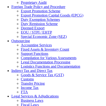
Proprietary Audit
Foreign Trade Policy and Procedure
Export Promotion Scheme
Export Promotion Capital Goods (EPCG)
Duty Exemption Schemes
Duty Remission Scheme
Deemed Export
EOU / STPI / EHTP
Special Economic Zone (SEZ)
Outsourcing
Accounting Services
Fixed Assets & Inventory Count
Support Functions
Compilation for Various Assessments
Legal Documentation Processing
Logistics Functions and Documentation
Indirect Tax and Direct Tax
Goods & Service Tax (GST)
Customs
Transfer Pricing
Income Tax
FTA
Legal Services & Adjudications
Business Laws
Fiscal Laws