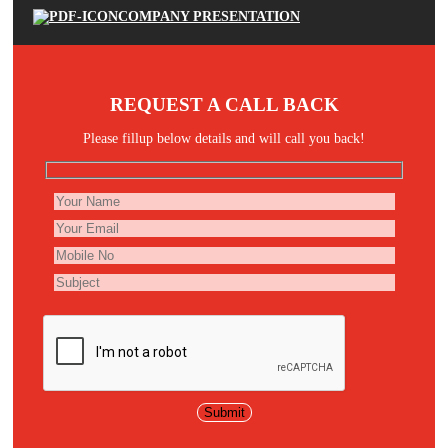
COMPANY PRESENTATION
REQUEST A CALL BACK
Please fillup below details and will call you back!