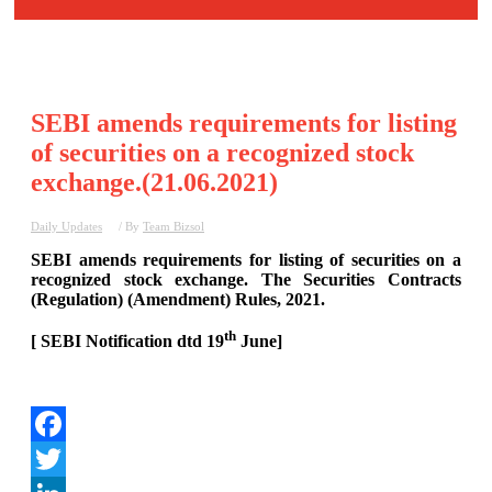
SEBI amends requirements for listing
of securities on a recognized stock
exchange.(21.06.2021)
Daily Updates
/ By
Team Bizsol
SEBI amends requirements for listing of securities on a
recognized stock exchange. The Securities Contracts
(Regulation) (Amendment) Rules, 2021.
th
[ SEBI Notification dtd 19
June]
Facebook