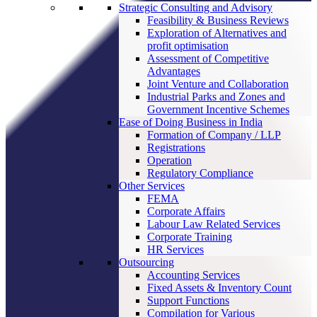
Strategic Consulting and Advisory
Feasibility & Business Reviews
Exploration of Alternatives and
profit optimisation
Assessment of Competitive
Advantages
Joint Venture and Collaboration
Industrial Parks and Zones and
Government Incentive Schemes
Ease of Doing Business in India
Formation of Company / LLP
Registrations
Operation
Regulatory Compliance
Other Services
FEMA
Corporate Affairs
Labour Law Related Services
Corporate Training
HR Services
Outsourcing
Accounting Services
Fixed Assets & Inventory Count
Support Functions
Compilation for Various