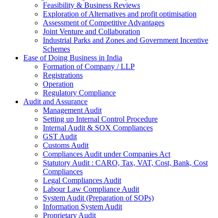
Feasibility & Business Reviews
Exploration of Alternatives and profit optimisation
Assessment of Competitive Advantages
Joint Venture and Collaboration
Industrial Parks and Zones and Government Incentive
Schemes
Ease of Doing Business in India
Formation of Company / LLP
Registrations
Operation
Regulatory Compliance
Audit and Assurance
Management Audit
Setting up Internal Control Procedure
Internal Audit & SOX Compliances
GST Audit
Customs Audit
Compliances Audit under Companies Act
Statutory Audit : CARO, Tax, VAT, Cost, Bank, Cost
Compliances
Legal Compliances Audit
Labour Law Compliance Audit
System Audit (Preparation of SOPs)
Information System Audit
Proprietary Audit