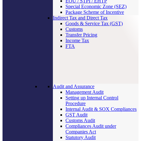
EOU / STPI / EHTP
Special Economic Zone (SEZ)
Package Scheme of Incentive
Indirect Tax and Direct Tax
Goods & Service Tax (GST)
Customs
Transfer Pricing
Income Tax
FTA
Audit and Assurance
Management Audit
Setting up Internal Control
Procedure
Internal Audit & SOX Compliances
GST Audit
Customs Audit
Compliances Audit under
Companies Act
Statutory Audit