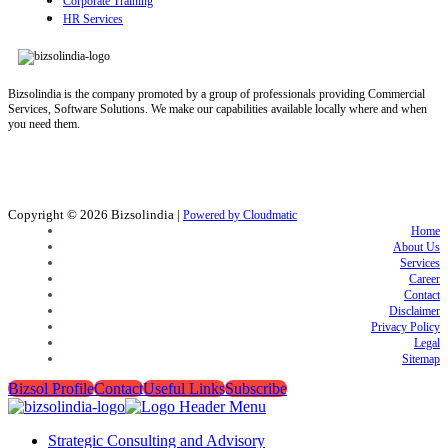
Corporate Training
HR Services
Bizsolindia is the company promoted by a group of professionals providing Commercial
Services, Software Solutions. We make our capabilities available locally where and when
you need them.
Copyright © 2026
Bizsolindia
|
Powered by Cloudmatic
Home
About Us
Services
Career
Contact
Disclaimer
Privacy Policy
Legal
Sitemap
Bizsol Profile
Contact
Useful Links
Subscribe
Strategic Consulting and Advisory