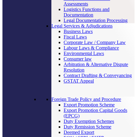
Assessments
Logistics Functions and
Documentation
Legal Documentation Processing
Legal Services & Adjudications
Business Laws
Fiscal Laws
Corporate Law / Company Law
Labour Laws & Compliance
Environmental Laws
Consumer law
Arbitration & Alternative Dispute
Resolution
Contract Drafting & Conveyancing
GSTAT Appeal
Foreign Trade Policy and Procedure
Export Promotion Scheme
Export Promotion Capital Goods
(EPCG)
Duty Exemption Schemes
Duty Remission Scheme
Deemed Export