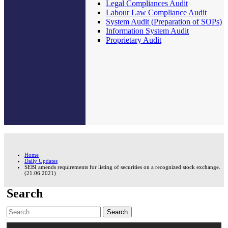
Legal Compliances Audit
Labour Law Compliance Audit
System Audit (Preparation of SOPs)
Information System Audit
Proprietary Audit
Home
Daily Updates
SEBI amends requirements for listing of securities on a recognized stock exchange.
(21.06.2021)
Search
Search
for: