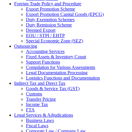
Foreign Trade Policy and Procedure
Export Promotion Scheme
Export Promotion Capital Goods (EPCG)
Duty Exemption Schemes
Duty Remission Scheme
Deemed Export
EOU / STPI / EHTP
Special Economic Zone (SEZ)
Outsourcing
Accounting Services
Fixed Assets & Inventory Count
Support Functions
Compilation for Various Assessments
Legal Documentation Processing
Logistics Functions and Documentation
Indirect Tax and Direct Tax
Goods & Service Tax (GST)
Customs
Transfer Pricing
Income Tax
FTA
Legal Services & Adjudications
Business Laws
Fiscal Laws
Corporate Law / Company Law