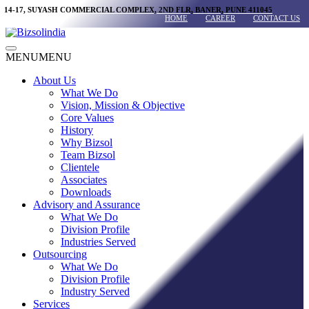
Skip
14-17, SUYASH COMMERCIAL COMPLEX, 2ND FLR, BANER, PUNE 411045
HOME
CAREER
CONTACT US
to
content
Main
MENU
MENU
Menu
About Us
What We Do
Vision, Mission & Objective
Core Values
History
Why Bizsol
Team Bizsol
Clientele
Associates
Downloads
Advisory and Assurance
What We Do
Division Profile
Industries Served
Outsourcing
What We Do
Division Profile
Industry Served
Services