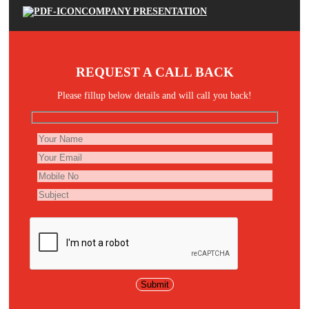
COMPANY PRESENTATION
REQUEST A CALL BACK
Please fillup below details and will call you back!