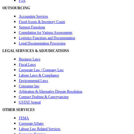
FTA
OUTSOURCING
Accounting Services
Fixed Assets & Inventory Count
Support Functions
Compilation for Various Assessments
Logistics Functions and Documentation
Legal Documentation Processing
LEGAL SERVICES & ADJUDICATIONS
Business Laws
Fiscal Laws
Corporate Law / Company Law
Labour Laws & Compliance
Environmental Laws
Consumer law
Arbitration & Alternative Dispute Resolution
Contract Drafting & Conveyancing
GSTAT Appeal
OTHER SERVICES
FEMA
Corporate Affairs
Labour Law Related Services