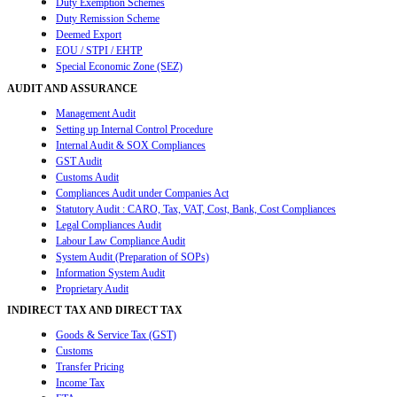
Duty Exemption Schemes
Duty Remission Scheme
Deemed Export
EOU / STPI / EHTP
Special Economic Zone (SEZ)
AUDIT AND ASSURANCE
Management Audit
Setting up Internal Control Procedure
Internal Audit & SOX Compliances
GST Audit
Customs Audit
Compliances Audit under Companies Act
Statutory Audit : CARO, Tax, VAT, Cost, Bank, Cost Compliances
Legal Compliances Audit
Labour Law Compliance Audit
System Audit (Preparation of SOPs)
Information System Audit
Proprietary Audit
INDIRECT TAX AND DIRECT TAX
Goods & Service Tax (GST)
Customs
Transfer Pricing
Income Tax