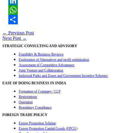
Twitter
LinkedIn
WhatsApp
Share
Post
←
Previous Post
Next Post
→
navigation
STRATEGIC CONSULTING AND ADVISORY
Feasibility & Business Reviews
Exploration of Alternatives and profit optimisation
Assessment of Competitive Advantages
Joint Venture and Collaboration
Industrial Parks and Zones and Government Incentive Schemes
EASE OF DOING BUSINESS IN INDIA
Formation of Company / LLP
Registrations
Operation
Regulatory Compliance
FOREIGN TRADE POLICY
Export Promotion Scheme
Export Promotion Capital Goods (EPCG)