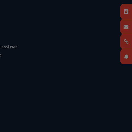
 Resolution
g