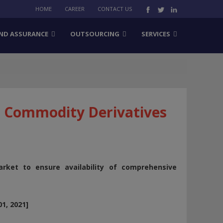
HOME
CAREER
CONTACT US
ND ASSURANCE
OUTSOURCING
SERVICES
or Commodity Derivatives
rket to ensure availability of comprehensive
1, 2021]