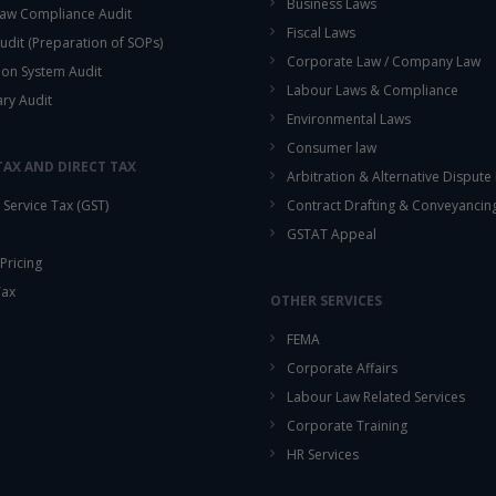
Business Laws
aw Compliance Audit
Fiscal Laws
udit (Preparation of SOPs)
Corporate Law / Company Law
ion System Audit
Labour Laws & Compliance
ary Audit
Environmental Laws
Consumer law
TAX AND DIRECT TAX
Arbitration & Alternative Dispute
Service Tax (GST)
Contract Drafting & Conveyancin
GSTAT Appeal
Pricing
Tax
OTHER SERVICES
FEMA
Corporate Affairs
Labour Law Related Services
Corporate Training
HR Services