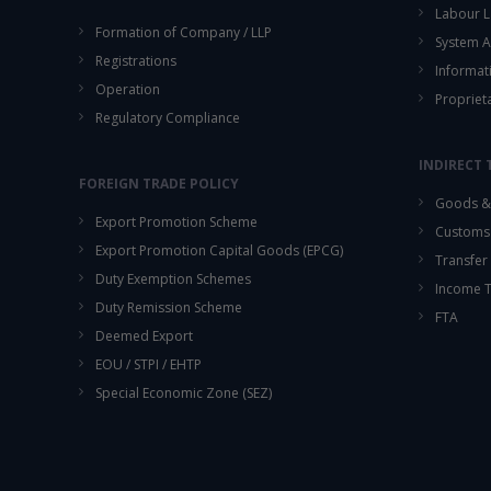
Labour L
Formation of Company / LLP
System A
Registrations
Informat
Operation
Propriet
Regulatory Compliance
INDIRECT 
FOREIGN TRADE POLICY
Goods & 
Export Promotion Scheme
Customs
Export Promotion Capital Goods (EPCG)
Transfer 
Duty Exemption Schemes
Income 
Duty Remission Scheme
FTA
Deemed Export
EOU / STPI / EHTP
Special Economic Zone (SEZ)