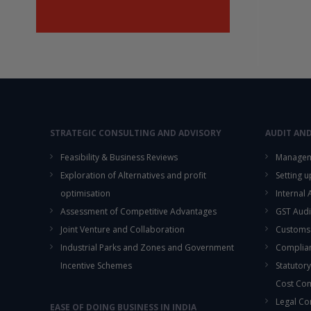
STRATEGIC CONSULTING AND ADVISORY
AUDIT AN
Feasibility & Business Reviews
Managem
Exploration of Alternatives and profit
Setting 
optimisation
Internal
Assessment of Competitive Advantages
GST Audi
Joint Venture and Collaboration
Customs
Industrial Parks and Zones and Government
Complian
Incentive Schemes
Statutory
Cost Co
Legal Co
EASE OF DOING BUSINESS IN INDIA