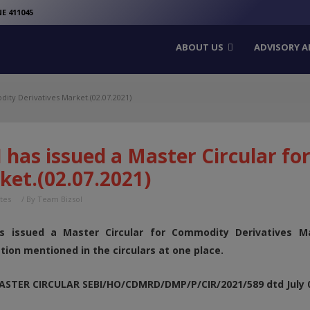
modal-check
E 411045
ABOUT US
ADVISORY A
dity Derivatives Market.(02.07.2021)
 has issued a Master Circular f
ket.(02.07.2021)
tes
/ By
Team Bizsol
s issued a Master Circular for Commodity Derivatives Ma
tion mentioned in the circulars at one place.
MASTER CIRCULAR SEBI/HO/CDMRD/DMP/P/CIR/2021/589 dtd July 0