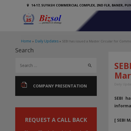
14-17, SUYASH COMMERCIAL COMPLEX, 2ND FLR, BANER, PUN
Home
Daily Updates
SEBI has issued a Master Circular for Commo
Search
S
SEBI
e
Mar
a
Daily Upda
r
COMPANY PRESENTATION
c
SEBI ha
h
informa
f
o
REQUEST A CALL BACK
[ SEBI 
r