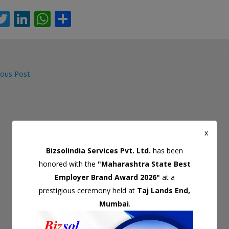
T
Li
W
S
c
w
n
h
h
itt
k
at
ar
er
e
s
e
ous Post
dI
A
gation
n
p
p
x
Bizsolindia Services Pvt. Ltd.
has been
honored with the
"Maharashtra State Best
Employer Brand Award 2026"
at a
prestigious ceremony held at
Taj Lands End,
Mumbai
.