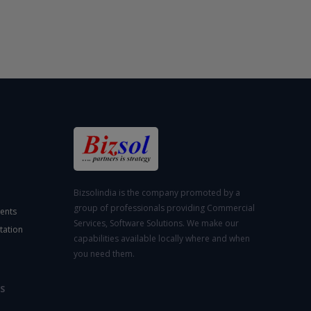
Bizsolindia is the company promoted by a
group of professionals providing Commercial
ents
Services, Software Solutions. We make our
tation
capabilities available locally where and when
you need them.
S