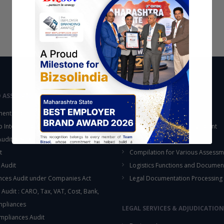
D ASSURANCE
OUTSOURCING
ent Audit
Accounting Services
up Internal Control Procedure
Fixed Assets & Inventory Count
 Audit & SOX Compliances
Support Functions
t
Compilation for Various Assessm
 Audit
Logistics Functions and Documen
ces Audit under Companies Act
Legal Documentation Processing
 Audit : CARO, Tax, VAT, Cost, Bank,
This will close in
13
seconds
mpliances
LEGAL SERVICES & ADJUDICATION
mpliances Audit