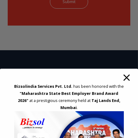
STRATEGIC CONSULTING AND ADVISORY
Feasibility & Business Reviews
Bizsolindia Services Pvt. Ltd.
has been honored with the
Exploration of Alternatives and profit optimisation
"Maharashtra State Best Employer Brand Award
Assessment of Competitive Advantages
2026"
at a prestigious ceremony held at
Taj Lands End,
Joint Venture and Collaboration
Mumbai
.
Industrial Parks and Zones and Government Incentive Schemes
EASE OF DOING BUSINESS IN INDIA