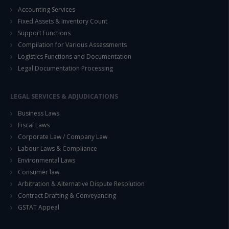
Accounting Services
Fixed Assets & Inventory Count
Support Functions
Compilation for Various Assessments
Logistics Functions and Documentation
Legal Documentation Processing
LEGAL SERVICES & ADJUDICATIONS
Business Laws
Fiscal Laws
Corporate Law / Company Law
Labour Laws & Compliance
Environmental Laws
Consumer law
Arbitration & Alternative Dispute Resolution
Contract Drafting & Conveyancing
GSTAT Appeal