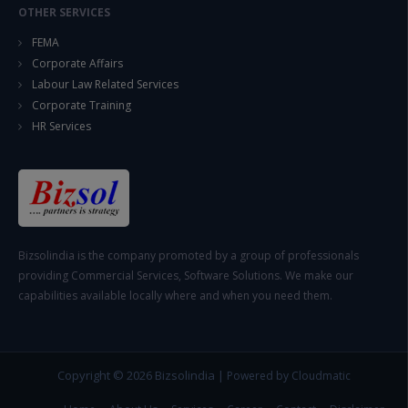
OTHER SERVICES
FEMA
Corporate Affairs
Labour Law Related Services
Corporate Training
HR Services
Bizsolindia is the company promoted by a group of professionals
providing Commercial Services, Software Solutions. We make our
capabilities available locally where and when you need them.
Copyright © 2026
Bizsolindia
|
Powered by Cloudmatic