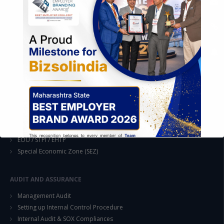
Formation of Company / LLP
Registrations
Operation
Regulatory Compliance
FOREIGN TRADE POLICY
Export Promotion Scheme
Export Promotion Capital Goods (EPCG)
Duty Exemption Schemes
Duty Remission Scheme
Deemed Export
EOU / STPI / EHTP
Special Economic Zone (SEZ)
AUDIT AND ASSURANCE
Management Audit
This will close in
14
seconds
Setting up Internal Control Procedure
Internal Audit & SOX Compliances