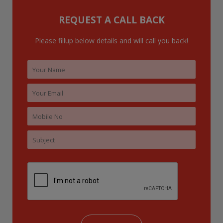
o
REQUEST A CALL BACK
r
:
Please fillup below details and will call you back!