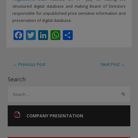
structured digital database and making Board of Directors
responsible for unpublished price sensitive information and
preservation of digital database.
F
T
Li
W
S
ac
w
n
h
h
e
itt
k
at
ar
b
er
e
s
e
Post
←
Previous Post
Next Post
→
o
dI
A
navigation
Search
o
n
p
S
k
p
e
a
r
COMPANY PRESENTATION
c
h
f