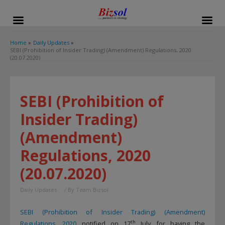
modal-check
Home
Daily Updates
SEBI (Prohibition of Insider Trading) (Amendment) Regulations, 2020
(20.07.2020)
SEBI (Prohibition of
Insider Trading)
(Amendment)
Regulations, 2020
(20.07.2020)
Daily Updates
/ By
Team Bizsol
SEBI (Prohibition of Insider Trading) (Amendment)
th
Regulations, 2020
notified on 17
July for having the