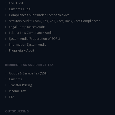
GST Audit
Customs Audit
Compliances Audit under Companies Act
Statutory Audit : CARO, Tax, VAT, Cost, Bank, Cost Compliances
Legal Compliances Audit
Labour Law Compliance Audit
System Audit (Preparation of SOPs)
Information System Audit
Proprietary Audit
INDIRECT TAX AND DIRECT TAX
Goods & Service Tax (GST)
Customs
Transfer Pricing
Income Tax
FTA
OUTSOURCING