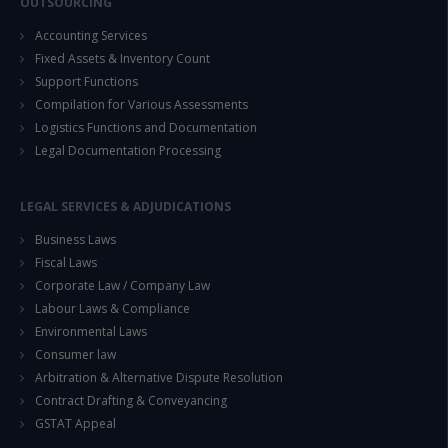
OUTSOURCING
Accounting Services
Fixed Assets & Inventory Count
Support Functions
Compilation for Various Assessments
Logistics Functions and Documentation
Legal Documentation Processing
LEGAL SERVICES & ADJUDICATIONS
Business Laws
Fiscal Laws
Corporate Law / Company Law
Labour Laws & Compliance
Environmental Laws
Consumer law
Arbitration & Alternative Dispute Resolution
Contract Drafting & Conveyancing
GSTAT Appeal