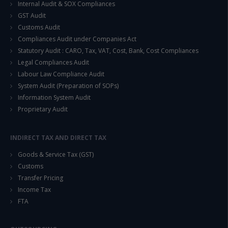
Internal Audit & SOX Compliances
GST Audit
Customs Audit
Compliances Audit under Companies Act
Statutory Audit : CARO, Tax, VAT, Cost, Bank, Cost Compliances
Legal Compliances Audit
Labour Law Compliance Audit
System Audit (Preparation of SOPs)
Information System Audit
Proprietary Audit
INDIRECT TAX AND DIRECT TAX
Goods & Service Tax (GST)
Customs
Transfer Pricing
Income Tax
FTA