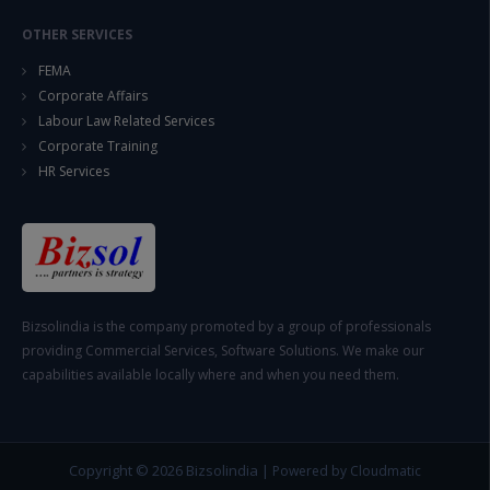
OTHER SERVICES
FEMA
Corporate Affairs
Labour Law Related Services
Corporate Training
HR Services
Bizsolindia is the company promoted by a group of professionals
providing Commercial Services, Software Solutions. We make our
capabilities available locally where and when you need them.
Copyright © 2026
Bizsolindia
|
Powered by Cloudmatic