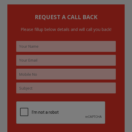
f
o
REQUEST A CALL BACK
r
:
Please fillup below details and will call you back!