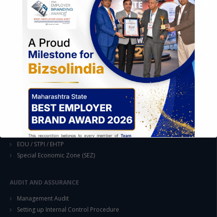
Formation of Company / LLP
Registrations
Operation
Regulatory Compliance
FOREIGN TRADE POLICY
Export Promotion Scheme
Export Promotion Capital Goods (EPCG)
Duty Exemption Schemes
Duty Remission Scheme
Deemed Export
EOU / STPI / EHTP
Special Economic Zone (SEZ)
AUDIT AND ASSURANCE
Management Audit
This will close in
14
seconds
Setting up Internal Control Procedure