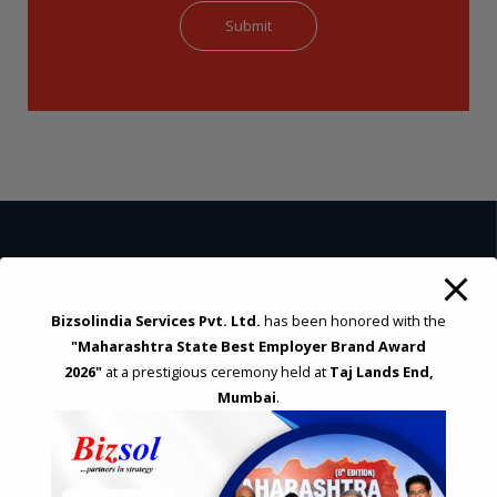
STRATEGIC CONSULTING AND ADVISORY
Bizsolindia Services Pvt. Ltd.
has been honored with the
Feasibility & Business Reviews
"Maharashtra State Best Employer Brand Award
Exploration of Alternatives and profit optimisation
2026"
at a prestigious ceremony held at
Taj Lands End,
Assessment of Competitive Advantages
Mumbai
.
Joint Venture and Collaboration
Industrial Parks and Zones and Government Incentive Schemes
EASE OF DOING BUSINESS IN INDIA