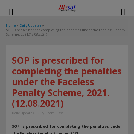
modal-check
Home
Daily Updates
SOP is prescribed for completing the penalties under the Faceless Penalty
Scheme, 2021.(12.08.2021)
SOP is prescribed for
completing the penalties
under the Faceless
Penalty Scheme, 2021.
(12.08.2021)
Daily Updates
/ By
Team Bizsol
SOP is prescribed for completing the penalties under
the Faceless Penalty Scheme, 2021.