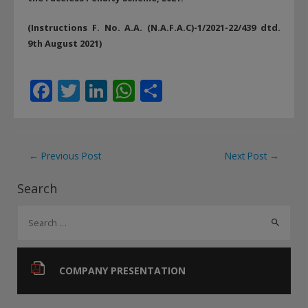
(Instructions F. No. A.A. (N.A.F.A.C)-1/2021-22/439 dtd.
9th August 2021)
F
T
Li
W
S
ac
w
n
h
h
e
itt
k
at
ar
b
er
e
s
e
Post
←
Previous Post
Next Post
→
o
dI
A
navigation
Search
o
n
p
S
k
p
e
a
r
COMPANY PRESENTATION
c
h