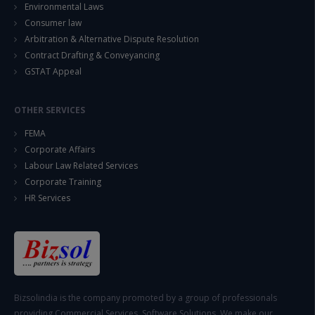
Environmental Laws
Consumer law
Arbitration & Alternative Dispute Resolution
Contract Drafting & Conveyancing
GSTAT Appeal
OTHER SERVICES
FEMA
Corporate Affairs
Labour Law Related Services
Corporate Training
HR Services
Bizsolindia is the company promoted by a group of professionals
providing Commercial Services, Software Solutions. We make our