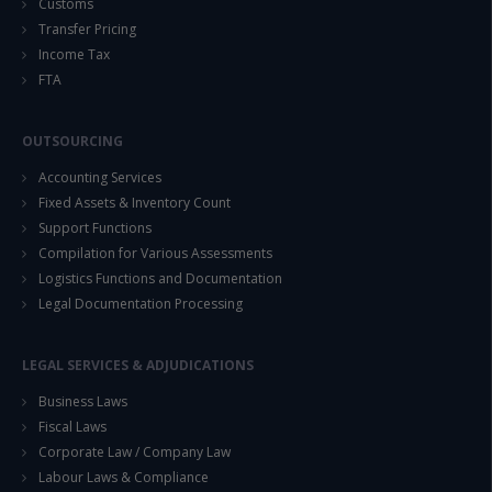
Customs
Transfer Pricing
Income Tax
FTA
OUTSOURCING
Accounting Services
Fixed Assets & Inventory Count
Support Functions
Compilation for Various Assessments
Logistics Functions and Documentation
Legal Documentation Processing
LEGAL SERVICES & ADJUDICATIONS
Business Laws
Fiscal Laws
Corporate Law / Company Law
Labour Laws & Compliance