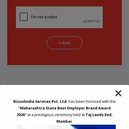
Bizsolindia Services Pvt. Ltd.
has been honored with the
"Maharashtra State Best Employer Brand Award
STRATEGIC CONSULTING AND ADVISORY
2026"
at a prestigious ceremony held at
Taj Lands End,
Feasibility & Business Reviews
Mumbai
.
Exploration of Alternatives and profit optimisation