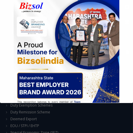
Assessment of Competitive Advantages
Joint Venture and Collaboration
Industrial Parks and Zones and Government Incentive Schemes
EASE OF DOING BUSINESS IN INDIA
Formation of Company / LLP
Registrations
Operation
Regulatory Compliance
FOREIGN TRADE POLICY
Export Promotion Scheme
Export Promotion Capital Goods (EPCG)
Duty Exemption Schemes
Duty Remission Scheme
Deemed Export
EOU / STPI / EHTP
Special Economic Zone (SEZ)