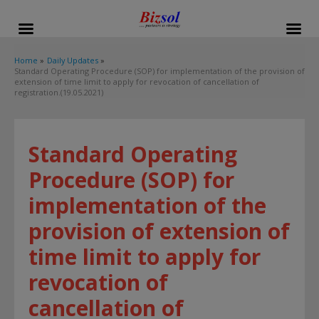
modal-check
Home
Daily Updates
Standard Operating Procedure (SOP) for implementation of the provision of
extension of time limit to apply for revocation of cancellation of
registration.(19.05.2021)
Standard Operating
Procedure (SOP) for
implementation of the
provision of extension of
time limit to apply for
revocation of
cancellation of