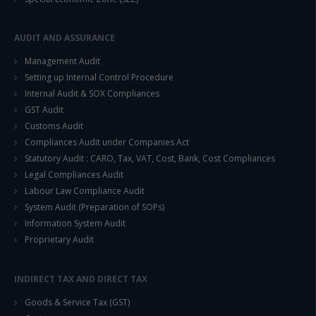
This will close in
14
seconds
AUDIT AND ASSURANCE
Management Audit
Setting up Internal Control Procedure
Internal Audit & SOX Compliances
GST Audit
Customs Audit
Compliances Audit under Companies Act
Statutory Audit : CARO, Tax, VAT, Cost, Bank, Cost Compliances
Legal Compliances Audit
Labour Law Compliance Audit
System Audit (Preparation of SOPs)
Information System Audit
Proprietary Audit
INDIRECT TAX AND DIRECT TAX
Goods & Service Tax (GST)