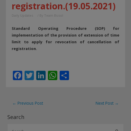
registration.(19.05.2021)
Daily Updates
/ By
Team Bizsol
Standard Operating Procedure (SOP) for
implementation of the provision of extension of time
limit to apply for revocation of cancellation of
registration.
F
T
Li
W
S
ac
w
n
h
h
e
itt
k
at
ar
b
er
e
s
e
Post
←
Previous Post
Next Post
→
o
dI
A
navigation
Search
o
n
p
S