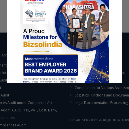
D ASSURANCE
OUTSOURCING
ent Audit
Accounting Services
up Internal Control Procedure
Fixed Assets & Inventory Count
 Audit & SOX Compliances
Support Functions
t
Compilation for Various Assessm
 Audit
Logistics Functions and Documen
ces Audit under Companies Act
Legal Documentation Processing
 Audit : CARO, Tax, VAT, Cost, Bank,
This will close in
16
seconds
mpliances
LEGAL SERVICES & ADJUDICATION
mpliances Audit