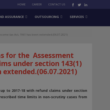
HOME
CAREER
CONTACT US
ND ASSURANCE
OUTSOURCING
SERVICES
ncome-tax Act, 1961 has been extended.(06.07.2021)
ns for the Assessment
ims under section 143(1)
n extended.(06.07.2021)
p to 2017-18 with refund claims under section
escribed time limits in non-scrutiny cases from