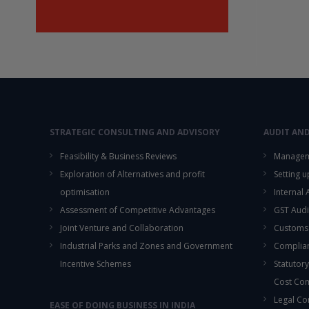
STRATEGIC CONSULTING AND ADVISORY
AUDIT AN
Feasibility & Business Reviews
Managem
Exploration of Alternatives and profit
Setting 
optimisation
Internal
Assessment of Competitive Advantages
GST Audi
Joint Venture and Collaboration
Customs
Industrial Parks and Zones and Government
Complian
Incentive Schemes
Statutory
Cost Co
Legal Co
EASE OF DOING BUSINESS IN INDIA