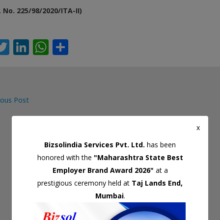
. No. 225/98/2020/ITA-II)
T
Li
W
S
c
w
n
h
h
itt
k
at
ar
er
e
s
e
ous Post
dI
A
gation
n
p
x
p
Bizsolindia Services Pvt. Ltd.
has been
honored with the
"Maharashtra State Best
Employer Brand Award 2026"
at a
prestigious ceremony held at
Taj Lands End,
Mumbai
.