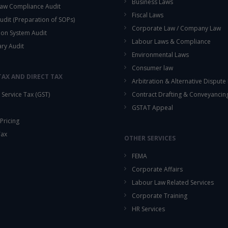
Business Laws
aw Compliance Audit
Fiscal Laws
udit (Preparation of SOPs)
Corporate Law / Company Law
ion System Audit
Labour Laws & Compliance
ary Audit
Environmental Laws
Consumer law
TAX AND DIRECT TAX
Arbitration & Alternative Dispute
Service Tax (GST)
Contract Drafting & Conveyancin
GSTAT Appeal
Pricing
Tax
OTHER SERVICES
FEMA
Corporate Affairs
Labour Law Related Services
Corporate Training
HR Services