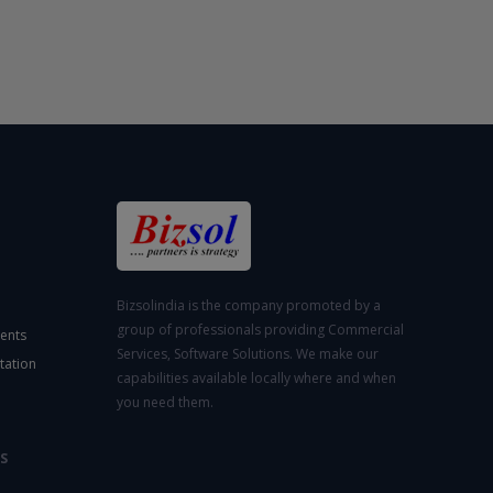
Bizsolindia is the company promoted by a
group of professionals providing Commercial
ents
Services, Software Solutions. We make our
tation
capabilities available locally where and when
you need them.
S