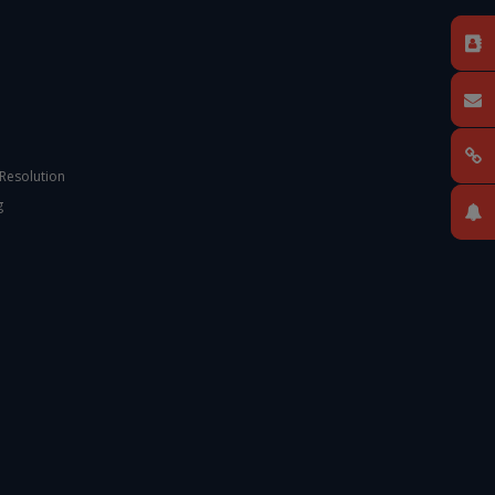
 Resolution
g