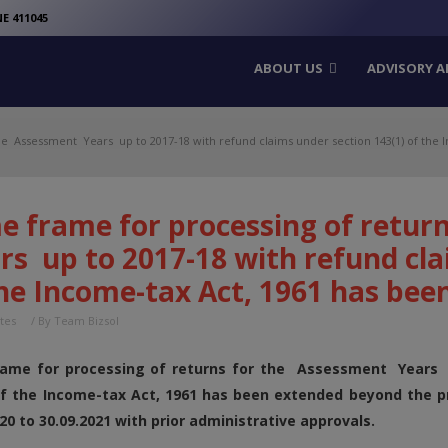
modal-check
E 411045
ABOUT US
ADVISORY A
he Assessment Years up to 2017-18 with refund claims under section 143(1) of the I
e frame for processing of retur
s up to 2017-18 with refund cla
he Income-tax Act, 1961 has bee
tes
/ By
Team Bizsol
ame for processing of returns for the Assessment Years u
of the Income-tax Act, 1961 has been extended beyond the pr
20 to 30.09.2021 with prior administrative approvals.