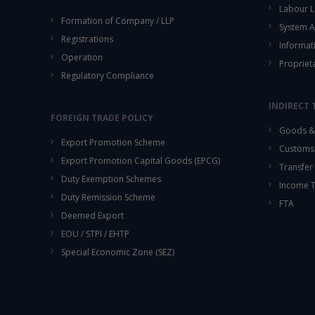
Labour L
Formation of Company / LLP
System A
Registrations
Informat
Operation
Propriet
Regulatory Compliance
INDIRECT 
FOREIGN TRADE POLICY
Goods & 
Export Promotion Scheme
Customs
Export Promotion Capital Goods (EPCG)
Transfer 
Duty Exemption Schemes
Income 
Duty Remission Scheme
FTA
Deemed Export
EOU / STPI / EHTP
Special Economic Zone (SEZ)