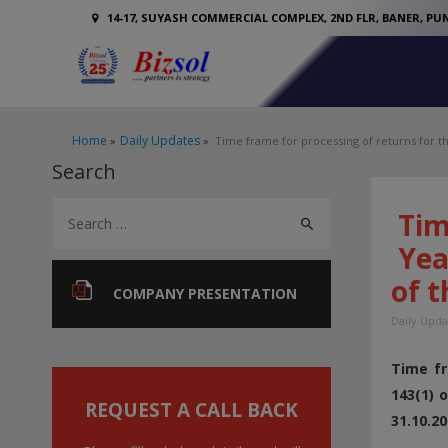
14-17, SUYASH COMMERCIAL COMPLEX, 2ND FLR, BANER, PUN
Home
Daily Updates
Time frame for processing of returns for t
Search
S
Tim
e
Year
a
of t
r
COMPANY PRESENTATION
c
Daily Upda
h
Time fr
f
143(1) 
o
REQUEST A CALL BACK
31.10.20
r