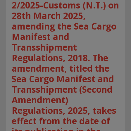
2/2025-Customs (N.T.) on
28th March 2025,
amending the Sea Cargo
Manifest and
Transshipment
Regulations, 2018. The
amendment, titled the
Sea Cargo Manifest and
Transshipment (Second
Amendment)
Regulations, 2025, takes
effect from the date of