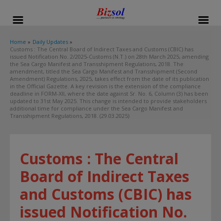
modal-check
Home
Daily Updates
Customs : The Central Board of Indirect Taxes and Customs (CBIC) has
issued Notification No. 2/2025-Customs (N.T.) on 28th March 2025, amending
the Sea Cargo Manifest and Transshipment Regulations, 2018. The
amendment, titled the Sea Cargo Manifest and Transshipment (Second
Amendment) Regulations, 2025, takes effect from the date of its publication
in the Official Gazette. A key revision is the extension of the compliance
deadline in FORM-XII, where the date against Sr. No. 6, Column (3) has been
updated to 31st May 2025. This change is intended to provide stakeholders
additional time for compliance under the Sea Cargo Manifest and
Transshipment Regulations, 2018. (29.03.2025)
Customs : The Central
Board of Indirect Taxes
and Customs (CBIC) has
issued Notification No.