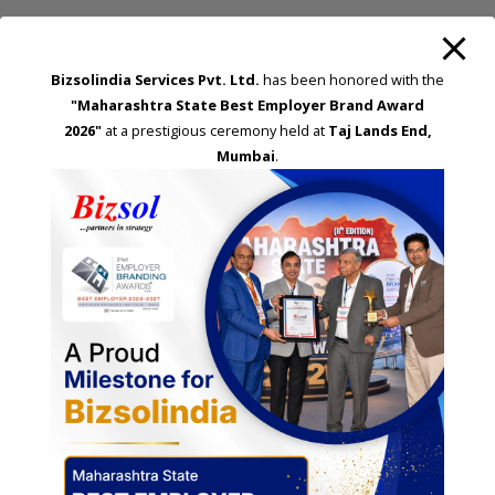
f
o
REQUEST A CALL BACK
Bizsolindia Services Pvt. Ltd.
has been honored with the
r
"Maharashtra State Best Employer Brand Award
:
Please fillup below details and will call you back!
2026"
at a prestigious ceremony held at
Taj Lands End,
Mumbai
.