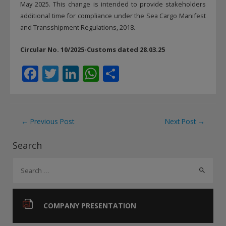
May 2025. This change is intended to provide stakeholders
additional time for compliance under the Sea Cargo Manifest
and Transshipment Regulations, 2018.
Circular No. 10/2025-Customs dated 28.03.25
F
T
Li
W
S
ac
w
n
h
h
e
itt
k
at
ar
b
er
e
s
e
Post
←
Previous Post
Next Post
→
o
dI
A
navigation
Search
o
n
p
S
k
p
e
a
r
COMPANY PRESENTATION
c
h