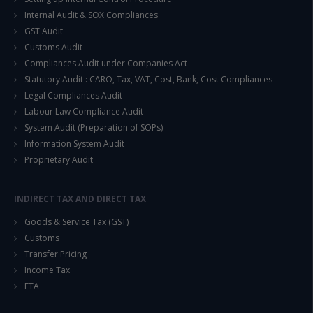
Internal Audit & SOX Compliances
GST Audit
Customs Audit
Compliances Audit under Companies Act
Statutory Audit : CARO, Tax, VAT, Cost, Bank, Cost Compliances
Legal Compliances Audit
Labour Law Compliance Audit
System Audit (Preparation of SOPs)
Information System Audit
Proprietary Audit
INDIRECT TAX AND DIRECT TAX
Goods & Service Tax (GST)
Customs
Transfer Pricing
Income Tax
FTA