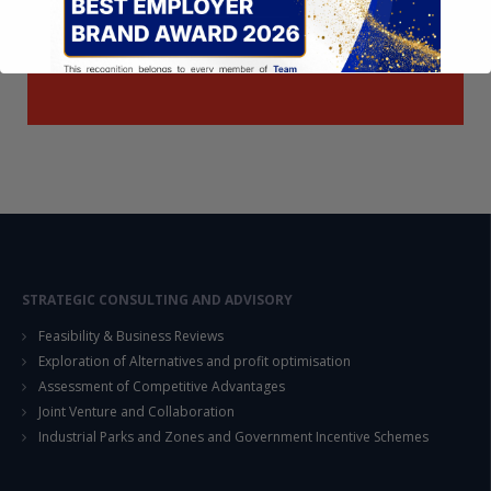
This will close in
14
seconds
STRATEGIC CONSULTING AND ADVISORY
Feasibility & Business Reviews
Exploration of Alternatives and profit optimisation
Assessment of Competitive Advantages
Joint Venture and Collaboration
Industrial Parks and Zones and Government Incentive Schemes