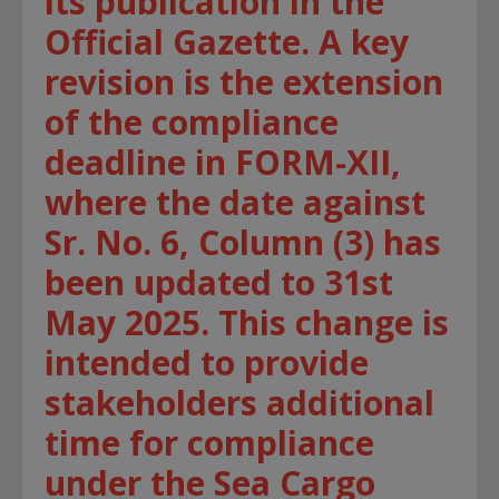
its publication in the
Official Gazette. A key
revision is the extension
of the compliance
deadline in FORM-XII,
where the date against
Sr. No. 6, Column (3) has
been updated to 31st
May 2025. This change is
intended to provide
stakeholders additional
time for compliance
under the Sea Cargo