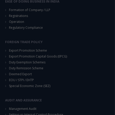
EASE OF DOING BUSINESS IN INDIA
Formation of Company / LLP
Registrations
Operation
Regulatory Compliance
FOREIGN TRADE POLICY
Export Promotion Scheme
Export Promotion Capital Goods (EPCG)
Duty Exemption Schemes
Duty Remission Scheme
Deemed Export
EOU / STPI / EHTP
Special Economic Zone (SEZ)
AUDIT AND ASSURANCE
Management Audit
Setting up Internal Control Procedure