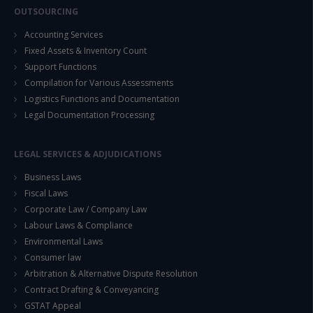
OUTSOURCING
Accounting Services
Fixed Assets & Inventory Count
Support Functions
Compilation for Various Assessments
Logistics Functions and Documentation
Legal Documentation Processing
LEGAL SERVICES & ADJUDICATIONS
Business Laws
Fiscal Laws
Corporate Law / Company Law
Labour Laws & Compliance
Environmental Laws
Consumer law
Arbitration & Alternative Dispute Resolution
Contract Drafting & Conveyancing
GSTAT Appeal