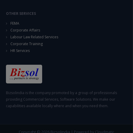
OTHER SERVICES
FEMA
Corporate Affairs
Labour Law Related Services
Corporate Training
HR Services
Bizsolindia is the company promoted by a group of professionals
providing Commercial Services, Software Solutions. We make our
capabilities available locally where and when you need them.
Copyright © 2026
Bizsolindia
|
Powered by Cloudmatic