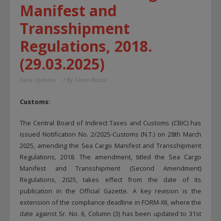
Manifest and
Transshipment
Regulations, 2018.
(29.03.2025)
Daily Updates
/ By
Team Bizsol
Customs:
The Central Board of Indirect Taxes and Customs (CBIC) has
issued Notification No. 2/2025-Customs (N.T.) on 28th March
2025, amending the Sea Cargo Manifest and Transshipment
Regulations, 2018. The amendment, titled the Sea Cargo
Manifest and Transshipment (Second Amendment)
Regulations, 2025, takes effect from the date of its
publication in the Official Gazette. A key revision is the
extension of the compliance deadline in FORM-XII, where the
date against Sr. No. 6, Column (3) has been updated to 31st