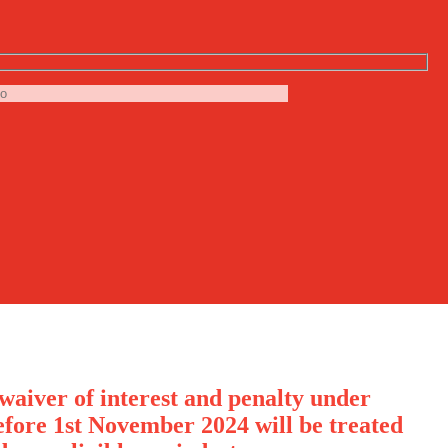
waiver of interest and penalty under
ore 1st November 2024 will be treated