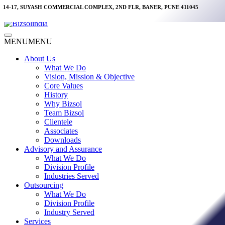
Skip
14-17, SUYASH COMMERCIAL COMPLEX, 2ND FLR, BANER, PUNE 411045
to
content
Main
MENU
MENU
Menu
About Us
What We Do
Vision, Mission & Objective
Core Values
History
Why Bizsol
Team Bizsol
Clientele
Associates
Downloads
Advisory and Assurance
What We Do
Division Profile
Industries Served
Outsourcing
What We Do
Division Profile
Industry Served
Services