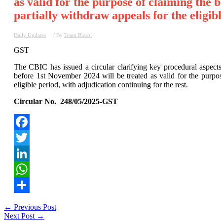
as valid for the purpose of claiming the b
partially withdraw appeals for the eligibl
Daily Updates
/ By
Team Bizsol
GST
The CBIC has issued a circular clarifying key procedural aspe
before 1st November 2024 will be treated as valid for the purpose
eligible period, with adjudication continuing for the rest.
Circular No. 248/05/2025-GST
Facebook
Twitter
LinkedIn
WhatsApp
Share
Post
←
Previous Post
Next Post
→