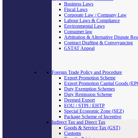
Business Laws
Fiscal Laws
Corporate Law / Company Law
Labour Laws & Compliance
Environmental Laws
Consumer law
Arbitration & Alternative Dispute Res
Contract Drafting & Conveyancing
GSTAT Appeal
Foreign Trade Policy and Procedure
Export Promotion Scheme
Export Promotion Capital Goods (E
Duty Exemption Schemes
Duty Remission Scheme
Deemed Export
EOU / STPI / EHTP
Special Economic Zone (SEZ)
Package Scheme of Incentive
Indirect Tax and Direct Tax
Goods & Service Tax (GST)
Customs