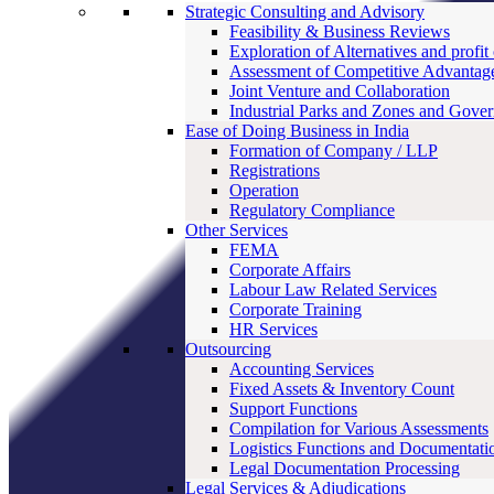
Strategic Consulting and Advisory
Feasibility & Business Reviews
Exploration of Alternatives and profit
Assessment of Competitive Advantag
Joint Venture and Collaboration
Industrial Parks and Zones and Gove
Ease of Doing Business in India
Formation of Company / LLP
Registrations
Operation
Regulatory Compliance
Other Services
FEMA
Corporate Affairs
Labour Law Related Services
Corporate Training
HR Services
Outsourcing
Accounting Services
Fixed Assets & Inventory Count
Support Functions
Compilation for Various Assessments
Logistics Functions and Documentati
Legal Documentation Processing
Legal Services & Adjudications