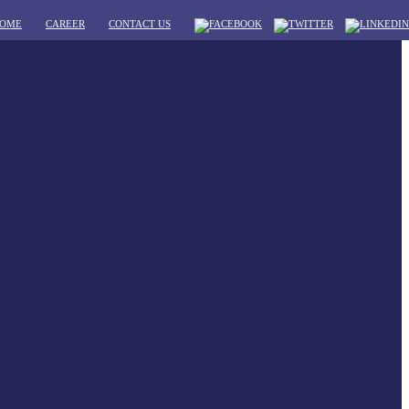
OME
CAREER
CONTACT US