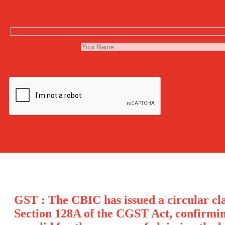
GST : The CBIC has issued a circular cla
Section 128A of the CGST Act, confirmi