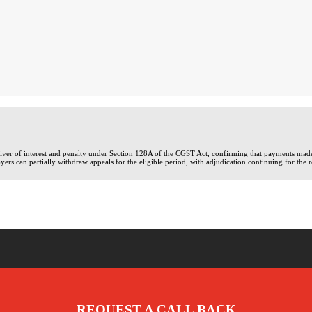
waiver of interest and penalty under Section 128A of the CGST Act, confirming that payments ma
yers can partially withdraw appeals for the eligible period, with adjudication continuing for the 
REQUEST A CALL BACK