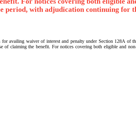
enefit. For notices covering both eligible a
e period, with adjudication continuing for t
cts for availing waiver of interest and penalty under Section 128A 
 of claiming the benefit. For notices covering both eligible and non-