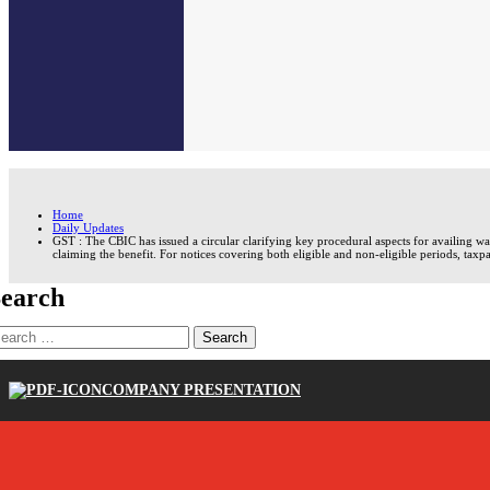
Home
Daily Updates
GST : The CBIC has issued a circular clarifying key procedural aspects for availing 
claiming the benefit. For notices covering both eligible and non-eligible periods, taxpa
earch
earch
r:
COMPANY PRESENTATION