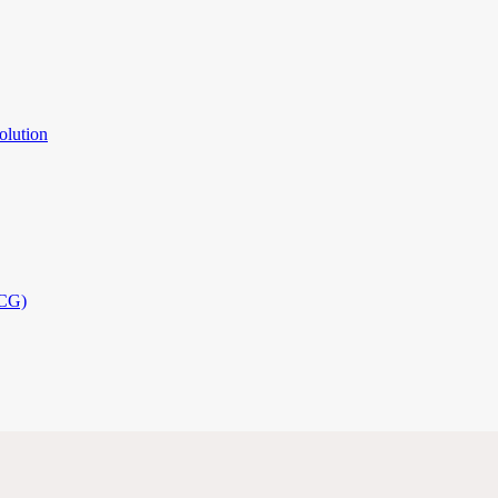
olution
PCG)