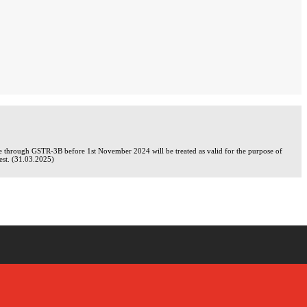
de through GSTR-3B before 1st November 2024 will be treated as valid for the purpose of
rest. (31.03.2025)