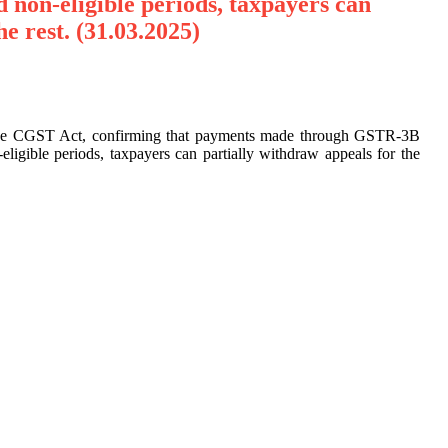
nd non-eligible periods, taxpayers can
he rest. (31.03.2025)
of the CGST Act, confirming that payments made through GSTR-3B
eligible periods, taxpayers can partially withdraw appeals for the