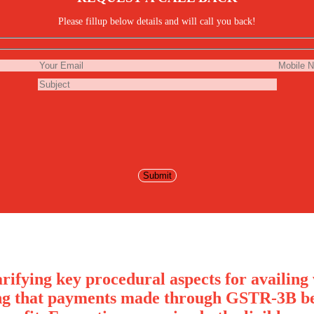
Please fillup below details and will call you back!
rifying key procedural aspects for availing 
ng that payments made through GSTR-3B bef