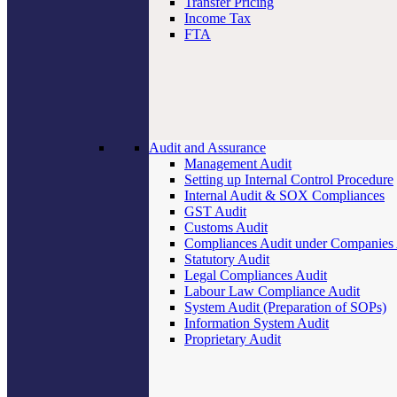
Transfer Pricing
Income Tax
FTA
Audit and Assurance
Management Audit
Setting up Internal Control Procedure
Internal Audit & SOX Compliances
GST Audit
Customs Audit
Compliances Audit under Companies
Statutory Audit
Legal Compliances Audit
Labour Law Compliance Audit
System Audit (Preparation of SOPs)
Information System Audit
Proprietary Audit