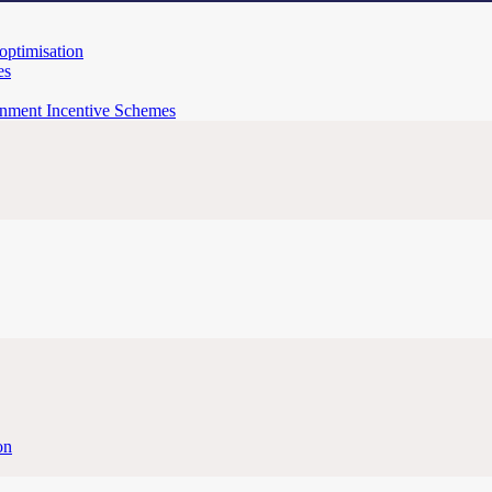
 optimisation
es
rnment Incentive Schemes
on