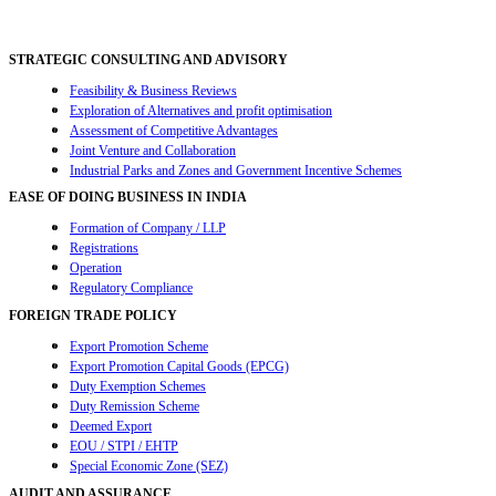
navigation
STRATEGIC CONSULTING AND ADVISORY
Feasibility & Business Reviews
Exploration of Alternatives and profit optimisation
Assessment of Competitive Advantages
Joint Venture and Collaboration
Industrial Parks and Zones and Government Incentive Schemes
EASE OF DOING BUSINESS IN INDIA
Formation of Company / LLP
Registrations
Operation
Regulatory Compliance
FOREIGN TRADE POLICY
Export Promotion Scheme
Export Promotion Capital Goods (EPCG)
Duty Exemption Schemes
Duty Remission Scheme
Deemed Export
EOU / STPI / EHTP
Special Economic Zone (SEZ)
AUDIT AND ASSURANCE