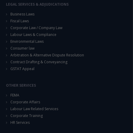
LEGAL SERVICES & ADJUDICATIONS
Business Laws
Fiscal Laws
Corporate Law / Company Law
Labour Laws & Compliance
Environmental Laws
Consumer law
Arbitration & Alternative Dispute Resolution
Contract Drafting & Conveyancing
GSTAT Appeal
OTHER SERVICES
FEMA
Corporate Affairs
Labour Law Related Services
Corporate Training
HR Services