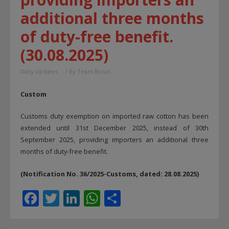
additional three months
of duty-free benefit.
(30.08.2025)
Daily Updates
/ By
Team Bizsol
Custom
Customs duty exemption on imported raw cotton has been
extended until 31st December 2025, instead of 30th
September 2025, providing importers an additional three
months of duty-free benefit.
(Notification No. 36/2025-Customs, dated: 28.08.2025)
F
T
Li
W
S
ac
w
n
h
h