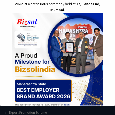
2026"
at a prestigious ceremony held at
Taj Lands End,
Mumbai
.
STRATEGIC CONSULTING AND ADVISORY
Feasibility & Business Reviews
Exploration of Alternatives and profit optimisation
Assessment of Competitive Advantages
Joint Venture and Collaboration
Industrial Parks and Zones and Government Incentive Schemes
EASE OF DOING BUSINESS IN INDIA
Formation of Company / LLP
Registrations
Operation
Regulatory Compliance
FOREIGN TRADE POLICY
Export Promotion Scheme