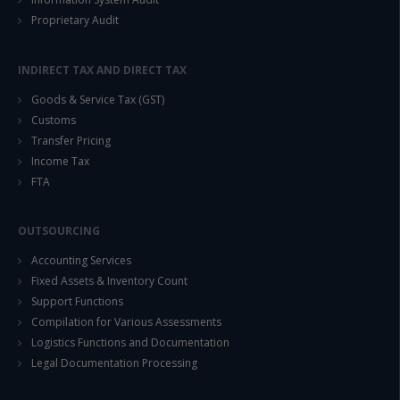
Proprietary Audit
INDIRECT TAX AND DIRECT TAX
Goods & Service Tax (GST)
Customs
Transfer Pricing
Income Tax
FTA
OUTSOURCING
Accounting Services
Fixed Assets & Inventory Count
Support Functions
Compilation for Various Assessments
Logistics Functions and Documentation
Legal Documentation Processing