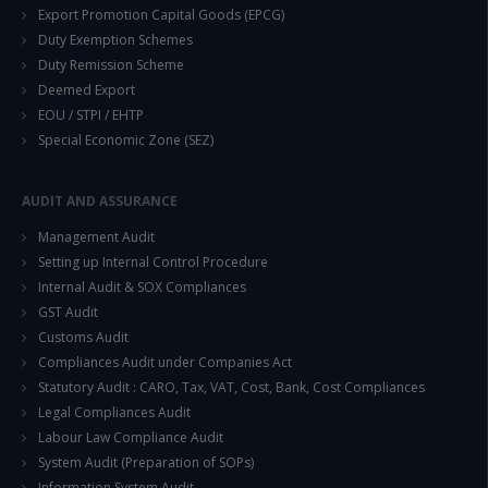
Export Promotion Capital Goods (EPCG)
Duty Exemption Schemes
Duty Remission Scheme
Deemed Export
This will close in
14
seconds
EOU / STPI / EHTP
Special Economic Zone (SEZ)
AUDIT AND ASSURANCE
Management Audit
Setting up Internal Control Procedure
Internal Audit & SOX Compliances
GST Audit
Customs Audit
Compliances Audit under Companies Act
Statutory Audit : CARO, Tax, VAT, Cost, Bank, Cost Compliances
Legal Compliances Audit
Labour Law Compliance Audit
System Audit (Preparation of SOPs)
Information System Audit