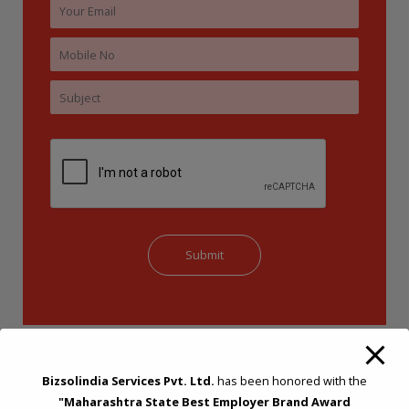
Bizsolindia Services Pvt. Ltd.
has been honored with the
"Maharashtra State Best Employer Brand Award