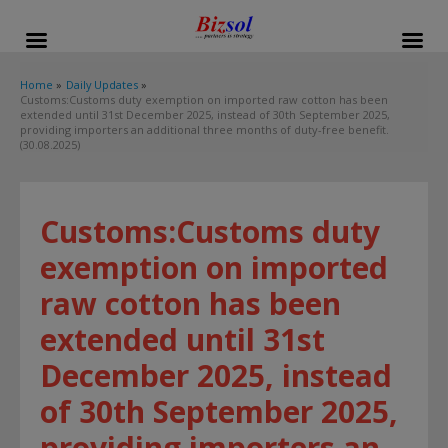
modal-check
Home
Daily Updates
Customs:Customs duty exemption on imported raw cotton has been
extended until 31st December 2025, instead of 30th September 2025,
providing importers an additional three months of duty-free benefit.
(30.08.2025)
Customs:Customs duty
exemption on imported
raw cotton has been
extended until 31st
December 2025, instead
of 30th September 2025,
providing importers an