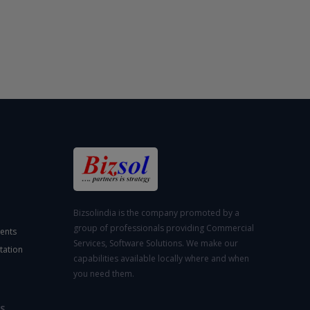
Bizsolindia is the company promoted by a
group of professionals providing Commercial
ents
Services, Software Solutions. We make our
tation
capabilities available locally where and when
you need them.
S