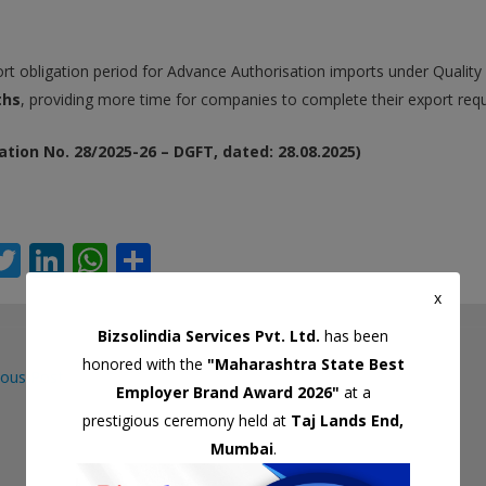
rt obligation period for Advance Authorisation imports under Qualit
ths
, providing more time for companies to complete their export req
ation No. 28/2025-26 – DGFT, dated: 28.08.2025)
T
Li
W
S
c
w
n
h
h
x
itt
k
at
ar
Bizsolindia Services Pvt. Ltd.
has been
er
e
s
e
honored with the
"Maharashtra State Best
ous Post
dI
A
Employer Brand Award 2026"
at a
gation
n
p
prestigious ceremony held at
Taj Lands End,
Mumbai
.
p