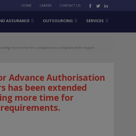
HOME
CAREER
CONTACT US
ND ASSURANCE
OUTSOURCING
SERVICES
oviding more time for companies to complete their export
or Advance Authorisation
rs has been extended
ing more time for
 requirements.