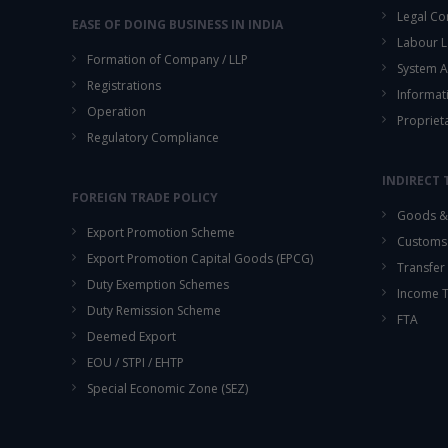
Legal Co
EASE OF DOING BUSINESS IN INDIA
Labour L
Formation of Company / LLP
System A
Registrations
Informat
Operation
Propriet
Regulatory Compliance
INDIRECT 
FOREIGN TRADE POLICY
Goods & 
Export Promotion Scheme
Customs
Export Promotion Capital Goods (EPCG)
Transfer 
Duty Exemption Schemes
Income 
Duty Remission Scheme
FTA
Deemed Export
EOU / STPI / EHTP
Special Economic Zone (SEZ)