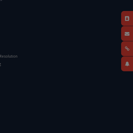
 Resolution
g