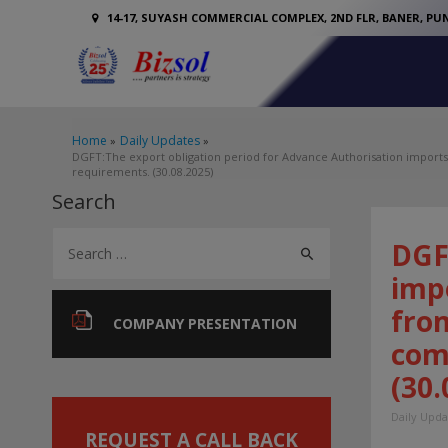
14-17, SUYASH COMMERCIAL COMPLEX, 2ND FLR, BANER, PUN
Home
Daily Updates
DGFT:The export obligation period for Advance Authorisation import
requirements. (30.08.2025)
Search
S
DGF
e
imp
a
fro
r
COMPANY PRESENTATION
com
c
(30.
h
f
Daily Upda
o
REQUEST A CALL BACK