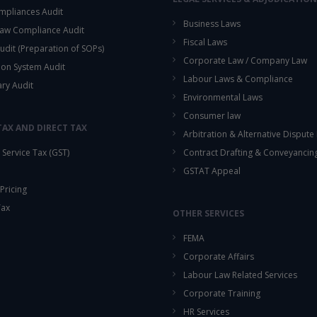
mpliances Audit
Business Laws
aw Compliance Audit
Fiscal Laws
udit (Preparation of SOPs)
Corporate Law / Company Law
ion System Audit
Labour Laws & Compliance
ary Audit
Environmental Laws
Consumer law
TAX AND DIRECT TAX
Arbitration & Alternative Dispute
Service Tax (GST)
Contract Drafting & Conveyancin
GSTAT Appeal
Pricing
Tax
OTHER SERVICES
FEMA
Corporate Affairs
Labour Law Related Services
Corporate Training
HR Services