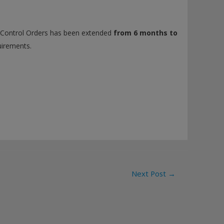
y Control Orders has been extended
from 6 months to
uirements.
Next Post
→