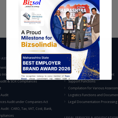
D ASSURANCE
OUTSOURCING
ent Audit
Accounting Services
up Internal Control Procedure
Fixed Assets & Inventory Count
 Audit & SOX Compliances
Support Functions
t
Compilation for Various Assessm
 Audit
Logistics Functions and Documen
ces Audit under Companies Act
Legal Documentation Processing
 Audit : CARO, Tax, VAT, Cost, Bank,
This will close in
16
seconds
mpliances
LEGAL SERVICES & ADJUDICATION