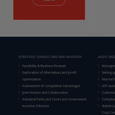
STRATEGIC CONSULTING AND ADVISORY
AUDIT AN
Feasibility & Business Reviews
Managem
Exploration of Alternatives and profit
Setting 
optimisation
Internal
Assessment of Competitive Advantages
GST Audi
Joint Venture and Collaboration
Customs
Industrial Parks and Zones and Government
Complian
Incentive Schemes
Statutory
Cost Co