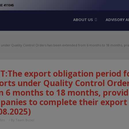
modal-check
E 411045
ABOUT US
ADVISORY A
s under Quality Control Orders has been extended from 6 months to 18 months, pr
T:The export obligation period f
orts under Quality Control Orde
m 6 months to 18 months, provid
panies to complete their export
08.2025)
tes
/ By
Team Bizsol