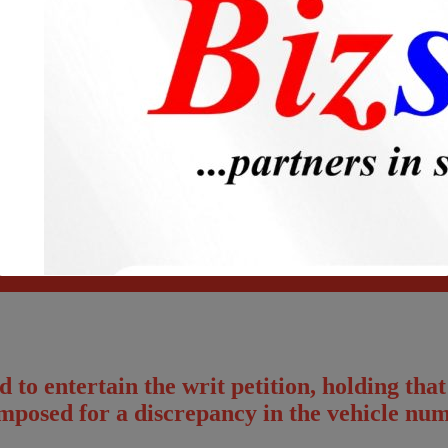
Please fillup below details and will call you back!
to entertain the writ petition, holding that
imposed for a discrepancy in the vehicle num