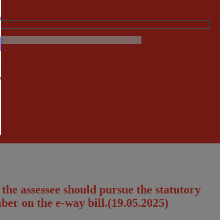
 the assessee should pursue the statutory
ber on the e-way bill.(19.05.2025)