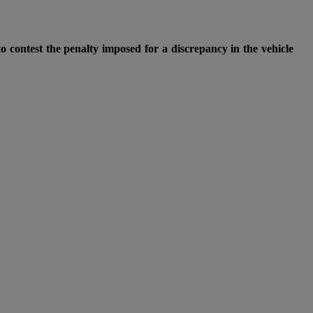
o contest the penalty imposed for a discrepancy in the vehicle