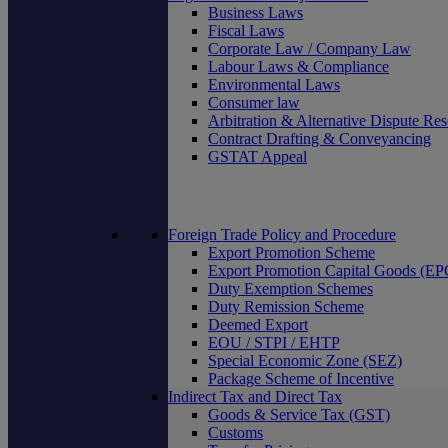
Business Laws
Fiscal Laws
Corporate Law / Company Law
Labour Laws & Compliance
Environmental Laws
Consumer law
Arbitration & Alternative Dispute Res
Contract Drafting & Conveyancing
GSTAT Appeal
Foreign Trade Policy and Procedure
Export Promotion Scheme
Export Promotion Capital Goods (E
Duty Exemption Schemes
Duty Remission Scheme
Deemed Export
EOU / STPI / EHTP
Special Economic Zone (SEZ)
Package Scheme of Incentive
Indirect Tax and Direct Tax
Goods & Service Tax (GST)
Customs