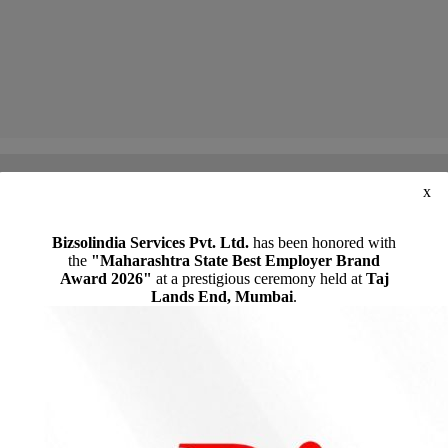
x
the assessee should pursue the statutory appellate remedy to contest the penalty imposed for a dis
Bizsolindia Services Pvt. Ltd.
has been honored with
the
"Maharashtra State Best Employer Brand
Award 2026"
at a prestigious ceremony held at
Taj
Lands End, Mumbai
.
REQUEST A CALL BACK