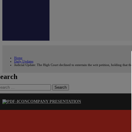
Home
Daily Updates
Judicial Update: The High Court declined to entertain the writ petition, holding that 
earch
earch
r:
COMPANY PRESENTATION