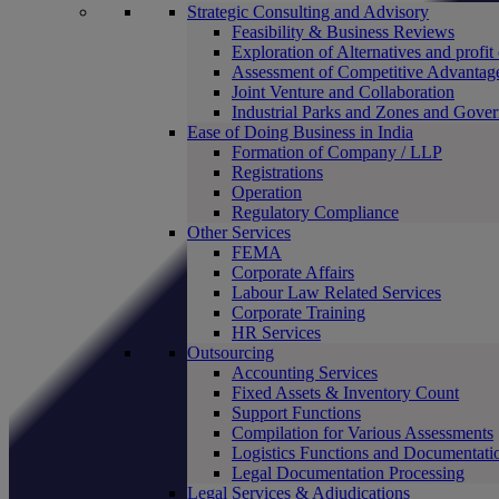
Strategic Consulting and Advisory
Feasibility & Business Reviews
Exploration of Alternatives and profit
Assessment of Competitive Advantag
Joint Venture and Collaboration
Industrial Parks and Zones and Gove
Ease of Doing Business in India
Formation of Company / LLP
Registrations
Operation
Regulatory Compliance
Other Services
FEMA
Corporate Affairs
Labour Law Related Services
Corporate Training
HR Services
Outsourcing
Accounting Services
Fixed Assets & Inventory Count
Support Functions
Compilation for Various Assessments
Logistics Functions and Documentati
Legal Documentation Processing
Legal Services & Adjudications