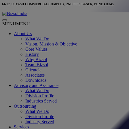
Skip
14-17, SUYASH COMMERCIAL COMPLEX, 2ND FLR, BANER, PUNE 411045
to
content
Main
MENU
MENU
Menu
About Us
What We Do
Vision, Mission & Objective
Core Values
History
Why Bizsol
Team Bizsol
Clientele
Associates
Downloads
Advisory and Assurance
What We Do
Division Profile
Industries Served
Outsourcing
What We Do
Division Profile
Industry Served
Services