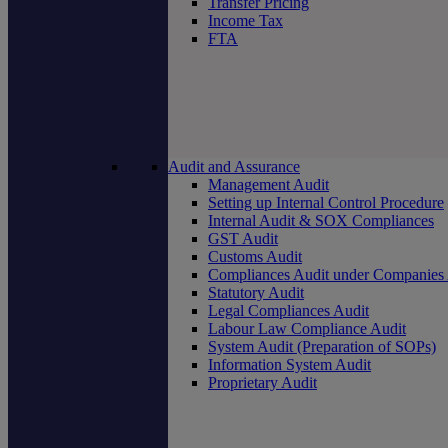
Transfer Pricing
Income Tax
FTA
Audit and Assurance
Management Audit
Setting up Internal Control Procedure
Internal Audit & SOX Compliances
GST Audit
Customs Audit
Compliances Audit under Companies
Statutory Audit
Legal Compliances Audit
Labour Law Compliance Audit
System Audit (Preparation of SOPs)
Information System Audit
Proprietary Audit