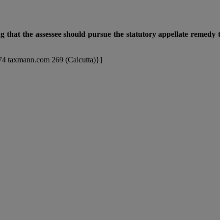
ng that the assessee should pursue the statutory appellate remedy t
174 taxmann.com 269 (Calcutta)}]