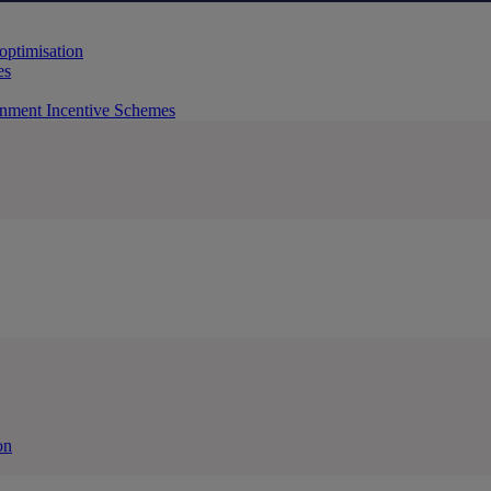
 optimisation
es
rnment Incentive Schemes
on