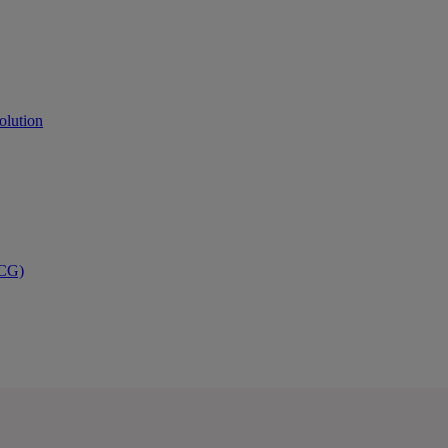
olution
PCG)