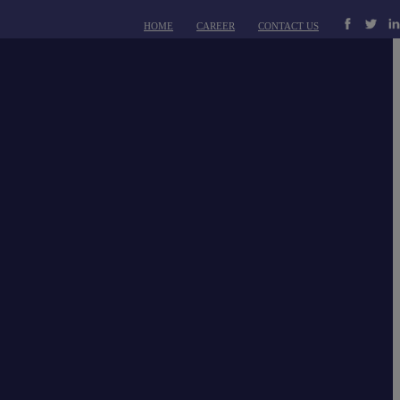
HOME
CAREER
CONTACT US