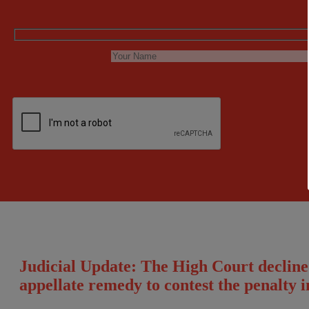
Judicial Update: The High Court declined 
appellate remedy to contest the penalty 