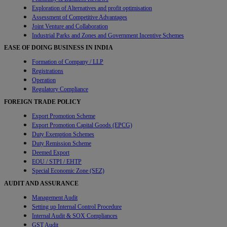
Exploration of Alternatives and profit optimisation
Assessment of Competitive Advantages
Joint Venture and Collaboration
Industrial Parks and Zones and Government Incentive Schemes
EASE OF DOING BUSINESS IN INDIA
Formation of Company / LLP
Registrations
Operation
Regulatory Compliance
FOREIGN TRADE POLICY
Export Promotion Scheme
Export Promotion Capital Goods (EPCG)
Duty Exemption Schemes
Duty Remission Scheme
Deemed Export
EOU / STPI / EHTP
Special Economic Zone (SEZ)
AUDIT AND ASSURANCE
Management Audit
Setting up Internal Control Procedure
Internal Audit & SOX Compliances
GST Audit