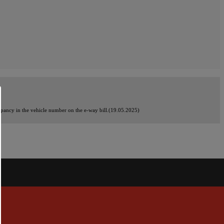
crepancy in the vehicle number on the e-way bill.(19.05.2025)