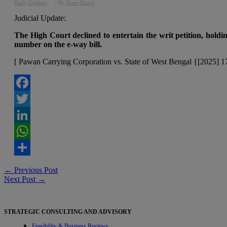
Daily Updates
/ By
Team Bizsol
Judicial Update:
The High Court declined to entertain the writ petition, holdi
number on the e-way bill.
[ Pawan Carrying Corporation vs. State of West Bengal {[2025] 
Facebook
Twitter
LinkedIn
WhatsApp
Share
Post
←
Previous Post
Next Post
→
navigation
STRATEGIC CONSULTING AND ADVISORY
Feasibility & Business Reviews