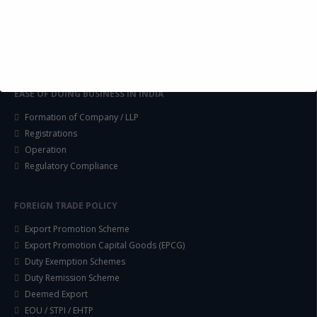
Exploration of Alternatives and profit optimisation
Assessment of Competitive Advantages
Joint Venture and Collaboration
Industrial Parks and Zones and Government Incentive Schemes
EASE OF DOING BUSINESS IN INDIA
Formation of Company / LLP
Registrations
Operation
Regulatory Compliance
FOREIGN TRADE POLICY
Export Promotion Scheme
Export Promotion Capital Goods (EPCG)
Duty Exemption Schemes
Duty Remission Scheme
Deemed Export
EOU / STPI / EHTP