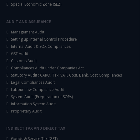
Special Economic Zone (SEZ)
AUDIT AND ASSURANCE
Management Audit
Setting up Internal Control Procedure
Internal Audit & SOX Compliances
GST Audit
Customs Audit
Compliances Audit under Companies Act
Statutory Audit : CARO, Tax, VAT, Cost, Bank, Cost Compliances
Legal Compliances Audit
Labour Law Compliance Audit
System Audit (Preparation of SOPs)
Information System Audit
Proprietary Audit
INDIRECT TAX AND DIRECT TAX
Goods & Service Tax (GST)