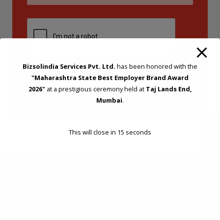
Bizsolindia Services Pvt. Ltd.
has been honored with the
"Maharashtra State Best Employer Brand Award
2026"
at a prestigious ceremony held at
Taj Lands End,
Mumbai
.
This will close in
14
seconds
STRATEGIC CONSULTING AND ADVISORY
Feasibility & Business Reviews