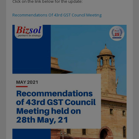
Click on the link below for the update:
Recommendations Of 43rd GST Council Meeting