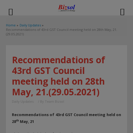
modal-check
Home
Daily Updates
Recommendations of 43rd GST Council meeting held on 28th May, 21.
(29.05.2021)
Recommendations of
43rd GST Council
meeting held on 28th
May, 21.(29.05.2021)
Daily Updates
/ By
Team Bizsol
Recommendations of 43rd GST Council meeting held on
th
28
May, 21