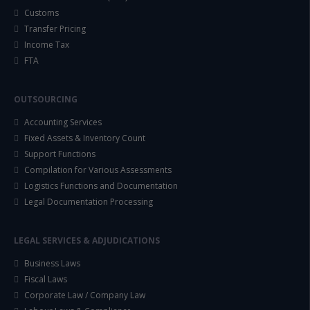
Customs
Transfer Pricing
Income Tax
FTA
OUTSOURCING
Accounting Services
Fixed Assets & Inventory Count
Support Functions
Compilation for Various Assessments
Logistics Functions and Documentation
Legal Documentation Processing
LEGAL SERVICES & ADJUDICATIONS
Business Laws
Fiscal Laws
Corporate Law / Company Law