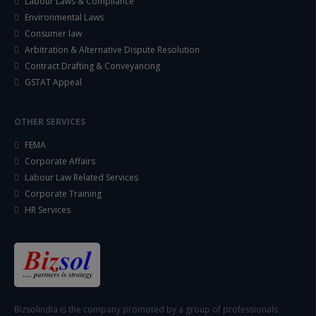
Labour Laws & Compliance
Environmental Laws
Consumer law
Arbitration & Alternative Dispute Resolution
Contract Drafting & Conveyancing
GSTAT Appeal
OTHER SERVICES
FEMA
Corporate Affairs
Labour Law Related Services
Corporate Training
HR Services
Bizsolindia is the company promoted by a group of professionals