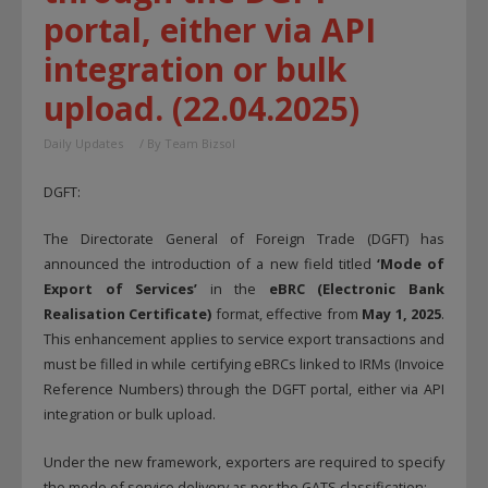
portal, either via API
integration or bulk
upload. (22.04.2025)
Daily Updates
/ By
Team Bizsol
DGFT:
The Directorate General of Foreign Trade (DGFT) has
announced the introduction of a new field titled
‘Mode of
Export of Services’
in the
eBRC (Electronic Bank
Realisation Certificate)
format, effective from
May 1, 2025
.
This enhancement applies to service export transactions and
must be filled in while certifying eBRCs linked to IRMs (Invoice
Reference Numbers) through the DGFT portal, either via API
integration or bulk upload.
Under the new framework, exporters are required to specify
the mode of service delivery as per the GATS classification: