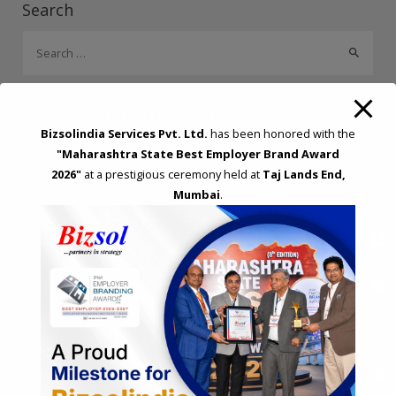
Search
o
n
p
S
k
p
e
a
r
COMPANY PRESENTATION
c
Bizsolindia Services Pvt. Ltd.
has been honored with the
h
"Maharashtra State Best Employer Brand Award
f
2026"
at a prestigious ceremony held at
Taj Lands End,
Mumbai
.
o
REQUEST A CALL BACK
r
:
Please fillup below details and will call you back!