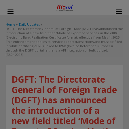
modal-check
Home
Daily Updates
DGFT: The Directorate General of Foreign Trade (DGFT) has announced the
introduction of a new field titled ‘Mode of Export of Services’ in the eBRC
(Electronic Bank Realisation Certificate) format, effective from May 1, 2025.
This enhancement applies to service export transactions and must be filled
in while certifying eBRCs linked to IRMs (Invoice Reference Numbers)
through the DGFT portal, either via API integration or bulk upload.
(22.04.2025)
DGFT: The Directorate
General of Foreign Trade
(DGFT) has announced
the introduction of a
new field titled ‘Mode of