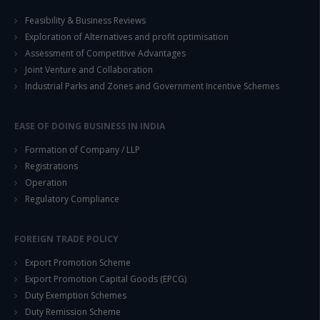
Feasibility & Business Reviews
Exploration of Alternatives and profit optimisation
Assessment of Competitive Advantages
Joint Venture and Collaboration
Industrial Parks and Zones and Government Incentive Schemes
EASE OF DOING BUSINESS IN INDIA
Formation of Company / LLP
Registrations
Operation
Regulatory Compliance
FOREIGN TRADE POLICY
Export Promotion Scheme
Export Promotion Capital Goods (EPCG)
Duty Exemption Schemes
Duty Remission Scheme