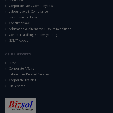
Corporate Law / Company Law
Labour Laws & Compliance
Environmental Laws
Consumer law
Arbitration & Alternative Dispute Resolution
Contract Drafting & Conveyancing
GSTAT Appeal
OTHER SERVICES
FEMA
Corporate Affairs
Labour Law Related Services
Corporate Training
HR Services