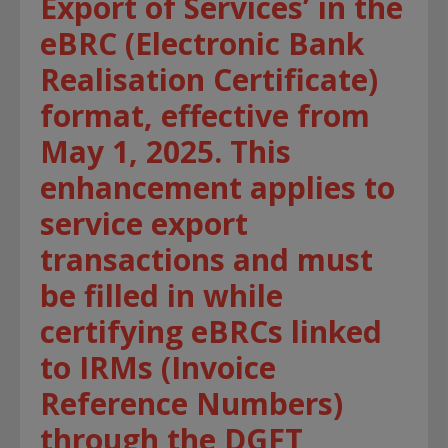
Export of Services’ in the
eBRC (Electronic Bank
Realisation Certificate)
format, effective from
May 1, 2025. This
enhancement applies to
service export
transactions and must
be filled in while
certifying eBRCs linked
to IRMs (Invoice
Reference Numbers)
through the DGFT