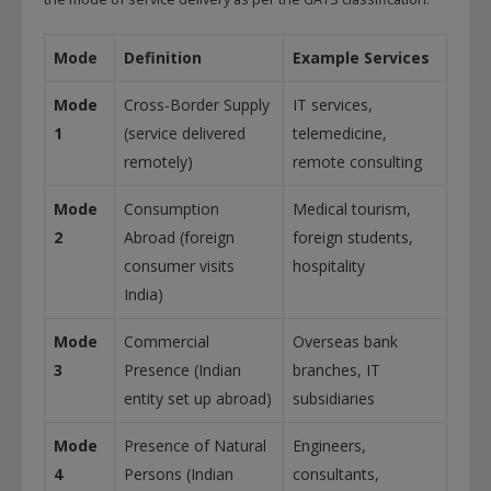
Mode
Definition
Example Services
Mode
Cross-Border Supply
IT services,
1
(service delivered
telemedicine,
remotely)
remote consulting
Mode
Consumption
Medical tourism,
2
Abroad (foreign
foreign students,
consumer visits
hospitality
India)
Mode
Commercial
Overseas bank
3
Presence (Indian
branches, IT
entity set up abroad)
subsidiaries
Mode
Presence of Natural
Engineers,
4
Persons (Indian
consultants,