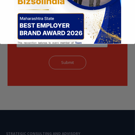
This will close in
14
seconds
STRATEGIC CONSULTING AND ADVISORY