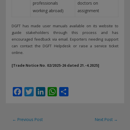
professionals
doctors on
working abroad)
assignment
DGFT has made user manuals available on its website to
guide stakeholders through this process and has
encouraged feedback via email. Exporters needing support
can contact the DGFT Helpdesk or raise a service ticket
online.
[Trade Notice No. 02/2025-26 dated 21.-4.2025]
F
T
Li
W
S
ac
w
n
h
h
e
itt
k
at
ar
b
er
e
s
e
Post
←
Previous Post
Next Post
→
o
dI
A
navigation