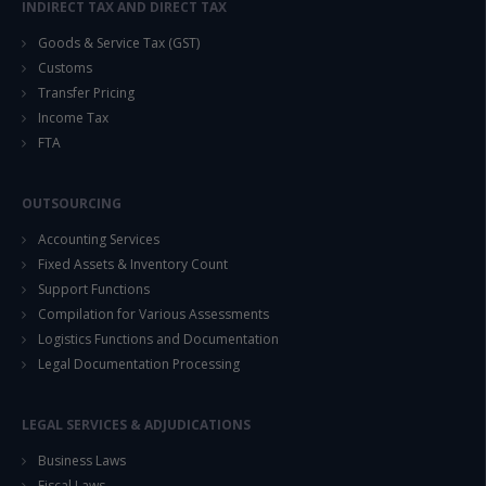
INDIRECT TAX AND DIRECT TAX
Goods & Service Tax (GST)
Customs
Transfer Pricing
Income Tax
FTA
OUTSOURCING
Accounting Services
Fixed Assets & Inventory Count
Support Functions
Compilation for Various Assessments
Logistics Functions and Documentation
Legal Documentation Processing
LEGAL SERVICES & ADJUDICATIONS
Business Laws
Fiscal Laws