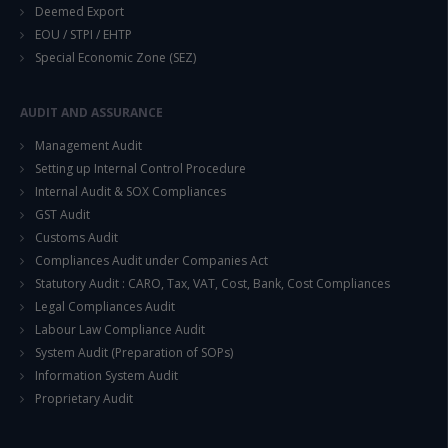
Deemed Export
EOU / STPI / EHTP
Special Economic Zone (SEZ)
AUDIT AND ASSURANCE
Management Audit
Setting up Internal Control Procedure
Internal Audit & SOX Compliances
GST Audit
Customs Audit
Compliances Audit under Companies Act
Statutory Audit : CARO, Tax, VAT, Cost, Bank, Cost Compliances
Legal Compliances Audit
Labour Law Compliance Audit
System Audit (Preparation of SOPs)
Information System Audit
Proprietary Audit