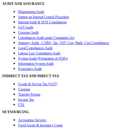
AUDIT AND ASSURANCE
Management Audit
Setting up Internal Control Procedure
Internal Audit & SOX Compliances
GST Audit
Customs Audit
Compliances Audit under Companies Act
Statutory Audit : CARO, Tax, VAT, Cost, Bank, Cost Compliances
Legal Compliances Audit
Labour Law Compliance Audit
System Audit (Preparation of SOPs)
Information System Audit
Proprietary Audit
INDIRECT TAX AND DIRECT TAX
Goods & Service Tax (GST)
Customs
Transfer Pricing
Income Tax
FTA
OUTSOURCING
Accounting Services
Fixed Assets & Inventory Count