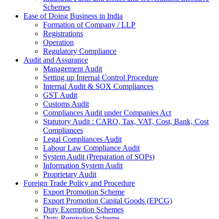
Schemes
Ease of Doing Business in India
Formation of Company / LLP
Registrations
Operation
Regulatory Compliance
Audit and Assurance
Management Audit
Setting up Internal Control Procedure
Internal Audit & SOX Compliances
GST Audit
Customs Audit
Compliances Audit under Companies Act
Statutory Audit : CARO, Tax, VAT, Cost, Bank, Cost
Compliances
Legal Compliances Audit
Labour Law Compliance Audit
System Audit (Preparation of SOPs)
Information System Audit
Proprietary Audit
Foreign Trade Policy and Procedure
Export Promotion Scheme
Export Promotion Capital Goods (EPCG)
Duty Exemption Schemes
Duty Remission Scheme