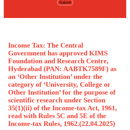
Income Tax: The Central
Government has approved KIMS
Foundation and Research Centre,
Hyderabad (PAN: AABTK7589F) as
an ‘Other Institution’ under the
category of ‘University, College or
Other Institution’ for the purpose of
scientific research under Section
35(1)(ii) of the Income-tax Act, 1961,
read with Rules 5C and 5E of the
Income-tax Rules, 1962.(22.04.2025)