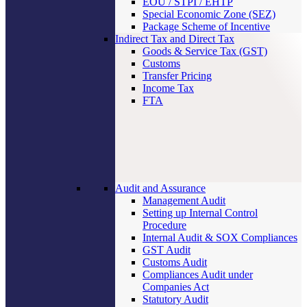
EOU / STPI / EHTP
Special Economic Zone (SEZ)
Package Scheme of Incentive
Indirect Tax and Direct Tax
Goods & Service Tax (GST)
Customs
Transfer Pricing
Income Tax
FTA
Audit and Assurance
Management Audit
Setting up Internal Control
Procedure
Internal Audit & SOX Compliances
GST Audit
Customs Audit
Compliances Audit under
Companies Act
Statutory Audit