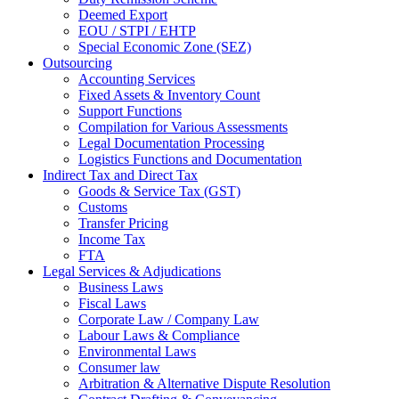
Deemed Export
EOU / STPI / EHTP
Special Economic Zone (SEZ)
Outsourcing
Accounting Services
Fixed Assets & Inventory Count
Support Functions
Compilation for Various Assessments
Legal Documentation Processing
Logistics Functions and Documentation
Indirect Tax and Direct Tax
Goods & Service Tax (GST)
Customs
Transfer Pricing
Income Tax
FTA
Legal Services & Adjudications
Business Laws
Fiscal Laws
Corporate Law / Company Law
Labour Laws & Compliance
Environmental Laws
Consumer law
Arbitration & Alternative Dispute Resolution