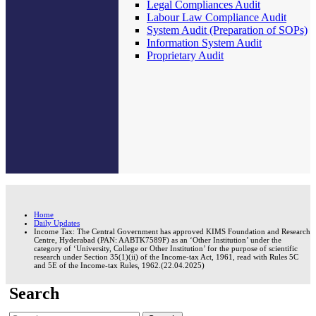
Legal Compliances Audit
Labour Law Compliance Audit
System Audit (Preparation of SOPs)
Information System Audit
Proprietary Audit
Home
Daily Updates
Income Tax: The Central Government has approved KIMS Foundation and Research
Centre, Hyderabad (PAN: AABTK7589F) as an ‘Other Institution’ under the
category of ‘University, College or Other Institution’ for the purpose of scientific
research under Section 35(1)(ii) of the Income-tax Act, 1961, read with Rules 5C
and 5E of the Income-tax Rules, 1962.(22.04.2025)
Search