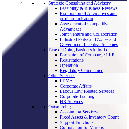
Strategic Consulting and Advisory
Feasibility & Business Reviews
Exploration of Alternatives and
profit optimisation
Assessment of Competitive
Advantages
Joint Venture and Collaboration
Industrial Parks and Zones and
Government Incentive Schemes
Ease of Doing Business in India
Formation of Company / LLP
Registrations
Operation
Regulatory Compliance
Other Services
FEMA
Corporate Affairs
Labour Law Related Services
Corporate Training
HR Services
Outsourcing
Accounting Services
Fixed Assets & Inventory Count
Support Functions
Compilation for Various