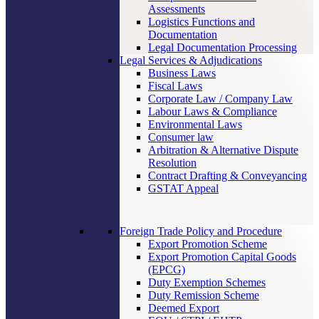
Assessments
Logistics Functions and
Documentation
Legal Documentation Processing
Legal Services & Adjudications
Business Laws
Fiscal Laws
Corporate Law / Company Law
Labour Laws & Compliance
Environmental Laws
Consumer law
Arbitration & Alternative Dispute
Resolution
Contract Drafting & Conveyancing
GSTAT Appeal
Foreign Trade Policy and Procedure
Export Promotion Scheme
Export Promotion Capital Goods
(EPCG)
Duty Exemption Schemes
Duty Remission Scheme
Deemed Export