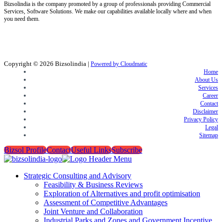
Bizsolindia is the company promoted by a group of professionals providing Commercial
Services, Software Solutions. We make our capabilities available locally where and when
you need them.
Copyright © 2026
Bizsolindia
|
Powered by Cloudmatic
Home
About Us
Services
Career
Contact
Disclaimer
Privacy Policy
Legal
Sitemap
Bizsol Profile
Contact
Useful Links
Subscribe
Strategic Consulting and Advisory
Feasibility & Business Reviews
Exploration of Alternatives and profit optimisation
Assessment of Competitive Advantages
Joint Venture and Collaboration
Industrial Parks and Zones and Government Incentive