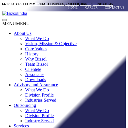
Skip
14-17, SUYASH COMMERCIAL COMPLEX, 2ND FLR, BANER, PUNE 411045
HOME
CAREER
CONTACT US
to
content
Main
MENU
MENU
Menu
About Us
What We Do
Vision, Mission & Objective
Core Values
History
Why Bizsol
Team Bizsol
Clientele
Associates
Downloads
Advisory and Assurance
What We Do
Division Profile
Industries Served
Outsourcing
What We Do
Division Profile
Industry Served
Services