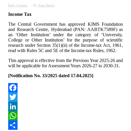
Daily Updates
/ By
Team Bizsol
Income Tax
The Central Government has approved KIMS Foundation
and Research Centre, Hyderabad (PAN: AABTK7589F) as
an ‘Other Institution’ under the category of ‘University,
College or Other Institution’ for the purpose of scientific
research under Section 35(1)(ii) of the Income-tax Act, 1961,
read with Rules 5C and 5E of the Income-tax Rules, 1962.
This approval is effective from the Previous Year 2025-26 and
will be applicable for Assessment Years 2026-27 to 2030-31.
[Notification No. 33/2025 dated 17.04.2025]
Facebook
Twitter
LinkedIn
WhatsApp