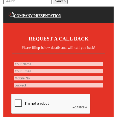
Search
for:
COMPANY PRESENTATION
REQUEST A CALL BACK
Please fillup below details and will call you back!