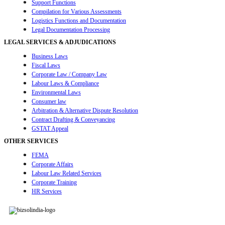
Support Functions
Compilation for Various Assessments
Logistics Functions and Documentation
Legal Documentation Processing
LEGAL SERVICES & ADJUDICATIONS
Business Laws
Fiscal Laws
Corporate Law / Company Law
Labour Laws & Compliance
Environmental Laws
Consumer law
Arbitration & Alternative Dispute Resolution
Contract Drafting & Conveyancing
GSTAT Appeal
OTHER SERVICES
FEMA
Corporate Affairs
Labour Law Related Services
Corporate Training
HR Services