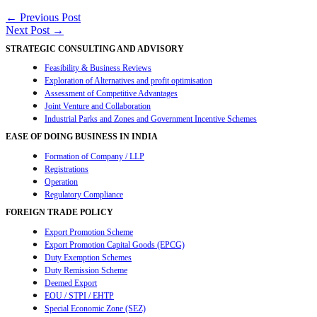
Share
Post
←
Previous Post
Next Post
→
navigation
STRATEGIC CONSULTING AND ADVISORY
Feasibility & Business Reviews
Exploration of Alternatives and profit optimisation
Assessment of Competitive Advantages
Joint Venture and Collaboration
Industrial Parks and Zones and Government Incentive Schemes
EASE OF DOING BUSINESS IN INDIA
Formation of Company / LLP
Registrations
Operation
Regulatory Compliance
FOREIGN TRADE POLICY
Export Promotion Scheme
Export Promotion Capital Goods (EPCG)
Duty Exemption Schemes
Duty Remission Scheme
Deemed Export
EOU / STPI / EHTP
Special Economic Zone (SEZ)