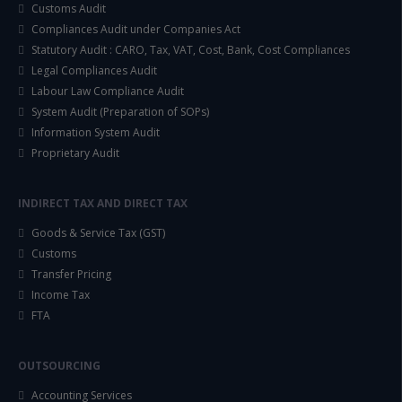
Customs Audit
Compliances Audit under Companies Act
Statutory Audit : CARO, Tax, VAT, Cost, Bank, Cost Compliances
Legal Compliances Audit
Labour Law Compliance Audit
System Audit (Preparation of SOPs)
Information System Audit
Proprietary Audit
INDIRECT TAX AND DIRECT TAX
Goods & Service Tax (GST)
Customs
Transfer Pricing
Income Tax
FTA
OUTSOURCING
Accounting Services