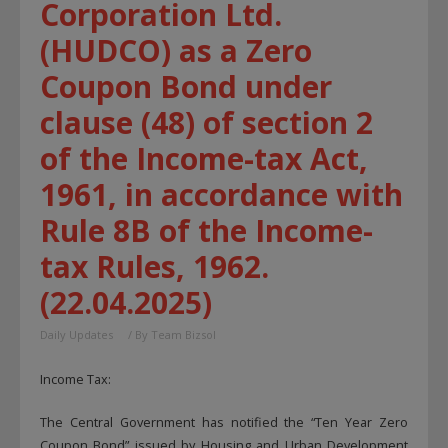
Corporation Ltd.
(HUDCO) as a Zero
Coupon Bond under
clause (48) of section 2
of the Income-tax Act,
1961, in accordance with
Rule 8B of the Income-
tax Rules, 1962.
(22.04.2025)
Daily Updates
/ By
Team Bizsol
Income Tax:
The Central Government has notified the “Ten Year Zero
Coupon Bond” issued by Housing and Urban Development