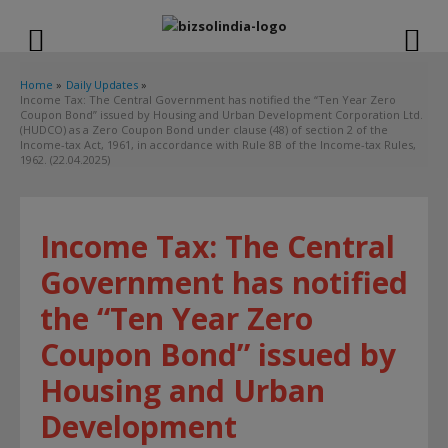
modal-check
Home
Daily Updates
Income Tax: The Central Government has notified the “Ten Year Zero
Coupon Bond” issued by Housing and Urban Development Corporation Ltd.
(HUDCO) as a Zero Coupon Bond under clause (48) of section 2 of the
Income-tax Act, 1961, in accordance with Rule 8B of the Income-tax Rules,
1962. (22.04.2025)
Income Tax: The Central
Government has notified
the “Ten Year Zero
Coupon Bond” issued by
Housing and Urban
Development