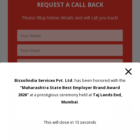
REQUEST A CALL BACK
Please fillup below details and will call you back!
Bizsolindia Services Pvt. Ltd.
has been honored with the
"Maharashtra State Best Employer Brand Award
2026"
at a prestigious ceremony held at
Taj Lands End,
Mumbai
.
This will close in
12
seconds