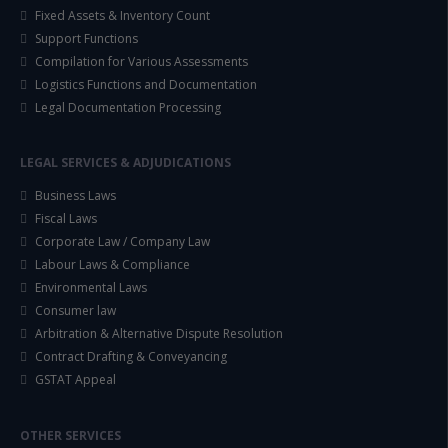
Fixed Assets & Inventory Count
Support Functions
Compilation for Various Assessments
Logistics Functions and Documentation
Legal Documentation Processing
LEGAL SERVICES & ADJUDICATIONS
Business Laws
Fiscal Laws
Corporate Law / Company Law
Labour Laws & Compliance
Environmental Laws
Consumer law
Arbitration & Alternative Dispute Resolution
Contract Drafting & Conveyancing
GSTAT Appeal
OTHER SERVICES