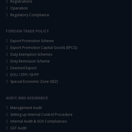
Registrations
Operation
Regulatory Compliance
FOREIGN TRADE POLICY
Export Promotion Scheme
Export Promotion Capital Goods (EPCG)
Duty Exemption Schemes
Duty Remission Scheme
Deemed Export
EOU / STPI / EHTP
Special Economic Zone (SEZ)
AUDIT AND ASSURANCE
Management Audit
Setting up Internal Control Procedure
Internal Audit & SOX Compliances
GST Audit