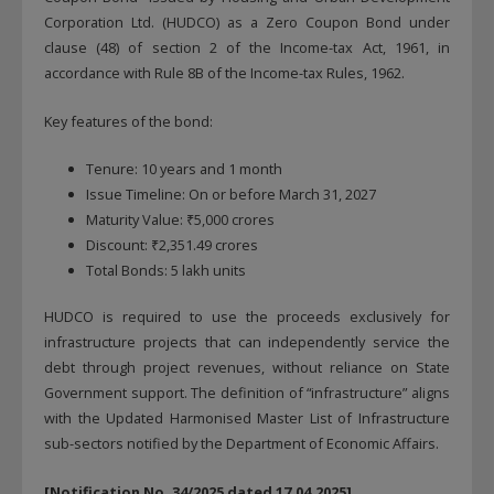
Corporation Ltd. (HUDCO) as a Zero Coupon Bond under
clause (48) of section 2 of the Income-tax Act, 1961, in
accordance with Rule 8B of the Income-tax Rules, 1962.
Key features of the bond:
Tenure: 10 years and 1 month
Issue Timeline: On or before March 31, 2027
Maturity Value: ₹5,000 crores
Discount: ₹2,351.49 crores
Total Bonds: 5 lakh units
HUDCO is required to use the proceeds exclusively for
infrastructure projects that can independently service the
debt through project revenues, without reliance on State
Government support. The definition of “infrastructure” aligns
with the Updated Harmonised Master List of Infrastructure
sub-sectors notified by the Department of Economic Affairs.
[Notification No. 34/2025 dated 17.04.2025]