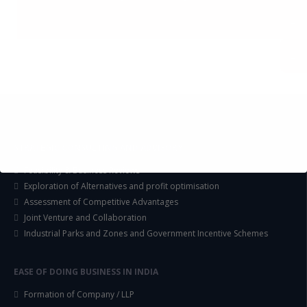
STRATEGIC CONSULTING AND ADVISORY
Feasibility & Business Reviews
Exploration of Alternatives and profit optimisation
Assessment of Competitive Advantages
Joint Venture and Collaboration
Industrial Parks and Zones and Government Incentive Schemes
EASE OF DOING BUSINESS IN INDIA
Formation of Company / LLP