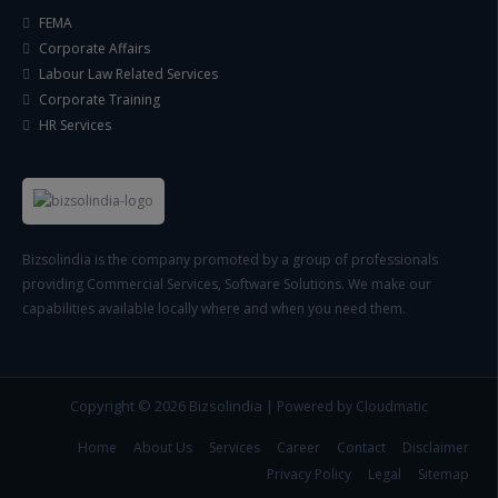
FEMA
Corporate Affairs
Labour Law Related Services
Corporate Training
HR Services
Bizsolindia is the company promoted by a group of professionals
providing Commercial Services, Software Solutions. We make our
capabilities available locally where and when you need them.
Copyright © 2026
Bizsolindia
|
Powered by Cloudmatic
Home
About Us
Services
Career
Contact
Disclaimer
Privacy Policy
Legal
Sitemap