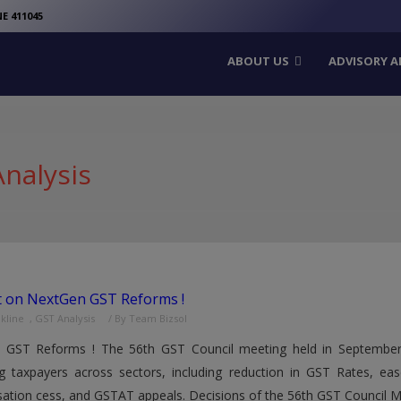
modal-check
E 411045
ABOUT US
ADVISORY A
nalysis
t on NextGen GST Reforms !
nkline
,
GST Analysis
/ By
Team Bizsol
 GST Reforms ! The 56th GST Council meeting held in Septembe
g taxpayers across sectors, including reduction in GST Rates, ease
tion cess, and GSTAT appeals. Decisions of the 56th GST Council Mee