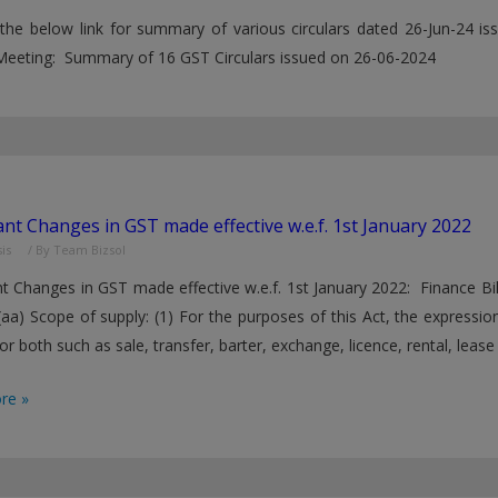
 the below link for summary of various circulars dated 26-Jun-24
Meeting: Summary of 16 GST Circulars issued on 26-06-2024
nt Changes in GST made effective w.e.f. 1st January 2022
is
/ By
Team Bizsol
t Changes in GST made effective w.e.f. 1st January 2022: Finance Bi
(aa) Scope of supply: (1) For the purposes of this Act, the expressio
or both such as sale, transfer, barter, exchange, licence, rental, lease
t
re »