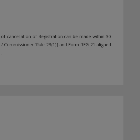
of cancellation of Registration can be made within 30
r / Commissioner [Rule 23(1)] and Form REG-21 aligned
…