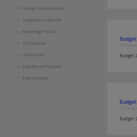
Foreign Trade Analysis
Compliance Calendar
Knowledge Portal
Budget 
GST Analysis
GST Analys
Useful Links
Budget 
DigitalBizsol Podcasts
Daily Updates
Budget 
GST Analys
Budget 