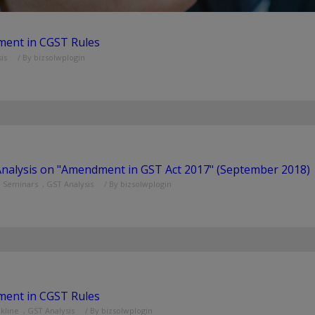
ent in CGST Rules
is
/ By
bizsolwplogin
Analysis on "Amendment in GST Act 2017" (September 2018)
d Seminars
,
GST Analysis
/ By
bizsolwplogin
ent in CGST Rules
nkline
,
GST Analysis
/ By
bizsolwplogin