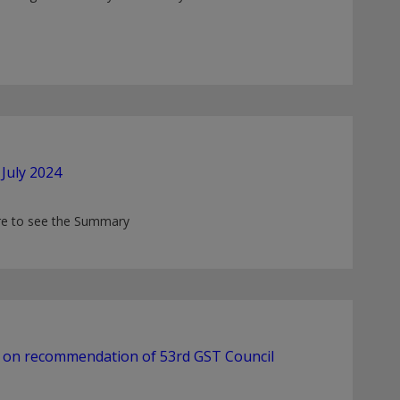
July 2024
ere to see the Summary
d on recommendation of 53rd GST Council