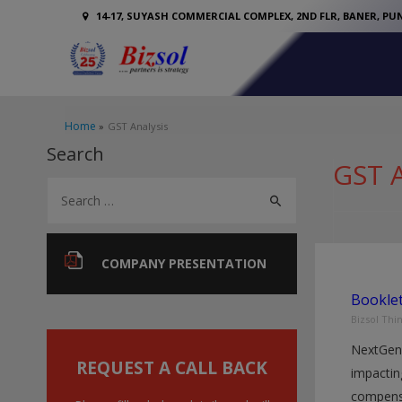
14-17, SUYASH COMMERCIAL COMPLEX, 2ND FLR, BANER, PUN
Home
GST Analysis
Search
GST A
S
e
a
r
COMPANY PRESENTATION
c
Bookle
h
Bizsol Thi
f
NextGen
o
REQUEST A CALL BACK
impactin
r
compensa