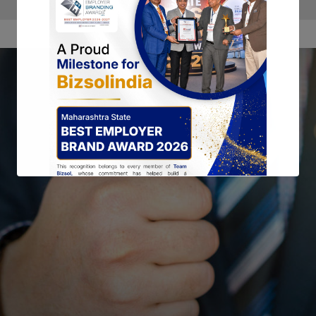
This will close in
15
seconds