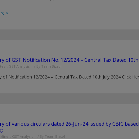
re »
 of GST Notification No. 12/2024 – Central Tax Dated 10th 
tes
,
GST Analysis
/ By
Team Bizsol
of Notification 12/2024 – Central Tax Dated 10th July 2024 Click H
 of various circulars dated 26-Jun-24 issued by CBIC base
g:
nkline
,
GST Analysis
/ By
Team Bizsol