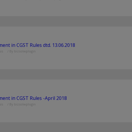
nt in CGST Rules dtd. 13.06.2018
is
/ By
bizsolwplogin
nt in CGST Rules -April 2018
is
/ By
bizsolwplogin