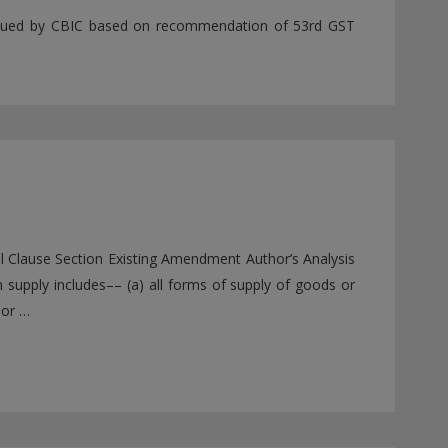
 issued by CBIC based on recommendation of 53rd GST
ll Clause Section Existing Amendment Author’s Analysis
n supply includes–– (a) all forms of supply of goods or
 or …