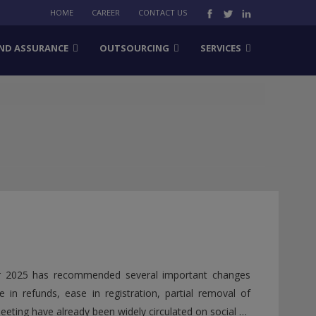
HOME
CAREER
CONTACT US
ND ASSURANCE
OUTSOURCING
SERVICES
r 2025 has recommended several important changes
 in refunds, ease in registration, partial removal of
ting have already been widely circulated on social …