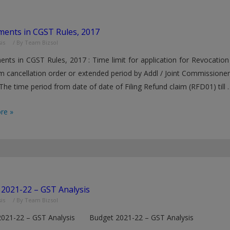
ents in CGST Rules, 2017
is
/ By
Team Bizsol
ts in CGST Rules, 2017 : Time limit for application for Revocation 
m cancellation order or extended period by Addl / Joint Commissione
 The time period from date of date of Filing Refund claim (RFD01) till 
ents
re »
2021-22 – GST Analysis
is
/ By
Team Bizsol
2021-22 – GST Analysis Budget 2021-22 – GST Analysis