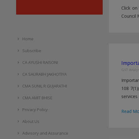
Click on
Council 
Home
Subscribe
CA AYUSHI RAISONI
Importa
GST Analys
CA SAURABH JAKHOTIYA
Importan
CMA SUNIL R GUJARATHI
108 7(1)
services 
CMA AMIT BHISE
Privacy Policy
Importan
Read Mo
Changes
About Us
in
Advisory and Assurance
GST