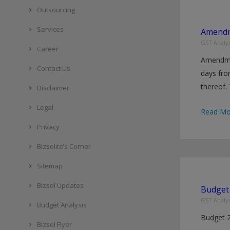
made
Outsourcing
effective
Services
Amendm
w.e.f.
GST Analys
1st
Career
Amendmen
January
Contact Us
days fro
2022
thereof.
Disclaimer
Legal
Amendm
Read Mo
in
Privacy
CGST
Bizsolite’s Corner
Rules,
2017
Sitemap
Bizsol Updates
Budget 
GST Analys
Budget Analysis
Budget 
Bizsol Flyer