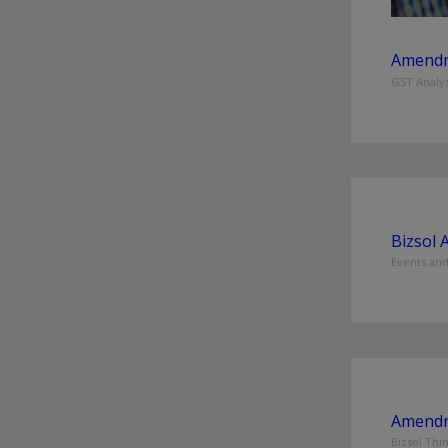
Amendm
GST Analys
Bizsol 
Events an
Amendm
Bizsol Thi