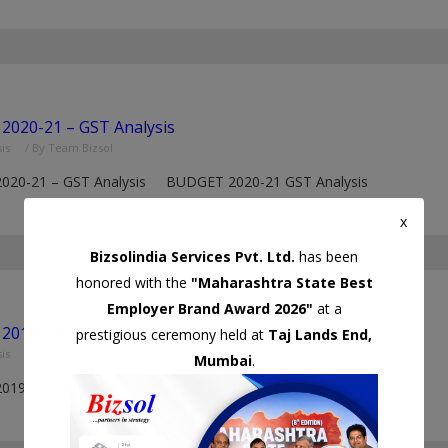
2020-21 – GST Analysis
is
/ By
Team Bizsol
2020-21 – GST Analysis BUDGET 2020-21 GST Analysis
x
Bizsolindia Services Pvt. Ltd.
has been
honored with the
"Maharashtra State Best
Employer Brand Award 2026"
at a
2019-20 – GST Analysis
prestigious ceremony held at
Taj Lands End,
is
/ By
Team Bizsol
Mumbai
.
2019-20 – GST Analysis Budget 2019-20 GST Analysis