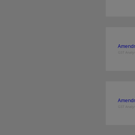
Amendme
GST Analys
Amendme
GST Analys